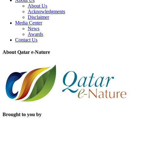
About Us
About Us
Acknowledgments
Disclaimer
Media Center
News
Awards
Contact Us
About Qatar e-Nature
Brought to you by