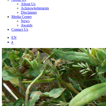
About Us
Acknowledgments
Disclaimer
Media Center
News
Awards
Contact Us
EN
ع