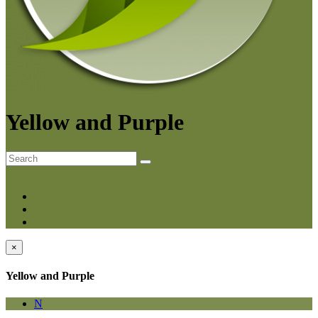
Yellow and Purple
A-Z
Category
Smart
×
Yellow and Purple
N