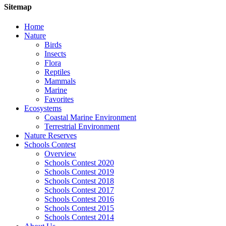
Sitemap
Home
Nature
Birds
Insects
Flora
Reptiles
Mammals
Marine
Favorites
Ecosystems
Coastal Marine Environment
Terrestrial Environment
Nature Reserves
Schools Contest
Overview
Schools Contest 2020
Schools Contest 2019
Schools Contest 2018
Schools Contest 2017
Schools Contest 2016
Schools Contest 2015
Schools Contest 2014