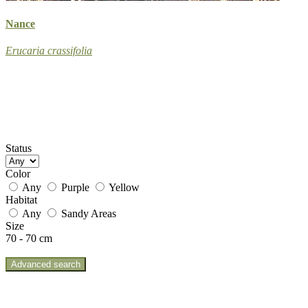
Nance
Erucaria crassifolia
Status
Color
Any
Purple
Yellow
Habitat
Any
Sandy Areas
Size
70 - 70 cm
Advanced search