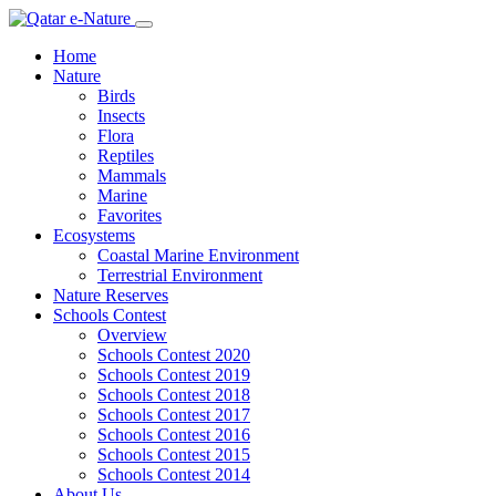
Home
Nature
Birds
Insects
Flora
Reptiles
Mammals
Marine
Favorites
Ecosystems
Coastal Marine Environment
Terrestrial Environment
Nature Reserves
Schools Contest
Overview
Schools Contest 2020
Schools Contest 2019
Schools Contest 2018
Schools Contest 2017
Schools Contest 2016
Schools Contest 2015
Schools Contest 2014
About Us