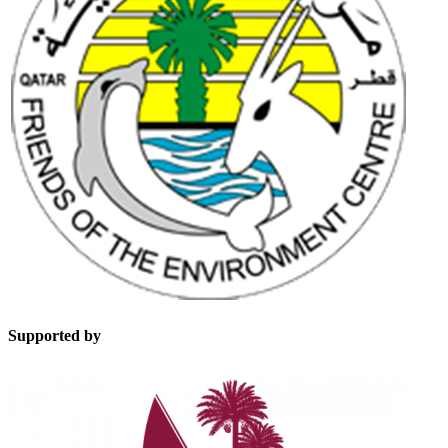
Supported by