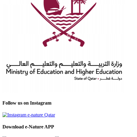
Follow us on Instagram
Download e-Nature APP