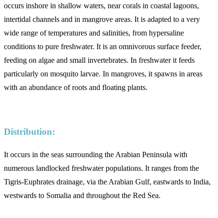
occurs inshore in shallow waters, near corals in coastal lagoons,
intertidal channels and in mangrove areas. It is adapted to a very
wide range of temperatures and salinities, from hypersaline
conditions to pure freshwater. It is an omnivorous surface feeder,
feeding on algae and small invertebrates. In freshwater it feeds
particularly on mosquito larvae. In mangroves, it spawns in areas
with an abundance of roots and floating plants.
Distribution:
It occurs in the seas surrounding the Arabian Peninsula with
numerous landlocked freshwater populations. It ranges from the
Tigris-Euphrates drainage, via the Arabian Gulf, eastwards to India,
westwards to Somalia and throughout the Red Sea.