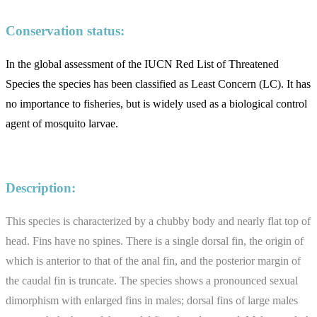
Conservation status:
In the global assessment of the IUCN Red List of Threatened
Species the species has been classified as Least Concern (LC). It has
no importance to fisheries, but is widely used as a biological control
agent of mosquito larvae.
Description:
This species is characterized by a chubby body and nearly flat top of
head. Fins have no spines. There is a single dorsal fin, the origin of
which is anterior to that of the anal fin, and the posterior margin of
the caudal fin is truncate. The species shows a pronounced sexual
dimorphism with enlarged fins in males; dorsal fins of large males