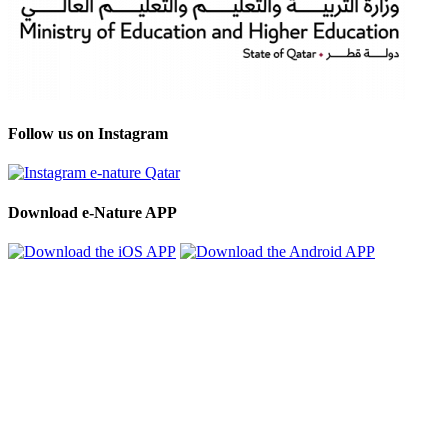
Follow us on Instagram
Download e-Nature APP