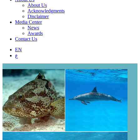
About Us
Acknowledgments
Disclaimer
Media Center
News
Awards
Contact Us
EN
ع