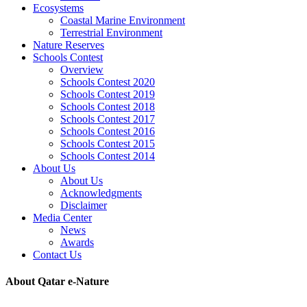
Ecosystems
Coastal Marine Environment
Terrestrial Environment
Nature Reserves
Schools Contest
Overview
Schools Contest 2020
Schools Contest 2019
Schools Contest 2018
Schools Contest 2017
Schools Contest 2016
Schools Contest 2015
Schools Contest 2014
About Us
About Us
Acknowledgments
Disclaimer
Media Center
News
Awards
Contact Us
About Qatar e-Nature