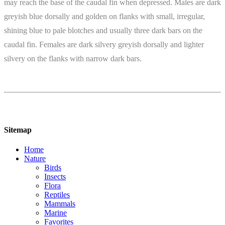
may reach the base of the caudal fin when depressed. Males are dark
greyish blue dorsally and golden on flanks with small, irregular,
shining blue to pale blotches and usually three dark bars on the
caudal fin. Females are dark silvery greyish dorsally and lighter
silvery on the flanks with narrow dark bars.
Sitemap
Home
Nature
Birds
Insects
Flora
Reptiles
Mammals
Marine
Favorites