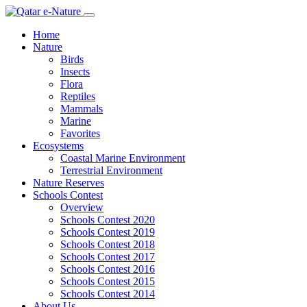
Home
Nature
Birds
Insects
Flora
Reptiles
Mammals
Marine
Favorites
Ecosystems
Coastal Marine Environment
Terrestrial Environment
Nature Reserves
Schools Contest
Overview
Schools Contest 2020
Schools Contest 2019
Schools Contest 2018
Schools Contest 2017
Schools Contest 2016
Schools Contest 2015
Schools Contest 2014
About Us