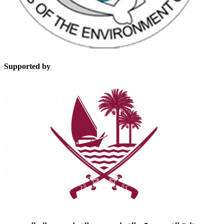
Supported by