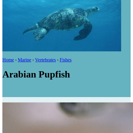
Home
›
Marine
›
Vertebrates
›
Fishes
Arabian Pupfish