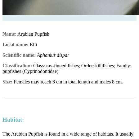
Name:
Arabian Pupfish
Local name:
Efti
Scientific name:
Aphanius dispar
Classification:
Class: ray-finned fishes; Order: killifishes; Family:
pupfishes (Cyprinodontidae)
Size:
Females may reach 6 cm in total length and males 8 cm.
Habitat:
The Arabian Pupfish is found in a wide range of habitats. It usually