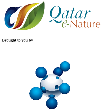
Brought to you by