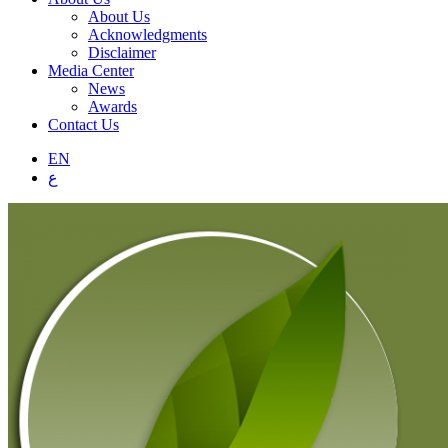
About Us
Acknowledgments
Disclaimer
Media Center
News
Awards
Contact Us
EN
ع