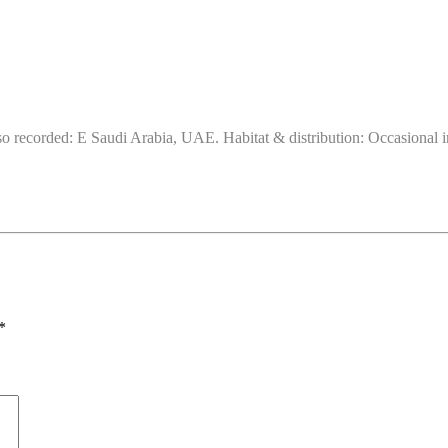
 recorded: E Saudi Arabia, UAE. Habitat & distribution: Occasional in s
*