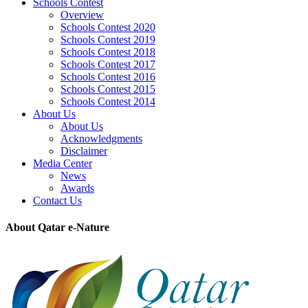
Schools Contest
Overview
Schools Contest 2020
Schools Contest 2019
Schools Contest 2018
Schools Contest 2017
Schools Contest 2016
Schools Contest 2015
Schools Contest 2014
About Us
About Us
Acknowledgments
Disclaimer
Media Center
News
Awards
Contact Us
About Qatar e-Nature