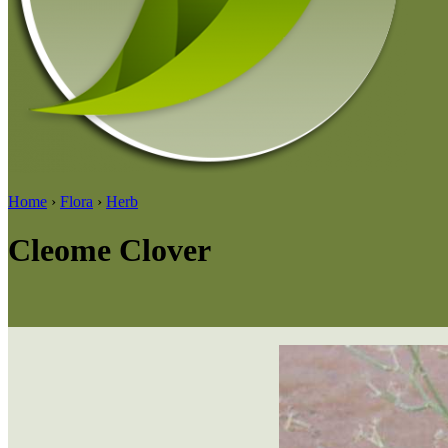
Home
›
Flora
›
Herb
Cleome Clover