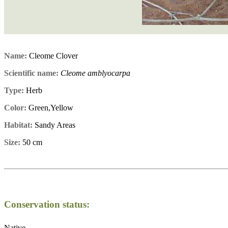
Name:
Cleome Clover
Scientific name:
Cleome amblyocarpa
Type:
Herb
Color:
Green,Yellow
Habitat:
Sandy Areas
Size:
50 cm
Conservation status:
Native