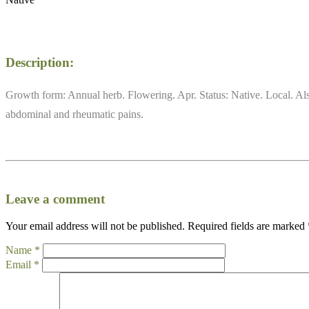
Description:
Growth form: Annual herb. Flowering. Apr. Status: Native. Local. Also
abdominal and rheumatic pains.
Leave a comment
Your email address will not be published.
Required fields are marked
Name
*
Email
*