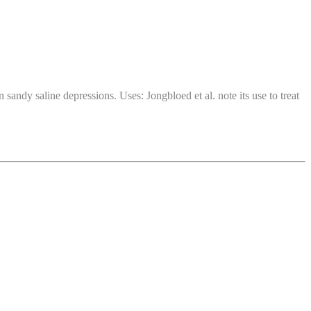
andy saline depressions. Uses: Jongbloed et al. note its use to treat