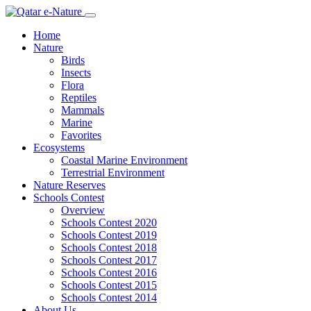
Home
Nature
Birds
Insects
Flora
Reptiles
Mammals
Marine
Favorites
Ecosystems
Coastal Marine Environment
Terrestrial Environment
Nature Reserves
Schools Contest
Overview
Schools Contest 2020
Schools Contest 2019
Schools Contest 2018
Schools Contest 2017
Schools Contest 2016
Schools Contest 2015
Schools Contest 2014
About Us