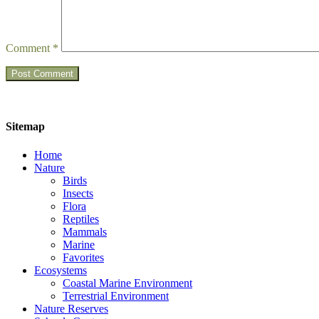
Comment
*
Sitemap
Home
Nature
Birds
Insects
Flora
Reptiles
Mammals
Marine
Favorites
Ecosystems
Coastal Marine Environment
Terrestrial Environment
Nature Reserves