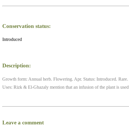
Conservation status:
Introduced
Description:
Growth form: Annual herb. Flowering. Apr. Status: Introduced. Rare. A
Uses: Rizk & El-Ghazaly mention that an infusion of the plant is used a
Leave a comment