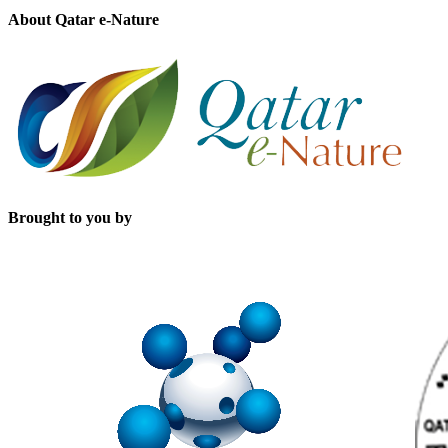
About Qatar e-Nature
Brought to you by