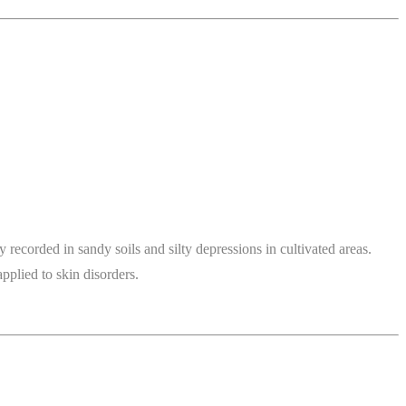
ecorded in sandy soils and silty depressions in cultivated areas.
pplied to skin disorders.