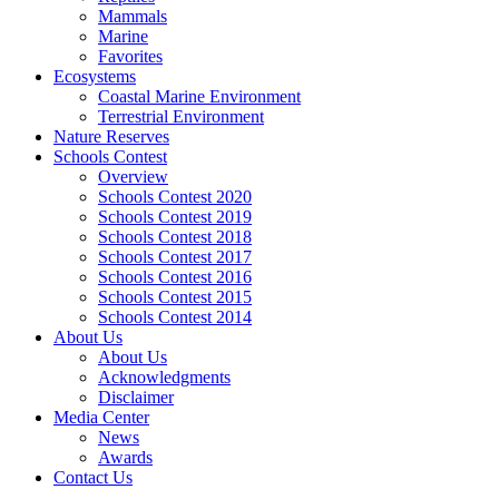
Mammals
Marine
Favorites
Ecosystems
Coastal Marine Environment
Terrestrial Environment
Nature Reserves
Schools Contest
Overview
Schools Contest 2020
Schools Contest 2019
Schools Contest 2018
Schools Contest 2017
Schools Contest 2016
Schools Contest 2015
Schools Contest 2014
About Us
About Us
Acknowledgments
Disclaimer
Media Center
News
Awards
Contact Us