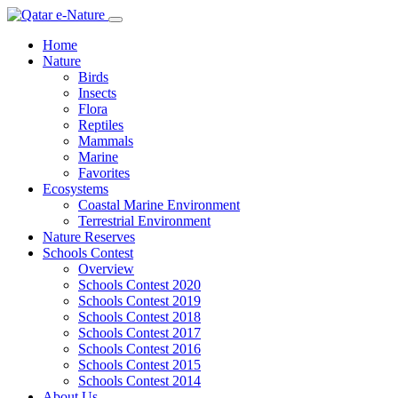
Home
Nature
Birds
Insects
Flora
Reptiles
Mammals
Marine
Favorites
Ecosystems
Coastal Marine Environment
Terrestrial Environment
Nature Reserves
Schools Contest
Overview
Schools Contest 2020
Schools Contest 2019
Schools Contest 2018
Schools Contest 2017
Schools Contest 2016
Schools Contest 2015
Schools Contest 2014
About Us