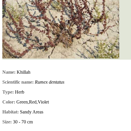
Name:
Khillah
Scientific name:
Rumex dentatus
Type:
Herb
Color:
Green,Red,Violet
Habitat:
Sandy Areas
Size:
30 - 70 cm