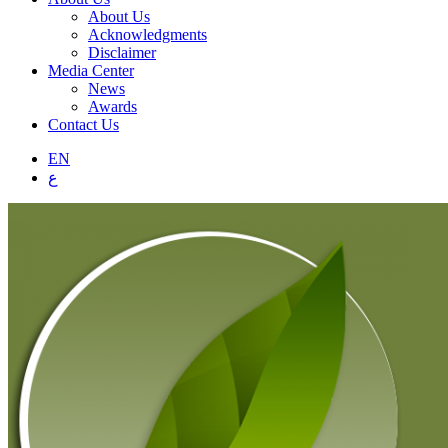
About Us
Acknowledgments
Disclaimer
Media Center
News
Awards
Contact Us
EN
ع