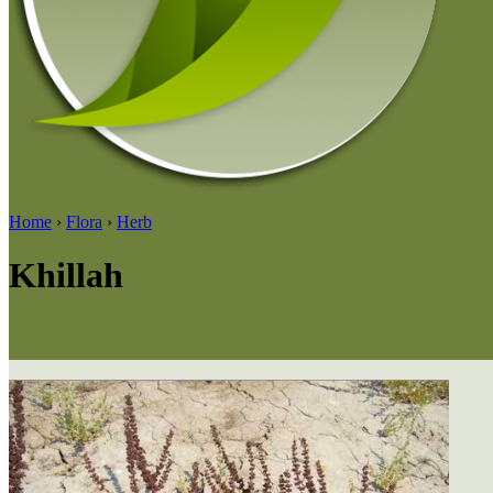
Home
›
Flora
›
Herb
Khillah