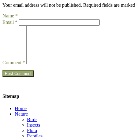
Your email address will not be published.
Required fields are marked
Name
*
Email
*
Comment
*
Sitemap
Home
Nature
Birds
Insects
Flora
Reptiles