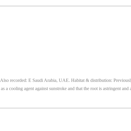
lso recorded: E Saudi Arabia, UAE. Habitat & distribution: Previously r
s a cooling agent against sunstroke and that the root is astringent and a