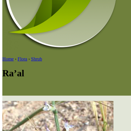
Home
›
Flora
›
Shrub
Ra’al