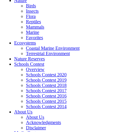
Nature
Birds
Insects
Flora
Reptiles
Mammals
Marine
Favorites
Ecosystems
Coastal Marine Environment
Terrestrial Environment
Nature Reserves
Schools Contest
Overview
Schools Contest 2020
Schools Contest 2019
Schools Contest 2018
Schools Contest 2017
Schools Contest 2016
Schools Contest 2015
Schools Contest 2014
About Us
About Us
Acknowledgments
Disclaimer