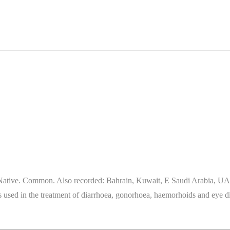
ative. Common. Also recorded: Bahrain, Kuwait, E Saudi Arabia, UAE. H
t is used in the treatment of diarrhoea, gonorhoea, haemorhoids and eye