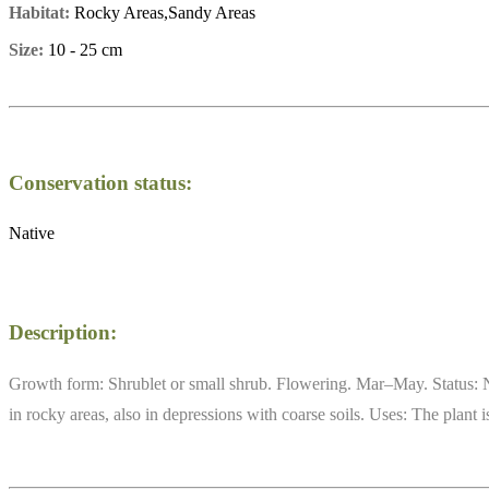
Habitat:
Rocky Areas,Sandy Areas
Size:
10 - 25 cm
Conservation status:
Native
Description:
Growth form: Shrublet or small shrub. Flowering. Mar–May. Status: N
in rocky areas, also in depressions with coarse soils. Uses: The plan