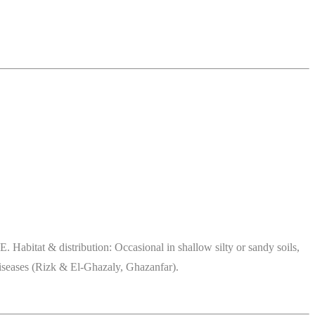
abitat & distribution: Occasional in shallow silty or sandy soils,
 diseases (Rizk & El-Ghazaly, Ghazanfar).