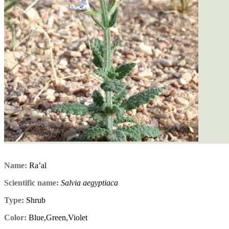
Name:
Ra’al
Scientific name:
Salvia aegyptiaca
Type:
Shrub
Color:
Blue,Green,Violet