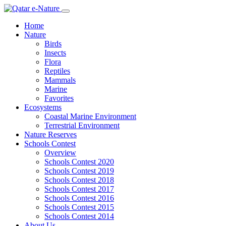
Home
Nature
Birds
Insects
Flora
Reptiles
Mammals
Marine
Favorites
Ecosystems
Coastal Marine Environment
Terrestrial Environment
Nature Reserves
Schools Contest
Overview
Schools Contest 2020
Schools Contest 2019
Schools Contest 2018
Schools Contest 2017
Schools Contest 2016
Schools Contest 2015
Schools Contest 2014
About Us