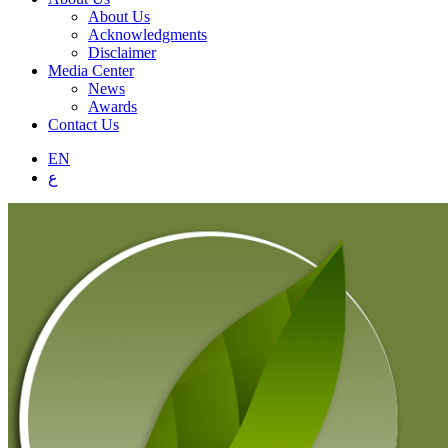
About Us
Acknowledgments
Disclaimer
Media Center
News
Awards
Contact Us
EN
ع