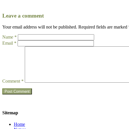
Leave a comment
Your email address will not be published.
Required fields are marked
Name
*
Email
*
Comment
*
Sitemap
Home