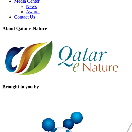
Media Center
News
Awards
Contact Us
About Qatar e-Nature
Brought to you by