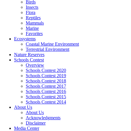
Birds
Insects
Flora
Reptiles
Mammals
Marine
Favorites
Ecosystems
Coastal Marine Environment
Terrestrial Environment
Nature Reserves
Schools Contest
Overview
Schools Contest 2020
Schools Contest 2019
Schools Contest 2018
Schools Contest 2017
Schools Contest 2016
Schools Contest 2015
Schools Contest 2014
About Us
About Us
Acknowledgments
Disclaimer
Media Center