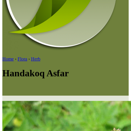
Home
›
Flora
›
Herb
Handakoq Asfar