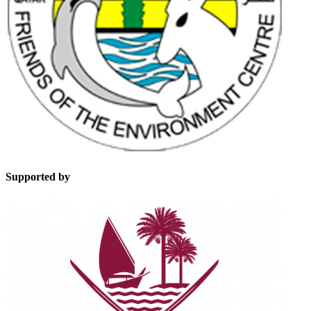
Supported by