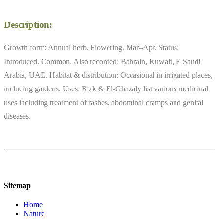
Description:
Growth form: Annual herb. Flowering. Mar–Apr. Status:
Introduced. Common. Also recorded: Bahrain, Kuwait, E Saudi
Arabia, UAE. Habitat & distribution: Occasional in irrigated places,
including gardens. Uses: Rizk & El-Ghazaly list various medicinal
uses including treatment of rashes, abdominal cramps and genital
diseases.
Sitemap
Home
Nature