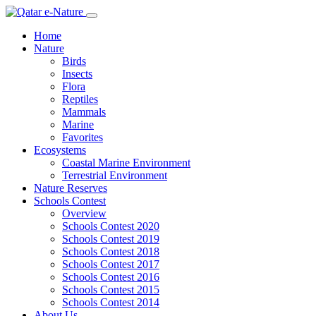
Home
Nature
Birds
Insects
Flora
Reptiles
Mammals
Marine
Favorites
Ecosystems
Coastal Marine Environment
Terrestrial Environment
Nature Reserves
Schools Contest
Overview
Schools Contest 2020
Schools Contest 2019
Schools Contest 2018
Schools Contest 2017
Schools Contest 2016
Schools Contest 2015
Schools Contest 2014
About Us