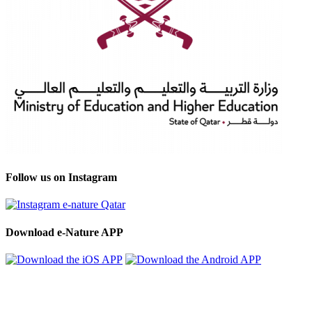
Follow us on Instagram
Download e-Nature APP