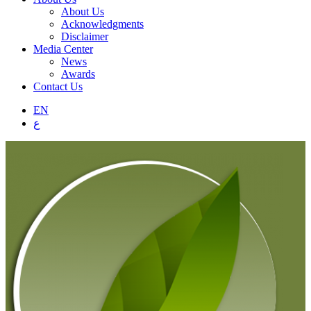
About Us
Acknowledgments
Disclaimer
Media Center
News
Awards
Contact Us
EN
ع