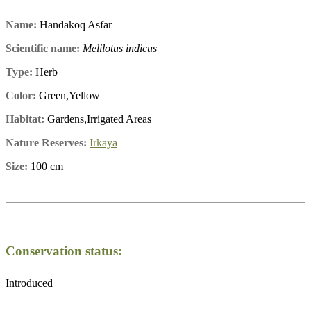
Name:
Handakoq Asfar
Scientific name:
Melilotus indicus
Type:
Herb
Color:
Green,Yellow
Habitat:
Gardens,Irrigated Areas
Nature Reserves:
Irkaya
Size:
100 cm
Conservation status:
Introduced