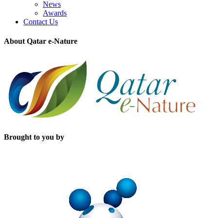
News
Awards
Contact Us
About Qatar e-Nature
Brought to you by