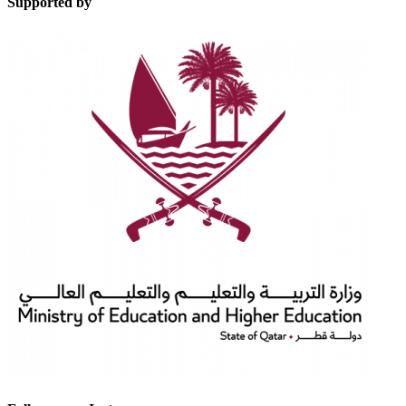
Supported by