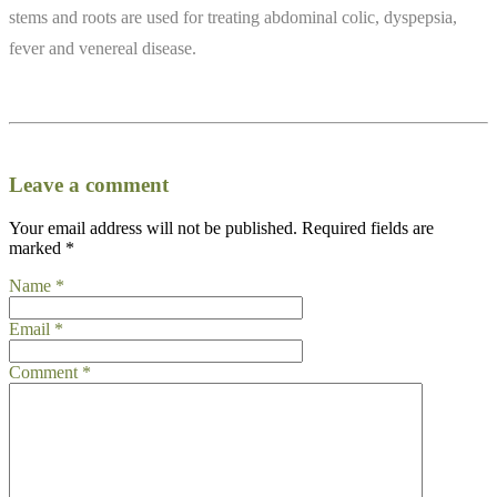
stems and roots are used for treating abdominal colic, dyspepsia,
fever and venereal disease.
Leave a comment
Your email address will not be published.
Required fields are
marked
*
Name
*
Email
*
Comment
*