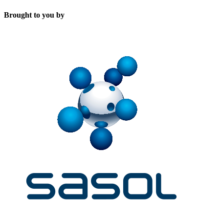
Brought to you by