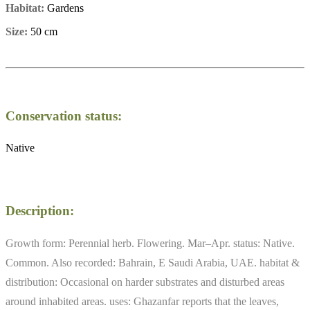
Habitat:
Gardens
Size:
50 cm
Conservation status:
Native
Description:
Growth form: Perennial herb. Flowering. Mar–Apr. status: Native.
Common. Also recorded: Bahrain, E Saudi Arabia, UAE. habitat &
distribution: Occasional on harder substrates and disturbed areas
around inhabited areas. uses: Ghazanfar reports that the leaves,