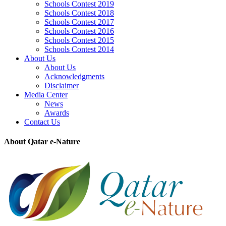
Schools Contest 2019
Schools Contest 2018
Schools Contest 2017
Schools Contest 2016
Schools Contest 2015
Schools Contest 2014
About Us
About Us
Acknowledgments
Disclaimer
Media Center
News
Awards
Contact Us
About Qatar e-Nature