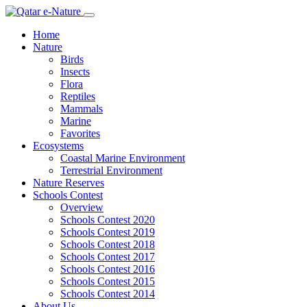
Home
Nature
Birds
Insects
Flora
Reptiles
Mammals
Marine
Favorites
Ecosystems
Coastal Marine Environment
Terrestrial Environment
Nature Reserves
Schools Contest
Overview
Schools Contest 2020
Schools Contest 2019
Schools Contest 2018
Schools Contest 2017
Schools Contest 2016
Schools Contest 2015
Schools Contest 2014
About Us