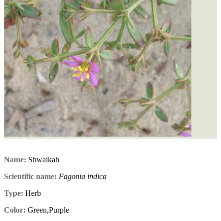
Name:
Shwaikah
Scientific name:
Fagonia indica
Type:
Herb
Color:
Green,Purple