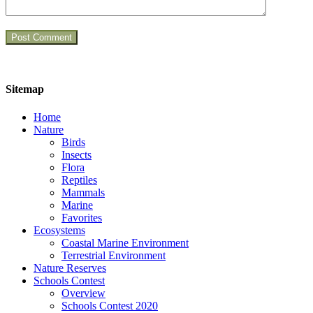
Sitemap
Home
Nature
Birds
Insects
Flora
Reptiles
Mammals
Marine
Favorites
Ecosystems
Coastal Marine Environment
Terrestrial Environment
Nature Reserves
Schools Contest
Overview
Schools Contest 2020