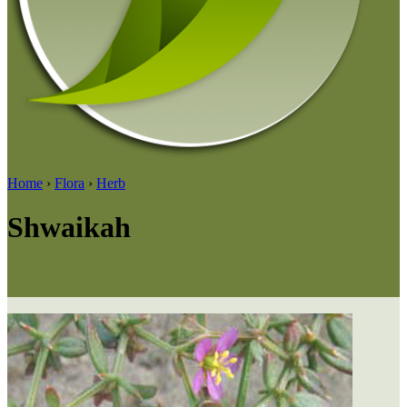
Home
›
Flora
›
Herb
Shwaikah