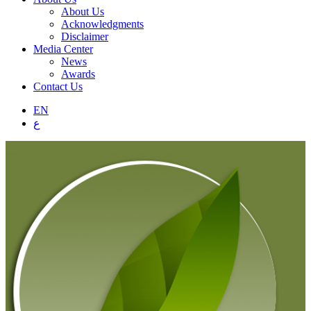
About Us
Acknowledgments
Disclaimer
Media Center
News
Awards
Contact Us
EN
ع