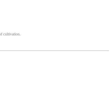
 cultivation.