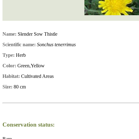
Name:
Slender Sow Thistle
Scientific name:
Sonchus tenerrimus
Type:
Herb
Color:
Green,Yellow
Habitat:
Cultivated Areas
Size:
80 cm
Conservation status:
Rare