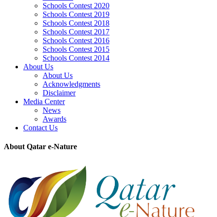
Schools Contest 2020
Schools Contest 2019
Schools Contest 2018
Schools Contest 2017
Schools Contest 2016
Schools Contest 2015
Schools Contest 2014
About Us
About Us
Acknowledgments
Disclaimer
Media Center
News
Awards
Contact Us
About Qatar e-Nature