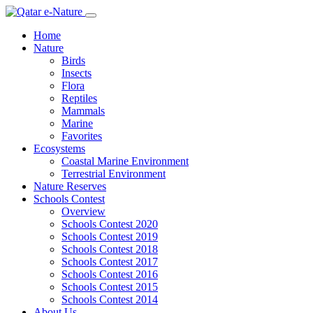
Home
Nature
Birds
Insects
Flora
Reptiles
Mammals
Marine
Favorites
Ecosystems
Coastal Marine Environment
Terrestrial Environment
Nature Reserves
Schools Contest
Overview
Schools Contest 2020
Schools Contest 2019
Schools Contest 2018
Schools Contest 2017
Schools Contest 2016
Schools Contest 2015
Schools Contest 2014
About Us