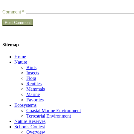
Comment
*
Sitemap
Home
Nature
Birds
Insects
Flora
Reptiles
Mammals
Marine
Favorites
Ecosystems
Coastal Marine Environment
Terrestrial Environment
Nature Reserves
Schools Contest
Overview