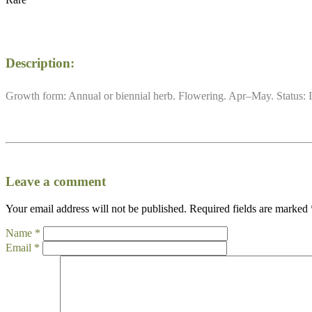
Description:
Growth form: Annual or biennial herb. Flowering. Apr–May. Status: I
Leave a comment
Your email address will not be published.
Required fields are marked
Name
*
Email
*