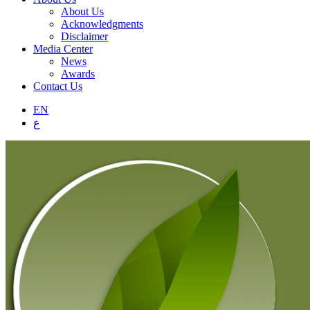
About Us
Acknowledgments
Disclaimer
Media Center
News
Awards
Contact Us
EN
ع