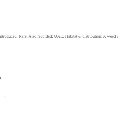
ntroduced. Rare. Also recorded: UAE. Habitat & distribution: A weed of
*