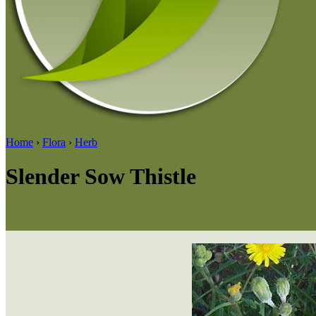
Home
›
Flora
›
Herb
Slender Sow Thistle