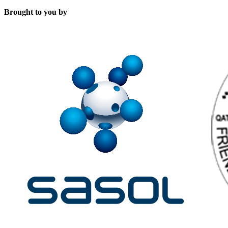
Brought to you by