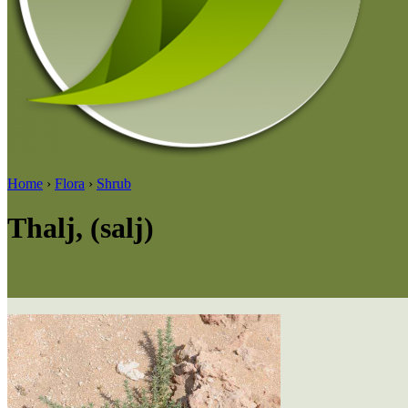
Home
›
Flora
›
Shrub
Thalj, (salj)