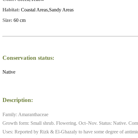
Habitat:
Coastal Areas,Sandy Areas
Size:
60 cm
Conservation status:
Native
Description:
Family: Amaranthaceae
Growth form: Small shrub. Flowering. Oct–Nov. Status: Native. Commo
Uses: Reported by Rizk & El-Ghazaly to have some degree of antimicro