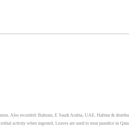
n. Also recorded: Bahrain, E Saudi Arabia, UAE. Habitat & distributio
bial activity when ingested. Leaves are used to treat jaundice in Qata