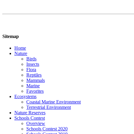
Sitemap
Home
Nature
Birds
Insects
Flora
Reptiles
Mammals
Marine
Favorites
Ecosystems
Coastal Marine Environment
Terrestrial Environment
Nature Reserves
Schools Contest
Overview
Schools Contest 2020