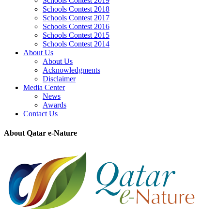
Schools Contest 2019
Schools Contest 2018
Schools Contest 2017
Schools Contest 2016
Schools Contest 2015
Schools Contest 2014
About Us
About Us
Acknowledgments
Disclaimer
Media Center
News
Awards
Contact Us
About Qatar e-Nature