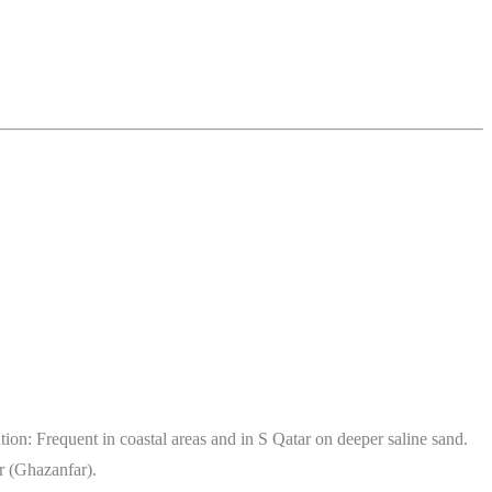
n: Frequent in coastal areas and in S Qatar on deeper saline sand.
r (Ghazanfar).