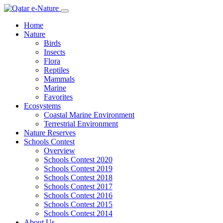
Home
Nature
Birds
Insects
Flora
Reptiles
Mammals
Marine
Favorites
Ecosystems
Coastal Marine Environment
Terrestrial Environment
Nature Reserves
Schools Contest
Overview
Schools Contest 2020
Schools Contest 2019
Schools Contest 2018
Schools Contest 2017
Schools Contest 2016
Schools Contest 2015
Schools Contest 2014
About Us