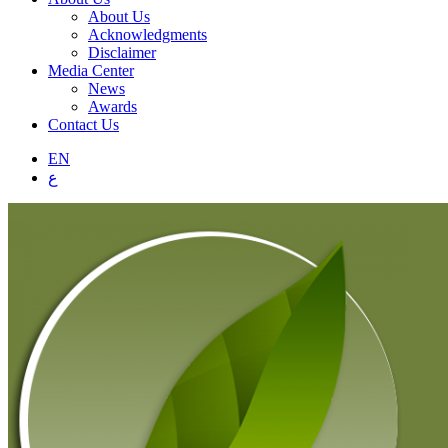
About Us
Acknowledgments
Disclaimer
Media Center
News
Awards
Contact Us
EN
ع