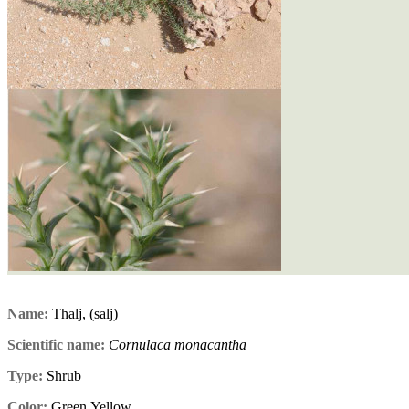
Name:
Thalj, (salj)
Scientific name:
Cornulaca monacantha
Type:
Shrub
Color:
Green,Yellow