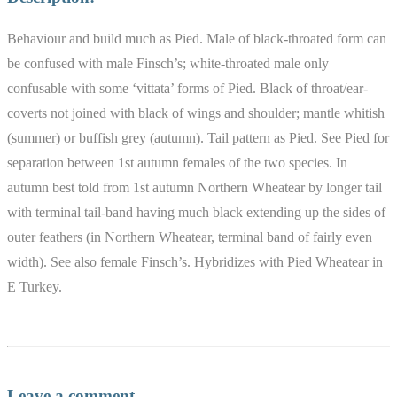
Behaviour and build much as Pied. Male of black-throated form can
be confused with male Finsch’s; white-throated male only
confusable with some ‘vittata’ forms of Pied. Black of throat/ear-
coverts not joined with black of wings and shoulder; mantle whitish
(summer) or buffish grey (autumn). Tail pattern as Pied. See Pied for
separation between 1st autumn females of the two species. In
autumn best told from 1st autumn Northern Wheatear by longer tail
with terminal tail-band having much black extending up the sides of
outer feathers (in Northern Wheatear, terminal band of fairly even
width). See also female Finsch’s. Hybridizes with Pied Wheatear in
E Turkey.
Leave a comment