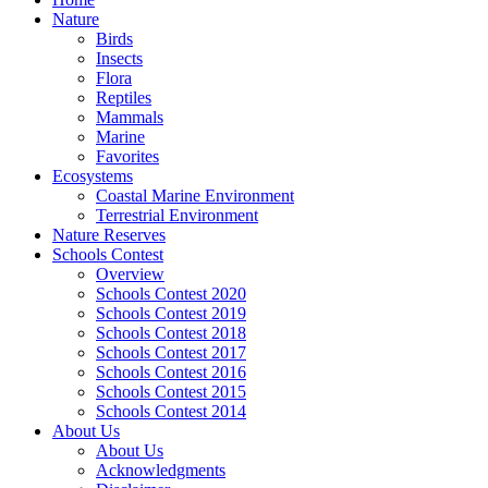
Nature
Birds
Insects
Flora
Reptiles
Mammals
Marine
Favorites
Ecosystems
Coastal Marine Environment
Terrestrial Environment
Nature Reserves
Schools Contest
Overview
Schools Contest 2020
Schools Contest 2019
Schools Contest 2018
Schools Contest 2017
Schools Contest 2016
Schools Contest 2015
Schools Contest 2014
About Us
About Us
Acknowledgments