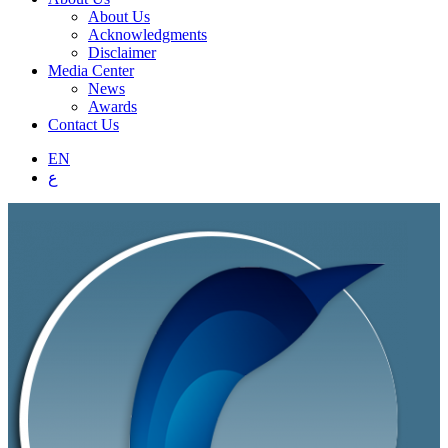
About Us
Acknowledgments
Disclaimer
Media Center
News
Awards
Contact Us
EN
ع