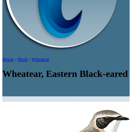
Home
›
Birds
›
Wheatear
Wheatear, Eastern Black-eared