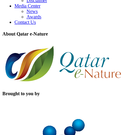
Disclaimer
Media Center
News
Awards
Contact Us
About Qatar e-Nature
Brought to you by