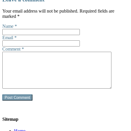
Your email address will not be published.
Required fields are
marked
*
Name
*
Email
*
Comment
*
Sitemap
Home