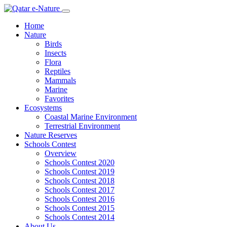
Home
Nature
Birds
Insects
Flora
Reptiles
Mammals
Marine
Favorites
Ecosystems
Coastal Marine Environment
Terrestrial Environment
Nature Reserves
Schools Contest
Overview
Schools Contest 2020
Schools Contest 2019
Schools Contest 2018
Schools Contest 2017
Schools Contest 2016
Schools Contest 2015
Schools Contest 2014
About Us