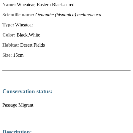
Name:
Wheatear, Eastern Black-eared
Scientific name:
Oenanthe (hispanica) melanoleuca
Type:
Wheatear
Color:
Black,White
Habitat:
Desert,Fields
Size:
15cm
Conservation status:
Passage Migrant
Description: