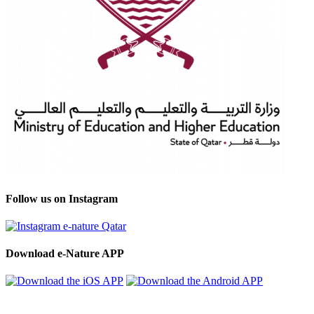
Follow us on Instagram
Download e-Nature APP