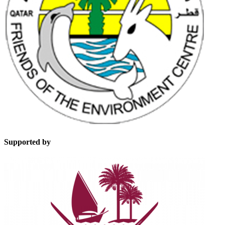
Supported by