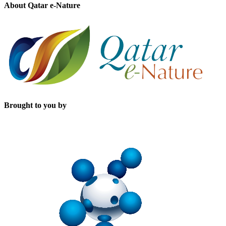
About Qatar e-Nature
Brought to you by