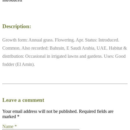
Description:
Growth form: Annual grass. Flowering. Apr. Status: Introduced.
Common. Also recorded: Bahrain, E Saudi Arabia, UAE. Habitat &
distribution: Occasional in irrigated lawns and gardens. Uses: Good
fodder (El Amin).
Leave a comment
Your email address will not be published.
Required fields are
marked
*
Name
*