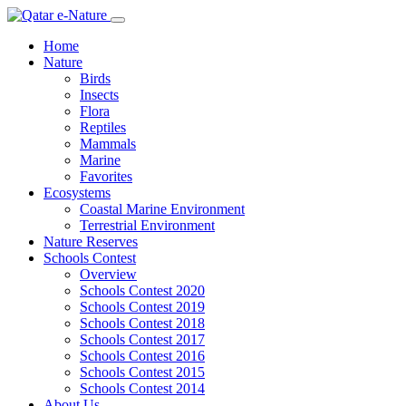
Home
Nature
Birds
Insects
Flora
Reptiles
Mammals
Marine
Favorites
Ecosystems
Coastal Marine Environment
Terrestrial Environment
Nature Reserves
Schools Contest
Overview
Schools Contest 2020
Schools Contest 2019
Schools Contest 2018
Schools Contest 2017
Schools Contest 2016
Schools Contest 2015
Schools Contest 2014
About Us