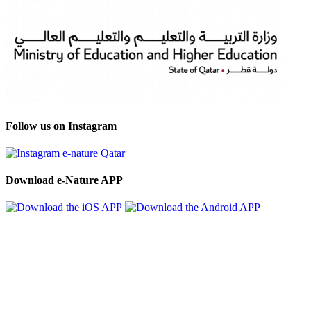
Follow us on Instagram
Download e-Nature APP