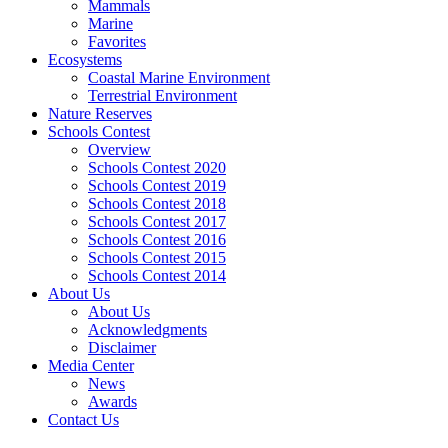
Mammals
Marine
Favorites
Ecosystems
Coastal Marine Environment
Terrestrial Environment
Nature Reserves
Schools Contest
Overview
Schools Contest 2020
Schools Contest 2019
Schools Contest 2018
Schools Contest 2017
Schools Contest 2016
Schools Contest 2015
Schools Contest 2014
About Us
About Us
Acknowledgments
Disclaimer
Media Center
News
Awards
Contact Us