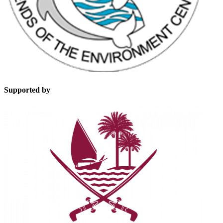
Supported by