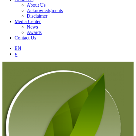
About Us
Acknowledgments
Disclaimer
Media Center
News
Awards
Contact Us
EN
ع