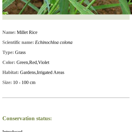
Name:
Millet Rice
Scientific name:
Echinochloa colona
Type:
Grass
Color:
Green,Red,Violet
Habitat:
Gardens,Irrigated Areas
Size:
10 - 100 cm
Conservation status:
Introduced