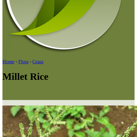
Home
›
Flora
›
Grass
Millet Rice