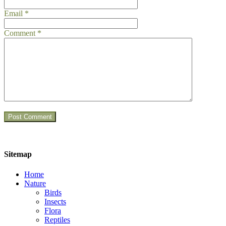
Email
*
Comment
*
Sitemap
Home
Nature
Birds
Insects
Flora
Reptiles