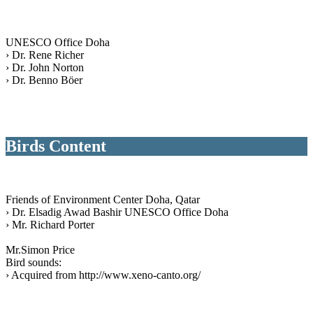
UNESCO Office Doha
› Dr. Rene Richer
› Dr. John Norton
› Dr. Benno Böer
Birds Content
Friends of Environment Center Doha, Qatar
› Dr. Elsadig Awad Bashir UNESCO Office Doha
› Mr. Richard Porter
Mr.Simon Price
Bird sounds:
› Acquired from http://www.xeno-canto.org/