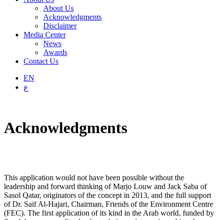
About Us
Acknowledgments
Disclaimer
Media Center
News
Awards
Contact Us
EN
ع
Acknowledgments
This application would not have been possible without the
leadership and forward thinking of Marjo Louw and Jack Saba of
Sasol Qatar, originators of the concept in 2013, and the full support
of Dr. Saif Al-Hajari, Chairman, Friends of the Environment Centre
(FEC). The first application of its kind in the Arab world, funded by