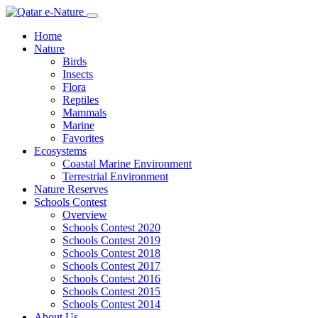
Home
Nature
Birds
Insects
Flora
Reptiles
Mammals
Marine
Favorites
Ecosystems
Coastal Marine Environment
Terrestrial Environment
Nature Reserves
Schools Contest
Overview
Schools Contest 2020
Schools Contest 2019
Schools Contest 2018
Schools Contest 2017
Schools Contest 2016
Schools Contest 2015
Schools Contest 2014
About Us