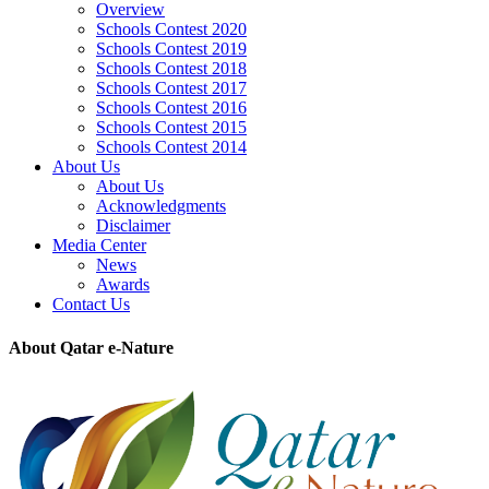
Overview
Schools Contest 2020
Schools Contest 2019
Schools Contest 2018
Schools Contest 2017
Schools Contest 2016
Schools Contest 2015
Schools Contest 2014
About Us
About Us
Acknowledgments
Disclaimer
Media Center
News
Awards
Contact Us
About Qatar e-Nature