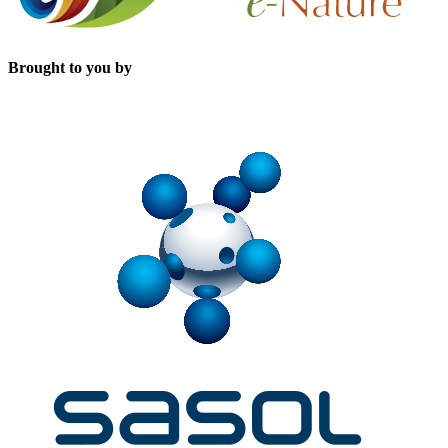
Brought to you by