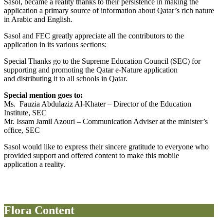
Sasol, became a reality thanks to their persistence in making the
application a primary source of information about Qatar’s rich nature
in Arabic and English.
Sasol and FEC greatly appreciate all the contributors to the
application in its various sections:
Special Thanks go to the Supreme Education Council (SEC) for
supporting and promoting the Qatar e-Nature application
and distributing it to all schools in Qatar.
Special mention goes to:
Ms. Fauzia Abdulaziz Al-Khater – Director of the Education
Institute, SEC
Mr. Issam Jamil Azouri – Communication Adviser at the minister’s
office, SEC
Sasol would like to express their sincere gratitude to everyone who
provided support and offered content to make this mobile
application a reality.
Flora Content