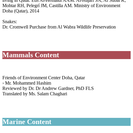
living in Qatar. Eds Al-Hemaidi AAM. Al-Hajari SA, Al Subai K,
Mohtar RH, Pelegrí JM, Castilla AM. Ministry of Environment
Doha (Qatar), 2014
Snakes:
Dr. Cromwell Purchase from Al Wabra Wildlife Preservation
Mammals Content
Friends of Environment Center Doha, Qatar
› Mr. Mohammed Hashim
Reviewed by Dr. Dr Andrew Gardner, PhD FLS
Translated by Ms. Salam Chaghari
Marine Content