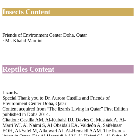
Insects Content
Friends of Environment Center Doha, Qatar
› Mr. Khalid Mardini
Reptiles Content
Lizards:
Special Thank you to Dr. Aurora Castilla and Friends of
Environment Center Doha, Qatar
Content acquired from “The lizards Living in Qatar” First Edition
published in Doha 2014.
Citation: Castilla AM, Al-Kubaisi DJ, Davies C, Mushtak A, Al-
Marri WJ, Al-Naimi S, Al-Obaidali EA, Valdeón A, Saifelnasr
EOH, Al-Yafei M, Alkuwari AJ, Al-Hemaidi AAM. The lizards