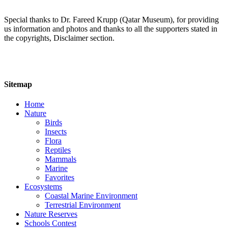
Special thanks to Dr. Fareed Krupp (Qatar Museum), for providing
us information and photos and thanks to all the supporters stated in
the copyrights, Disclaimer section.
Sitemap
Home
Nature
Birds
Insects
Flora
Reptiles
Mammals
Marine
Favorites
Ecosystems
Coastal Marine Environment
Terrestrial Environment
Nature Reserves
Schools Contest