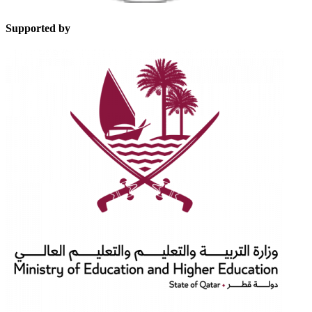
Supported by