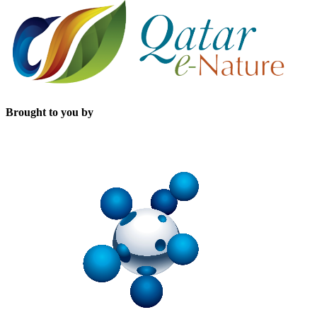
Brought to you by