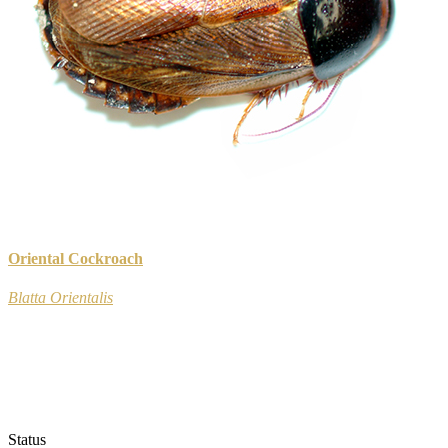
Oriental Cockroach
Blatta Orientalis
Status