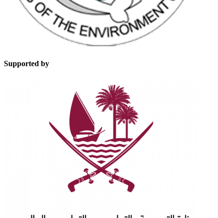
Supported by