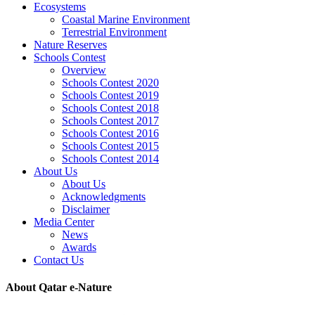
Ecosystems
Coastal Marine Environment
Terrestrial Environment
Nature Reserves
Schools Contest
Overview
Schools Contest 2020
Schools Contest 2019
Schools Contest 2018
Schools Contest 2017
Schools Contest 2016
Schools Contest 2015
Schools Contest 2014
About Us
About Us
Acknowledgments
Disclaimer
Media Center
News
Awards
Contact Us
About Qatar e-Nature