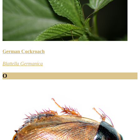
German Cockroach
Blattella Germanica
O