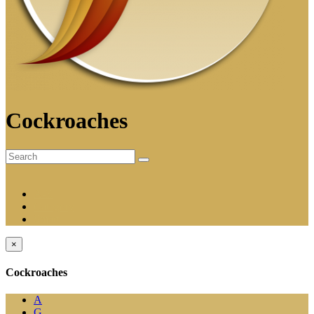
Cockroaches
A-Z
Category
Smart
×
Cockroaches
A
G