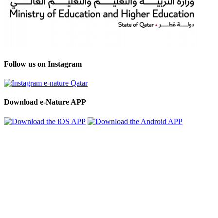
Follow us on Instagram
Download e-Nature APP