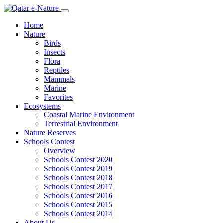
Home
Nature
Birds
Insects
Flora
Reptiles
Mammals
Marine
Favorites
Ecosystems
Coastal Marine Environment
Terrestrial Environment
Nature Reserves
Schools Contest
Overview
Schools Contest 2020
Schools Contest 2019
Schools Contest 2018
Schools Contest 2017
Schools Contest 2016
Schools Contest 2015
Schools Contest 2014
About Us