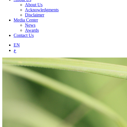
About Us
Acknowledgments
Disclaimer
Media Center
News
Awards
Contact Us
EN
ع