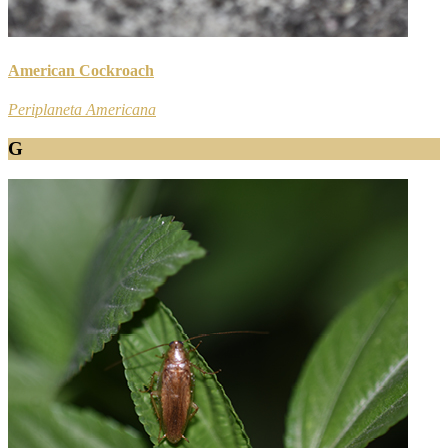
American Cockroach
Periplaneta Americana
G