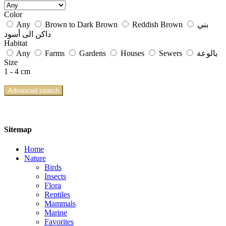
Color
Any
Brown to Dark Brown
Reddish Brown
بني
داكن الى أسود
Habitat
Any
Farms
Gardens
Houses
Sewers
بالوعة
Size
1 - 4 cm
Advanced search
Sitemap
Home
Nature
Birds
Insects
Flora
Reptiles
Mammals
Marine
Favorites