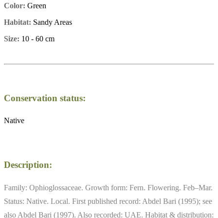
Color:
Green
Habitat:
Sandy Areas
Size:
10 - 60 cm
Conservation status:
Native
Description:
Family: Ophioglossaceae. Growth form: Fern. Flowering. Feb–Mar.
Status: Native. Local. First published record: Abdel Bari (1995); see
also Abdel Bari (1997). Also recorded: UAE. Habitat & distribution: