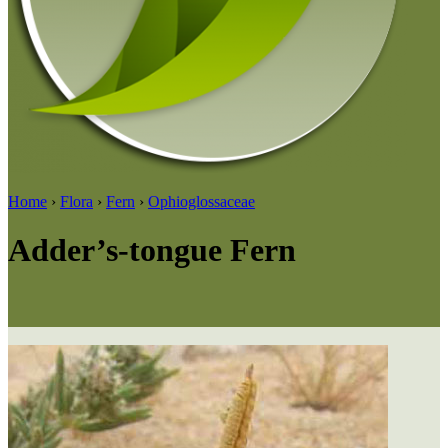
Home
›
Flora
›
Fern
›
Ophioglossaceae
Adder’s-tongue Fern