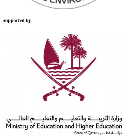
Supported by