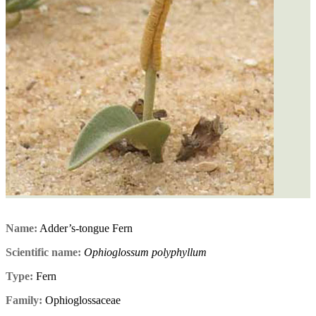
Name:
Adder’s-tongue Fern
Scientific name:
Ophioglossum polyphyllum
Type:
Fern
Family:
Ophioglossaceae