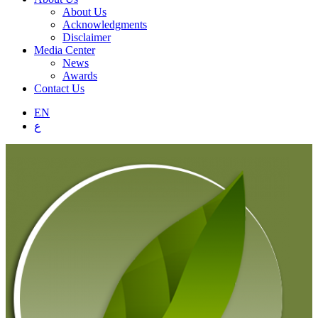
About Us
Acknowledgments
Disclaimer
Media Center
News
Awards
Contact Us
EN
ع