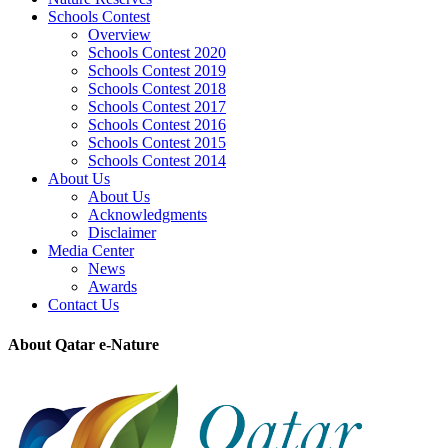
Schools Contest
Overview
Schools Contest 2020
Schools Contest 2019
Schools Contest 2018
Schools Contest 2017
Schools Contest 2016
Schools Contest 2015
Schools Contest 2014
About Us
About Us
Acknowledgments
Disclaimer
Media Center
News
Awards
Contact Us
About Qatar e-Nature