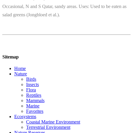
Occasional, N and S Qatar, sandy areas. Uses: Used to be eaten as
salad greens (Jongbloed et al.).
Sitemap
Home
Nature
Birds
Insects
Flora
Reptiles
Mammals
Marine
Favorites
Ecosystems
Coastal Marine Environment
Terrestrial Environment
Nature Reserves