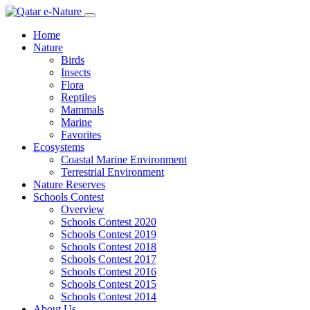
Home
Nature
Birds
Insects
Flora
Reptiles
Mammals
Marine
Favorites
Ecosystems
Coastal Marine Environment
Terrestrial Environment
Nature Reserves
Schools Contest
Overview
Schools Contest 2020
Schools Contest 2019
Schools Contest 2018
Schools Contest 2017
Schools Contest 2016
Schools Contest 2015
Schools Contest 2014
About Us