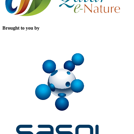
Brought to you by