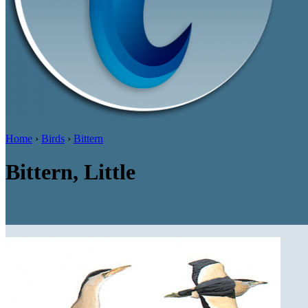
Home
›
Birds
›
Bittern
Bittern, Little