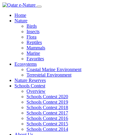
Home
Nature
Birds
Insects
Flora
Reptiles
Mammals
Marine
Favorites
Ecosystems
Coastal Marine Environment
Terrestrial Environment
Nature Reserves
Schools Contest
Overview
Schools Contest 2020
Schools Contest 2019
Schools Contest 2018
Schools Contest 2017
Schools Contest 2016
Schools Contest 2015
Schools Contest 2014
About Us