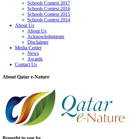
Schools Contest 2017
Schools Contest 2016
Schools Contest 2015
Schools Contest 2014
About Us
About Us
Acknowledgments
Disclaimer
Media Center
News
Awards
Contact Us
About Qatar e-Nature
Brought to you by