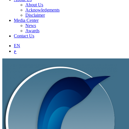
About Us
Acknowledgments
Disclaimer
Media Center
News
Awards
Contact Us
EN
ع