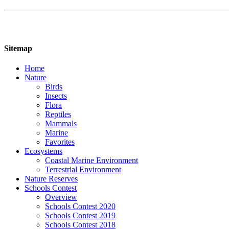
Sitemap
Home
Nature
Birds
Insects
Flora
Reptiles
Mammals
Marine
Favorites
Ecosystems
Coastal Marine Environment
Terrestrial Environment
Nature Reserves
Schools Contest
Overview
Schools Contest 2020
Schools Contest 2019
Schools Contest 2018