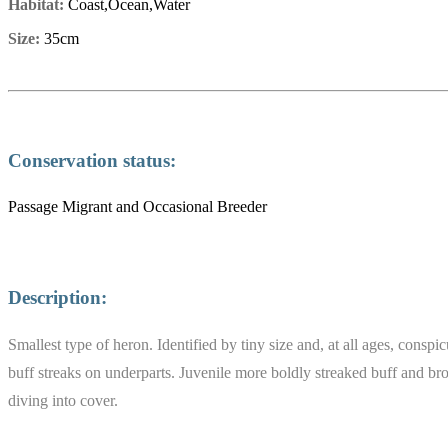
Habitat:
Coast,Ocean,Water
Size:
35cm
Conservation status:
Passage Migrant and Occasional Breeder
Description:
Smallest type of heron. Identified by tiny size and, at all ages, cons
buff streaks on underparts. Juvenile more boldly streaked buff and bro
diving into cover.