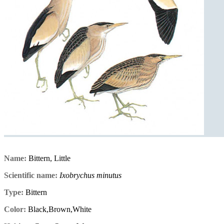
Name:
Bittern, Little
Scientific name:
Ixobrychus minutus
Type:
Bittern
Color:
Black,Brown,White