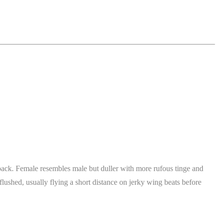
k back. Female resembles male but duller with more rufous tinge and
flushed, usually flying a short distance on jerky wing beats before