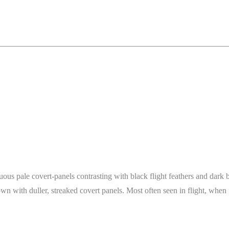
picuous pale covert-panels contrasting with black flight feathers and dar
wn with duller, streaked covert panels. Most often seen in flight, when 