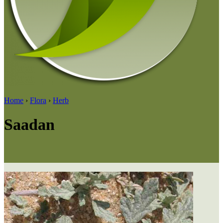
Home
›
Flora
›
Herb
Saadan