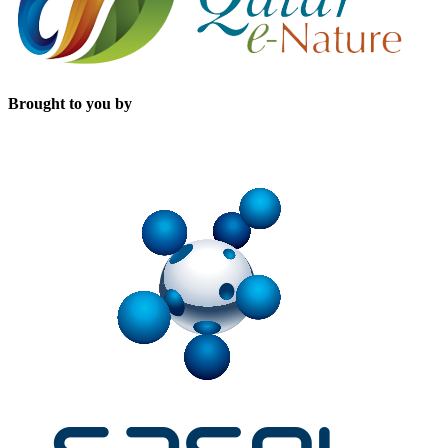
Brought to you by