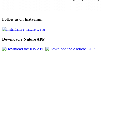
Follow us on Instagram
Download e-Nature APP