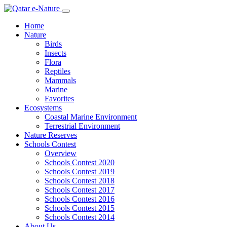
Home
Nature
Birds
Insects
Flora
Reptiles
Mammals
Marine
Favorites
Ecosystems
Coastal Marine Environment
Terrestrial Environment
Nature Reserves
Schools Contest
Overview
Schools Contest 2020
Schools Contest 2019
Schools Contest 2018
Schools Contest 2017
Schools Contest 2016
Schools Contest 2015
Schools Contest 2014
About Us