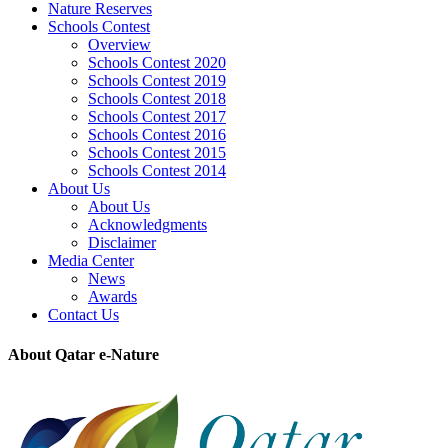
Nature Reserves
Schools Contest
Overview
Schools Contest 2020
Schools Contest 2019
Schools Contest 2018
Schools Contest 2017
Schools Contest 2016
Schools Contest 2015
Schools Contest 2014
About Us
About Us
Acknowledgments
Disclaimer
Media Center
News
Awards
Contact Us
About Qatar e-Nature