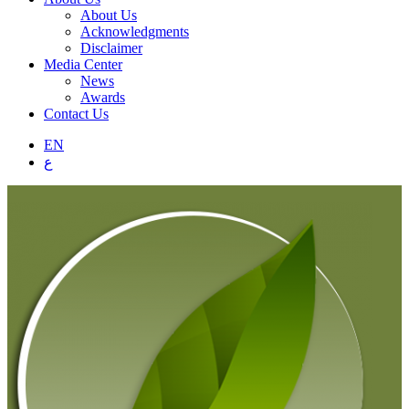
About Us
Acknowledgments
Disclaimer
Media Center
News
Awards
Contact Us
EN
ع