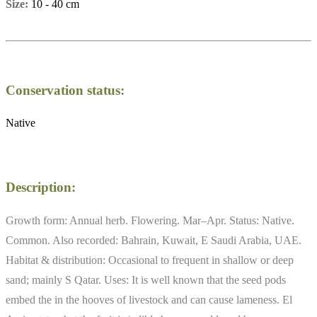
Size:
10 - 40 cm
Conservation status:
Native
Description:
Growth form: Annual herb. Flowering. Mar–Apr. Status: Native.
Common. Also recorded: Bahrain, Kuwait, E Saudi Arabia, UAE.
Habitat & distribution: Occasional to frequent in shallow or deep
sand; mainly S Qatar. Uses: It is well known that the seed pods
embed the in the hooves of livestock and can cause lameness. El