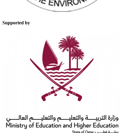
Supported by