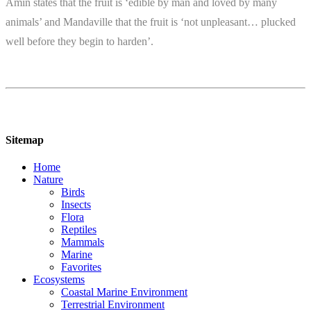
Amin states that the fruit is ‘edible by man and loved by many
animals’ and Mandaville that the fruit is ‘not unpleasant… plucked
well before they begin to harden’.
Sitemap
Home
Nature
Birds
Insects
Flora
Reptiles
Mammals
Marine
Favorites
Ecosystems
Coastal Marine Environment
Terrestrial Environment