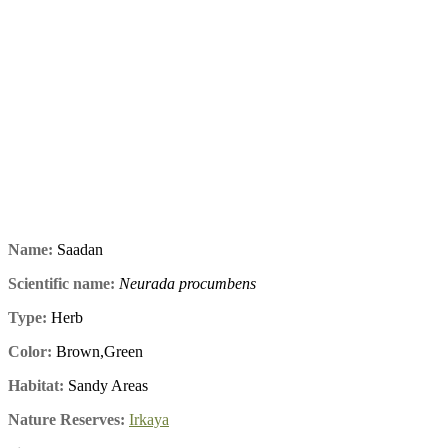
Name:
Saadan
Scientific name:
Neurada procumbens
Type:
Herb
Color:
Brown,Green
Habitat:
Sandy Areas
Nature Reserves:
Irkaya