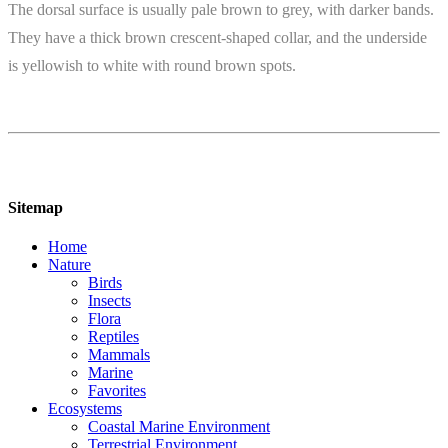
The dorsal surface is usually pale brown to grey, with darker bands.
They have a thick brown crescent-shaped collar, and the underside
is yellowish to white with round brown spots.
Sitemap
Home
Nature
Birds
Insects
Flora
Reptiles
Mammals
Marine
Favorites
Ecosystems
Coastal Marine Environment
Terrestrial Environment