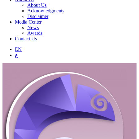
About Us
Acknowledgments
Disclaimer
Media Center
News
Awards
Contact Us
EN
ع