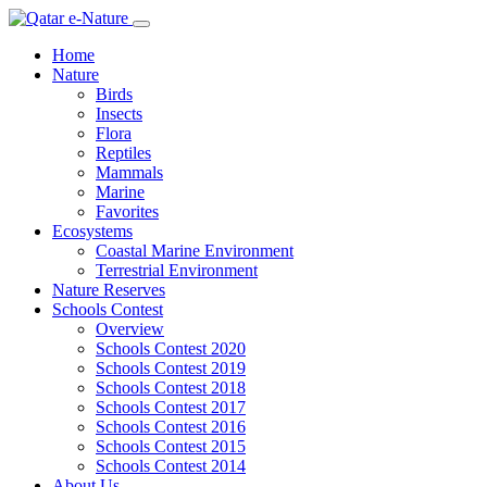
Home
Nature
Birds
Insects
Flora
Reptiles
Mammals
Marine
Favorites
Ecosystems
Coastal Marine Environment
Terrestrial Environment
Nature Reserves
Schools Contest
Overview
Schools Contest 2020
Schools Contest 2019
Schools Contest 2018
Schools Contest 2017
Schools Contest 2016
Schools Contest 2015
Schools Contest 2014
About Us