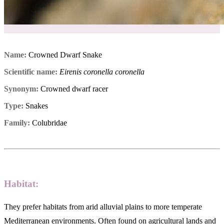
Name:
Crowned Dwarf Snake
Scientific name:
Eirenis coronella coronella
Synonym:
Crowned dwarf racer
Type:
Snakes
Family:
Colubridae
Habitat:
They prefer habitats from arid alluvial plains to more temperate
Mediterranean environments. Often found on agricultural lands and