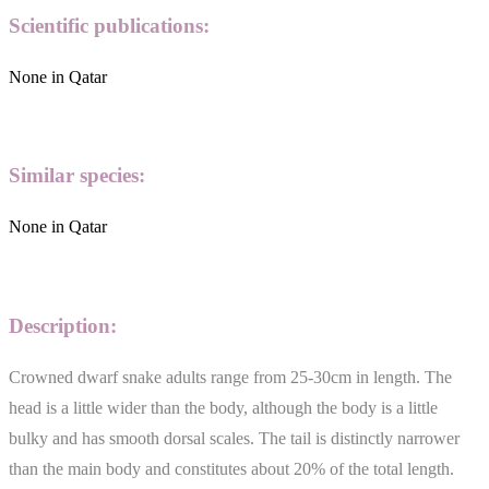
Scientific publications:
None in Qatar
Similar species:
None in Qatar
Description:
Crowned dwarf snake adults range from 25-30cm in length. The
head is a little wider than the body, although the body is a little
bulky and has smooth dorsal scales. The tail is distinctly narrower
than the main body and constitutes about 20% of the total length.