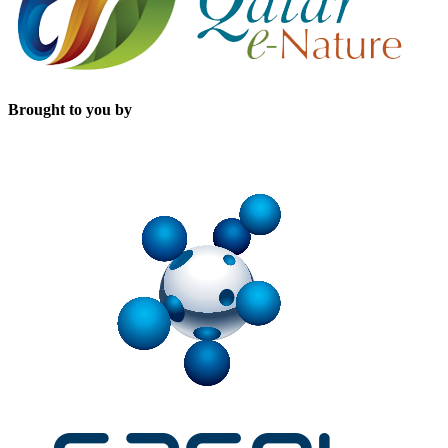
Brought to you by