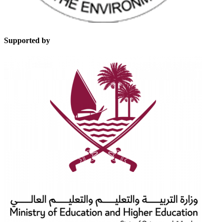
Supported by