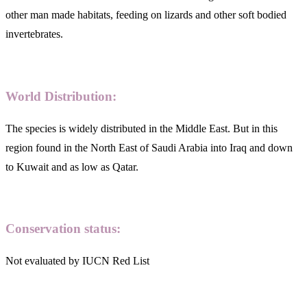
other man made habitats, feeding on lizards and other soft bodied
invertebrates.
World Distribution:
The species is widely distributed in the Middle East. But in this
region found in the North East of Saudi Arabia into Iraq and down
to Kuwait and as low as Qatar.
Conservation status:
Not evaluated by IUCN Red List