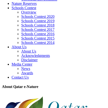
Nature Reserves
Schools Contest
Overview
Schools Contest 2020
Schools Contest 2019
Schools Contest 2018
Schools Contest 2017
Schools Contest 2016
Schools Contest 2015
Schools Contest 2014
About Us
About Us
Acknowledgments
Disclaimer
Media Center
News
Awards
Contact Us
About Qatar e-Nature