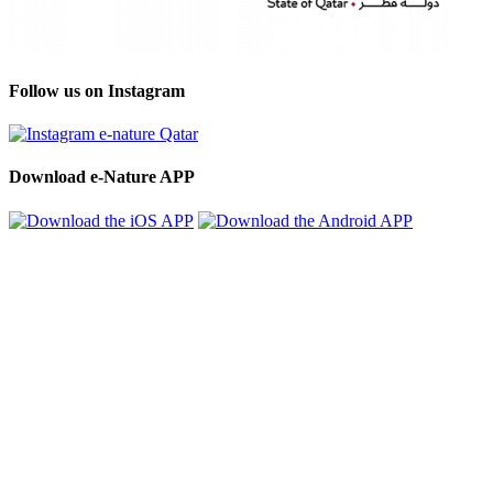
Follow us on Instagram
Download e-Nature APP