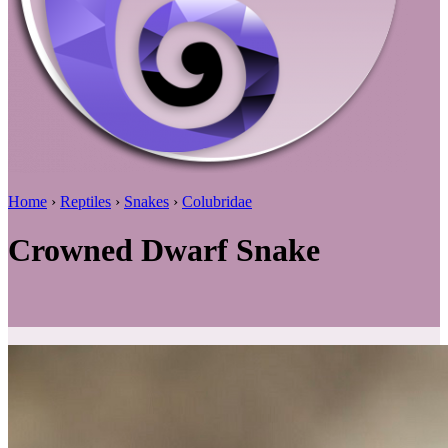
Home
›
Reptiles
›
Snakes
›
Colubridae
Crowned Dwarf Snake