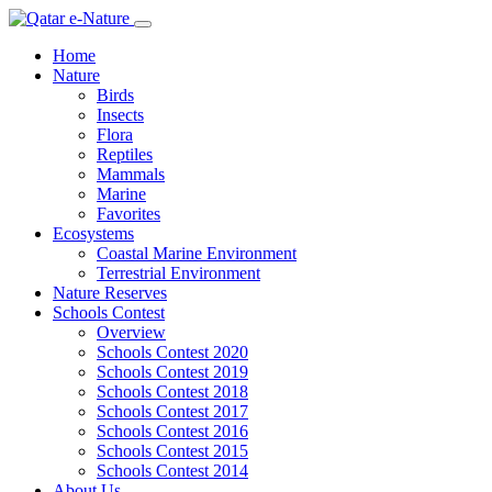
Home
Nature
Birds
Insects
Flora
Reptiles
Mammals
Marine
Favorites
Ecosystems
Coastal Marine Environment
Terrestrial Environment
Nature Reserves
Schools Contest
Overview
Schools Contest 2020
Schools Contest 2019
Schools Contest 2018
Schools Contest 2017
Schools Contest 2016
Schools Contest 2015
Schools Contest 2014
About Us