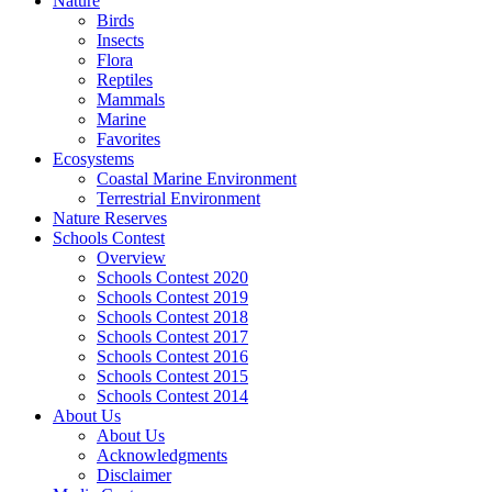
Nature
Birds
Insects
Flora
Reptiles
Mammals
Marine
Favorites
Ecosystems
Coastal Marine Environment
Terrestrial Environment
Nature Reserves
Schools Contest
Overview
Schools Contest 2020
Schools Contest 2019
Schools Contest 2018
Schools Contest 2017
Schools Contest 2016
Schools Contest 2015
Schools Contest 2014
About Us
About Us
Acknowledgments
Disclaimer