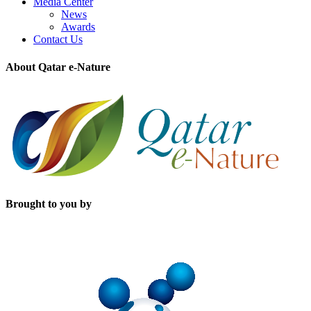
Media Center
News
Awards
Contact Us
About Qatar e-Nature
Brought to you by