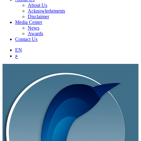
About Us
Acknowledgments
Disclaimer
Media Center
News
Awards
Contact Us
EN
ع