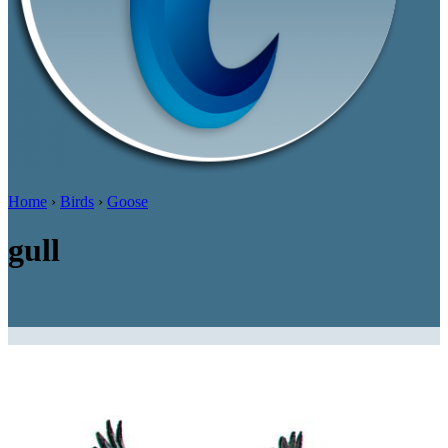
Home
›
Birds
›
Goose
gull