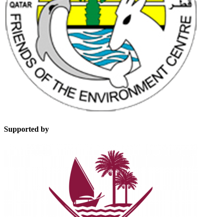
Supported by