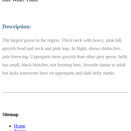
Description:
The largest goose in the region. Thick neck with heavy, pink bill,
greyish head and neck and pink legs. In flight, shows distinctive,
pale forewing. Upperparts more greyish than other grey geese, belly
has small, black blotches, not forming bars. Juvenile simiar to adult
but lacks transverse lines on upperparts and dark belly marks.
Sitemap
Home