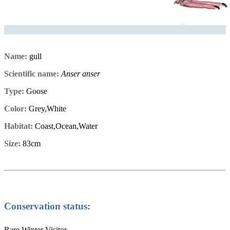
Name:
gull
Scientific name:
Anser anser
Type:
Goose
Color:
Grey,White
Habitat:
Coast,Ocean,Water
Size:
83cm
Conservation status:
Rare Winter Visitor