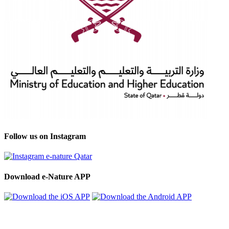
Follow us on Instagram
Download e-Nature APP