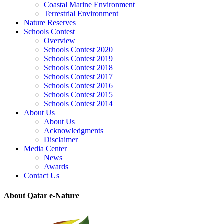
Coastal Marine Environment
Terrestrial Environment
Nature Reserves
Schools Contest
Overview
Schools Contest 2020
Schools Contest 2019
Schools Contest 2018
Schools Contest 2017
Schools Contest 2016
Schools Contest 2015
Schools Contest 2014
About Us
About Us
Acknowledgments
Disclaimer
Media Center
News
Awards
Contact Us
About Qatar e-Nature