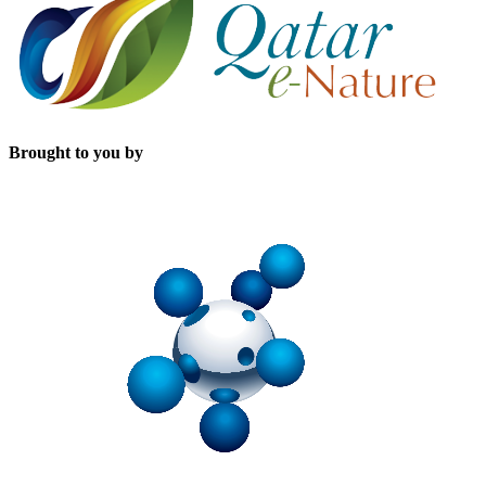
Brought to you by