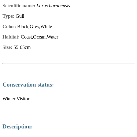
Scientific name:
Larus barabensis
Type:
Gull
Color:
Black,Grey,White
Habitat:
Coast,Ocean,Water
Size:
55-65cm
Conservation status:
Winter Visitor
Description: