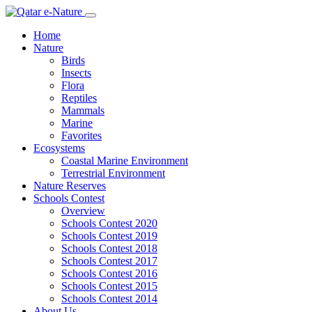
Home
Nature
Birds
Insects
Flora
Reptiles
Mammals
Marine
Favorites
Ecosystems
Coastal Marine Environment
Terrestrial Environment
Nature Reserves
Schools Contest
Overview
Schools Contest 2020
Schools Contest 2019
Schools Contest 2018
Schools Contest 2017
Schools Contest 2016
Schools Contest 2015
Schools Contest 2014
About Us