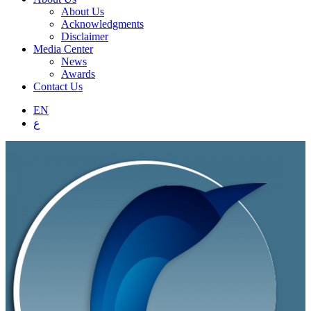
About Us
Acknowledgments
Disclaimer
Media Center
News
Awards
Contact Us
EN
ع