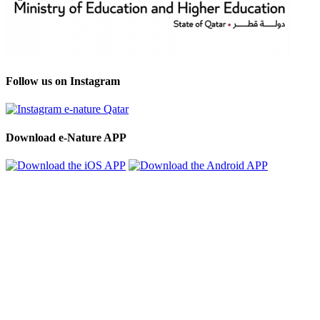
Follow us on Instagram
Download e-Nature APP