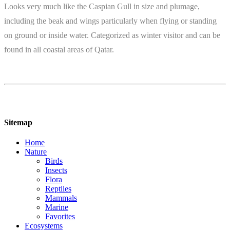
Looks very much like the Caspian Gull in size and plumage,
including the beak and wings particularly when flying or standing
on ground or inside water. Categorized as winter visitor and can be
found in all coastal areas of Qatar.
Sitemap
Home
Nature
Birds
Insects
Flora
Reptiles
Mammals
Marine
Favorites
Ecosystems