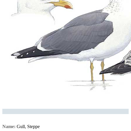
Name:
Gull, Steppe