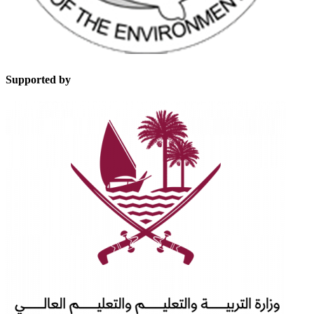
Supported by