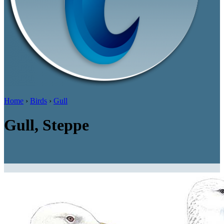
Home
›
Birds
›
Gull
Gull, Steppe