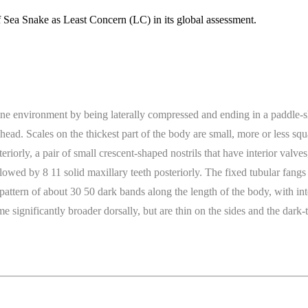
 Sea Snake as Least Concern (LC) in its global assessment.
ine environment by being laterally compressed and ending in a paddle-shap
l head. Scales on the thickest part of the body are small, more or less 
eriorly, a pair of small crescent-shaped nostrils that have interior valv
llowed by 8 11 solid maxillary teeth posteriorly. The fixed tubular fang
g pattern of about 30 50 dark bands along the length of the body, with in
ignificantly broader dorsally, but are thin on the sides and the dark-ti