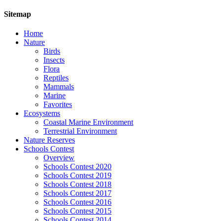
Sitemap
Home
Nature
Birds
Insects
Flora
Reptiles
Mammals
Marine
Favorites
Ecosystems
Coastal Marine Environment
Terrestrial Environment
Nature Reserves
Schools Contest
Overview
Schools Contest 2020
Schools Contest 2019
Schools Contest 2018
Schools Contest 2017
Schools Contest 2016
Schools Contest 2015
Schools Contest 2014