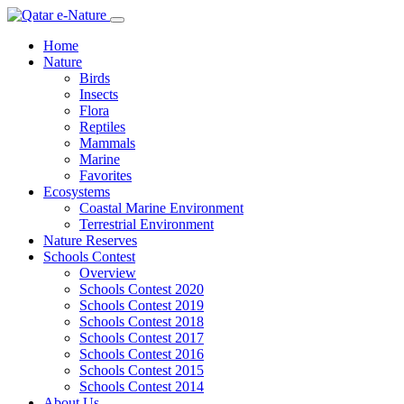
Home
Nature
Birds
Insects
Flora
Reptiles
Mammals
Marine
Favorites
Ecosystems
Coastal Marine Environment
Terrestrial Environment
Nature Reserves
Schools Contest
Overview
Schools Contest 2020
Schools Contest 2019
Schools Contest 2018
Schools Contest 2017
Schools Contest 2016
Schools Contest 2015
Schools Contest 2014
About Us