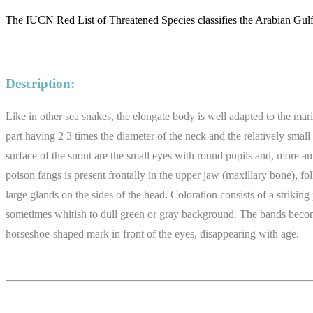
The IUCN Red List of Threatened Species classifies the Arabian Gulf
Description:
Like in other sea snakes, the elongate body is well adapted to the mar
part having 2 3 times the diameter of the neck and the relatively smal
surface of the snout are the small eyes with round pupils and, more ant
poison fangs is present frontally in the upper jaw (maxillary bone), fo
large glands on the sides of the head. Coloration consists of a strikin
sometimes whitish to dull green or gray background. The bands become s
horseshoe-shaped mark in front of the eyes, disappearing with age.