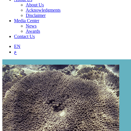
About Us
Acknowledgments
Disclaimer
Media Center
News
Awards
Contact Us
EN
ع