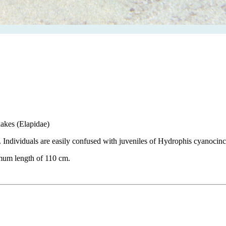
snakes (Elapidae)
. Individuals are easily confused with juveniles of Hydrophis cyanocinc
mum length of 110 cm.