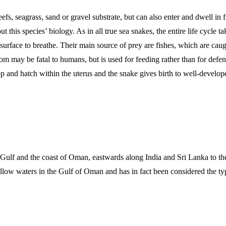
fs, seagrass, sand or gravel substrate, but can also enter and dwell in
this species’ biology. As in all true sea snakes, the entire life cycle 
face to breathe. Their main source of prey are fishes, which are caught
m may be fatal to humans, but is used for feeding rather than for defense
 and hatch within the uterus and the snake gives birth to well-develope
ulf and the coast of Oman, eastwards along India and Sri Lanka to the 
allow waters in the Gulf of Oman and has in fact been considered the typ