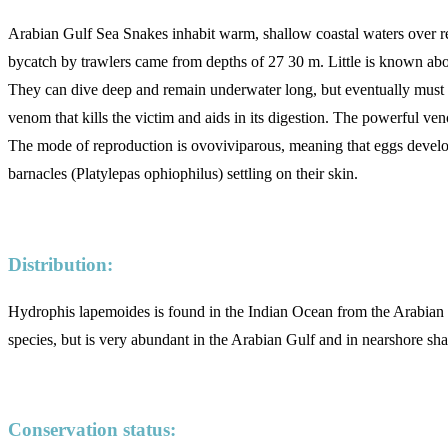
Arabian Gulf Sea Snakes inhabit warm, shallow coastal waters over ree
bycatch by trawlers came from depths of 27 30 m. Little is known about 
They can dive deep and remain underwater long, but eventually must sur
venom that kills the victim and aids in its digestion. The powerful veno
The mode of reproduction is ovoviviparous, meaning that eggs develop
barnacles (Platylepas ophiophilus) settling on their skin.
Distribution:
Hydrophis lapemoides is found in the Indian Ocean from the Arabian G
species, but is very abundant in the Arabian Gulf and in nearshore sh
Conservation status: