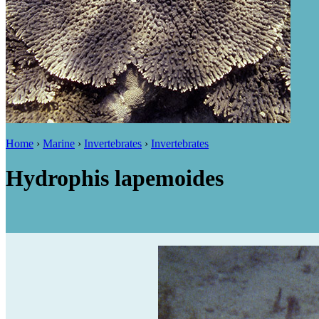
Home
›
Marine
›
Invertebrates
›
Invertebrates
Hydrophis lapemoides