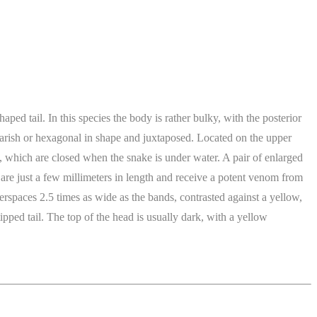
ed tail. In this species the body is rather bulky, with the posterior
squarish or hexagonal in shape and juxtaposed. Located on the upper
es, which are closed when the snake is under water. A pair of enlarged
s are just a few millimeters in length and receive a potent venom from
terspaces 2.5 times as wide as the bands, contrasted against a yellow,
pped tail. The top of the head is usually dark, with a yellow