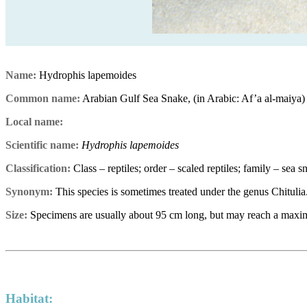
Name:
Hydrophis lapemoides
Common name:
Arabian Gulf Sea Snake, (in Arabic: Af’a al-maiya)
Local name:
Scientific name:
Hydrophis lapemoides
Classification:
Class – reptiles; order – scaled reptiles; family – sea 
Synonym:
This species is sometimes treated under the genus Chitulia
Size:
Specimens are usually about 95 cm long, but may reach a maxi
Habitat: