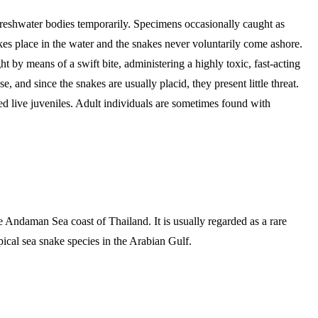
 freshwater bodies temporarily. Specimens occasionally caught as
takes place in the water and the snakes never voluntarily come ashore.
 by means of a swift bite, administering a highly toxic, fast-acting
, and since the snakes are usually placid, they present little threat.
d live juveniles. Adult individuals are sometimes found with
Andaman Sea coast of Thailand. It is usually regarded as a rare
ical sea snake species in the Arabian Gulf.