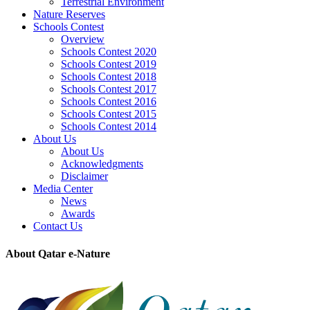
Terrestrial Environment
Nature Reserves
Schools Contest
Overview
Schools Contest 2020
Schools Contest 2019
Schools Contest 2018
Schools Contest 2017
Schools Contest 2016
Schools Contest 2015
Schools Contest 2014
About Us
About Us
Acknowledgments
Disclaimer
Media Center
News
Awards
Contact Us
About Qatar e-Nature