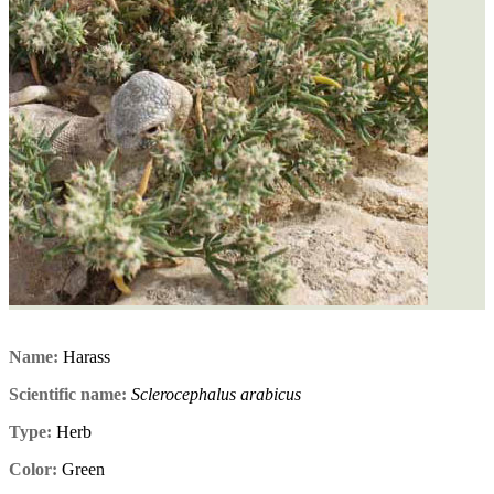
Name:
Harass
Scientific name:
Sclerocephalus arabicus
Type:
Herb
Color:
Green