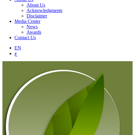
About Us
Acknowledgments
Disclaimer
Media Center
News
Awards
Contact Us
EN
ع