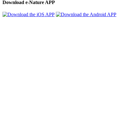
Download e-Nature APP