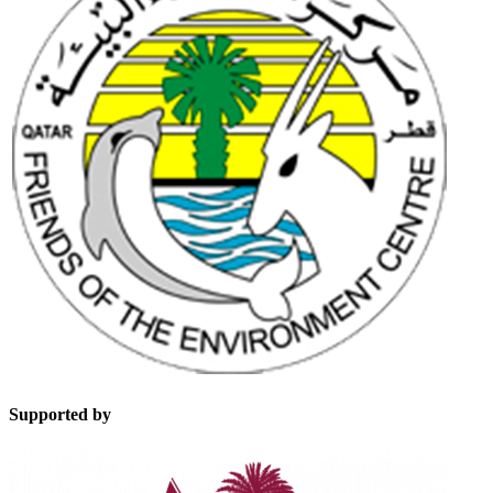
Supported by