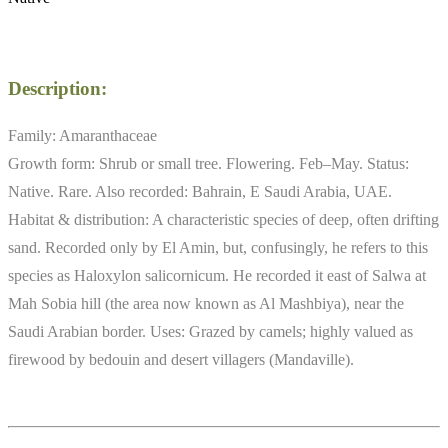
Description:
Family: Amaranthaceae
Growth form: Shrub or small tree. Flowering. Feb–May. Status:
Native. Rare. Also recorded: Bahrain, E Saudi Arabia, UAE.
Habitat & distribution: A characteristic species of deep, often drifting
sand. Recorded only by El Amin, but, confusingly, he refers to this
species as Haloxylon salicornicum. He recorded it east of Salwa at
Mah Sobia hill (the area now known as Al Mashbiya), near the
Saudi Arabian border. Uses: Grazed by camels; highly valued as
firewood by bedouin and desert villagers (Mandaville).