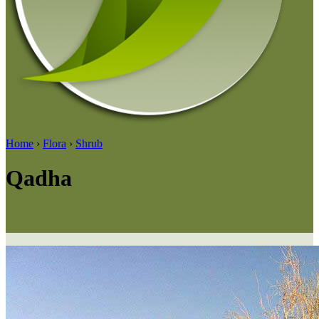
Home
›
Flora
›
Shrub
Qadha