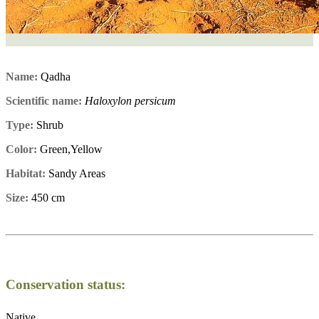
Name:
Qadha
Scientific name:
Haloxylon persicum
Type:
Shrub
Color:
Green,Yellow
Habitat:
Sandy Areas
Size:
450 cm
Conservation status:
Native