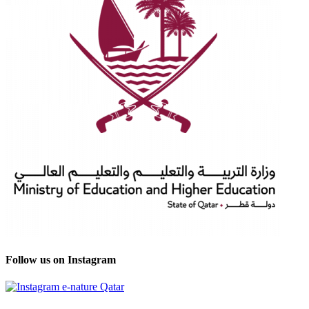
Follow us on Instagram