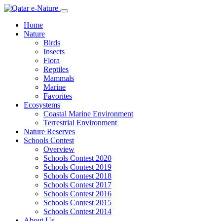
Home
Nature
Birds
Insects
Flora
Reptiles
Mammals
Marine
Favorites
Ecosystems
Coastal Marine Environment
Terrestrial Environment
Nature Reserves
Schools Contest
Overview
Schools Contest 2020
Schools Contest 2019
Schools Contest 2018
Schools Contest 2017
Schools Contest 2016
Schools Contest 2015
Schools Contest 2014
About Us