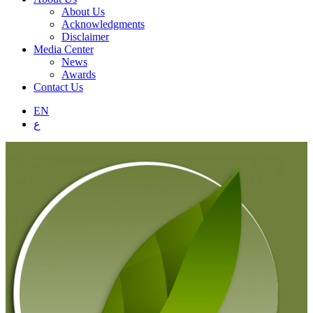
About Us
Acknowledgments
Disclaimer
Media Center
News
Awards
Contact Us
EN
ع