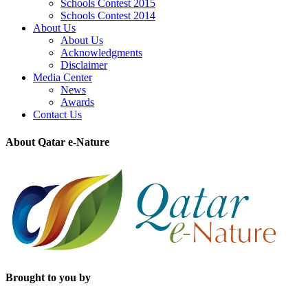
Schools Contest 2015
Schools Contest 2014
About Us
About Us
Acknowledgments
Disclaimer
Media Center
News
Awards
Contact Us
About Qatar e-Nature
Brought to you by