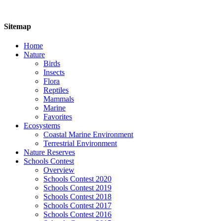
Sitemap
Home
Nature
Birds
Insects
Flora
Reptiles
Mammals
Marine
Favorites
Ecosystems
Coastal Marine Environment
Terrestrial Environment
Nature Reserves
Schools Contest
Overview
Schools Contest 2020
Schools Contest 2019
Schools Contest 2018
Schools Contest 2017
Schools Contest 2016