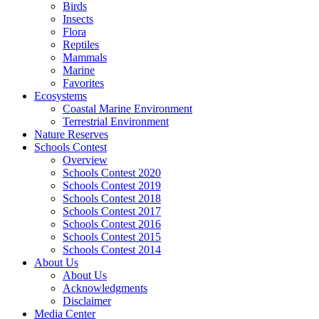
Birds
Insects
Flora
Reptiles
Mammals
Marine
Favorites
Ecosystems
Coastal Marine Environment
Terrestrial Environment
Nature Reserves
Schools Contest
Overview
Schools Contest 2020
Schools Contest 2019
Schools Contest 2018
Schools Contest 2017
Schools Contest 2016
Schools Contest 2015
Schools Contest 2014
About Us
About Us
Acknowledgments
Disclaimer
Media Center