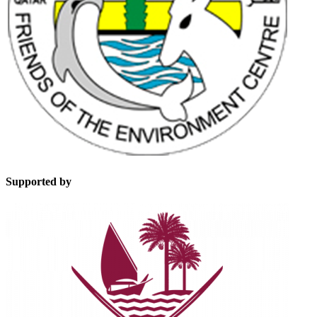
Supported by