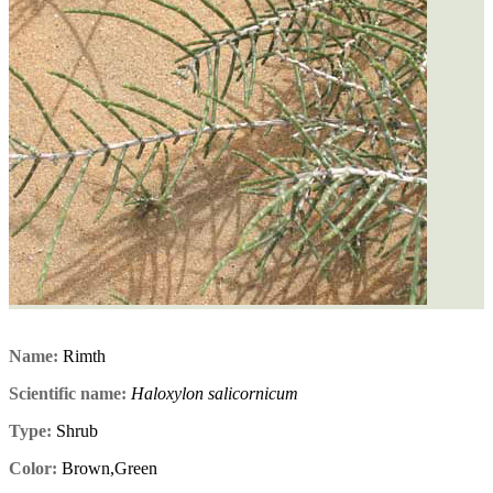
Name:
Rimth
Scientific name:
Haloxylon salicornicum
Type:
Shrub
Color:
Brown,Green