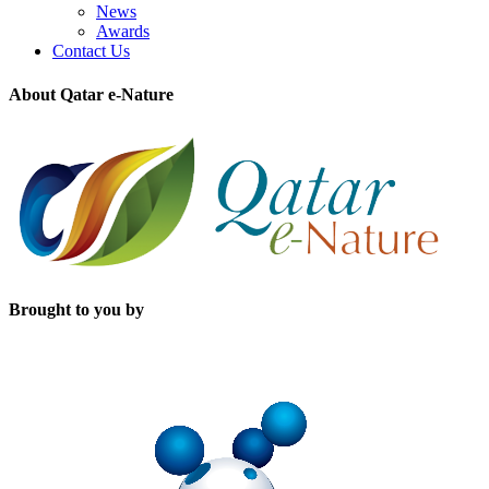
News
Awards
Contact Us
About Qatar e-Nature
Brought to you by