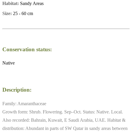
Habitat:
Sandy Areas
Size:
25 - 60 cm
Conservation status:
Native
Description:
Family: Amaranthaceae
Growth form: Shrub. Flowering. Sep–Oct. Status: Native. Local.
Also recorded: Bahrain, Kuwait, E Saudi Arabia, UAE. Habitat &
distribution: Abundant in parts of SW Qatar in sandy areas between