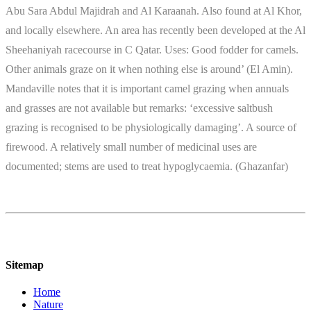
Abu Sara Abdul Majidrah and Al Karaanah. Also found at Al Khor,
and locally elsewhere. An area has recently been developed at the Al
Sheehaniyah racecourse in C Qatar. Uses: Good fodder for camels.
Other animals graze on it when nothing else is around’ (El Amin).
Mandaville notes that it is important camel grazing when annuals
and grasses are not available but remarks: ‘excessive saltbush
grazing is recognised to be physiologically damaging’. A source of
firewood. A relatively small number of medicinal uses are
documented; stems are used to treat hypoglycaemia. (Ghazanfar)
Sitemap
Home
Nature