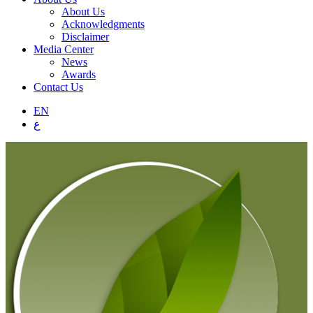
About Us
Acknowledgments
Disclaimer
Media Center
News
Awards
Contact Us
EN
ع