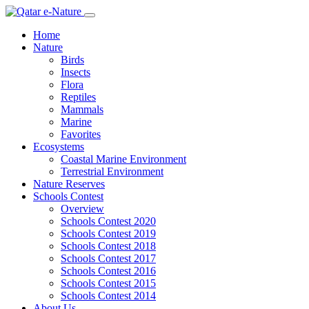
Home
Nature
Birds
Insects
Flora
Reptiles
Mammals
Marine
Favorites
Ecosystems
Coastal Marine Environment
Terrestrial Environment
Nature Reserves
Schools Contest
Overview
Schools Contest 2020
Schools Contest 2019
Schools Contest 2018
Schools Contest 2017
Schools Contest 2016
Schools Contest 2015
Schools Contest 2014
About Us