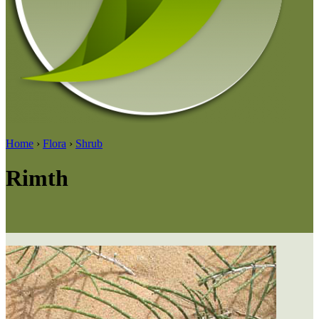
Home
›
Flora
›
Shrub
Rimth