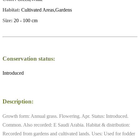
Habitat:
Cultivated Areas,Gardens
Size:
20 - 100 cm
Conservation status:
Introduced
Description:
Growth form: Annual grass. Flowering. Apr. Status: Introduced.
Common. Also recorded: E Saudi Arabia. Habitat & distribution:
Recorded from gardens and cultivated lands. Uses: Used for fodder