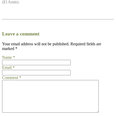
(El Amin).
Leave a comment
Your email address will not be published.
Required fields are
marked
*
Name
*
Email
*
Comment
*