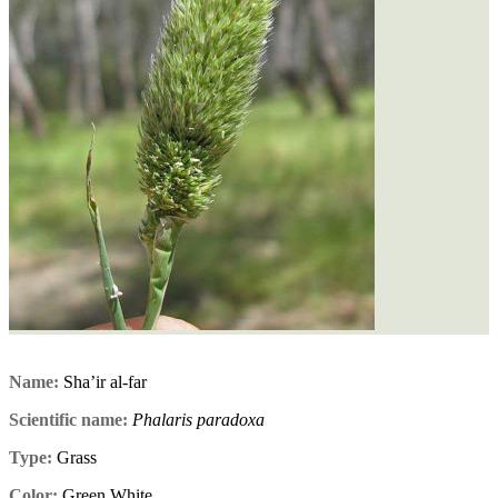
Name:
Sha’ir al-far
Scientific name:
Phalaris paradoxa
Type:
Grass
Color:
Green,White