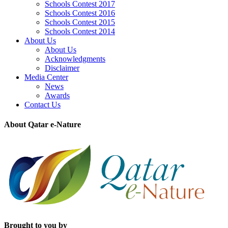
Schools Contest 2017
Schools Contest 2016
Schools Contest 2015
Schools Contest 2014
About Us
About Us
Acknowledgments
Disclaimer
Media Center
News
Awards
Contact Us
About Qatar e-Nature
Brought to you by