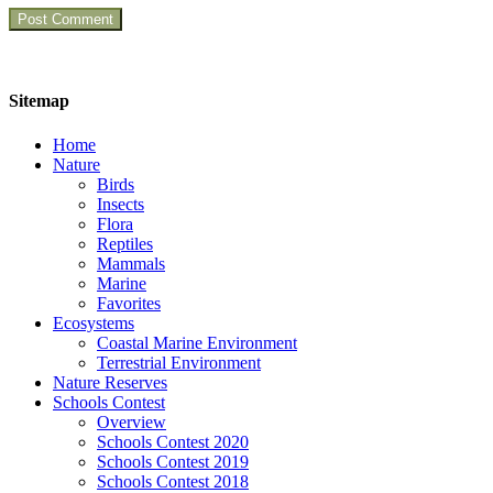
Sitemap
Home
Nature
Birds
Insects
Flora
Reptiles
Mammals
Marine
Favorites
Ecosystems
Coastal Marine Environment
Terrestrial Environment
Nature Reserves
Schools Contest
Overview
Schools Contest 2020
Schools Contest 2019
Schools Contest 2018