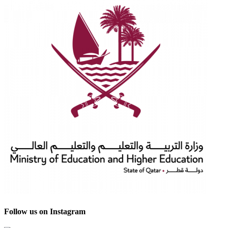
Follow us on Instagram