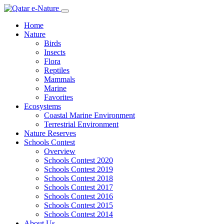
Home
Nature
Birds
Insects
Flora
Reptiles
Mammals
Marine
Favorites
Ecosystems
Coastal Marine Environment
Terrestrial Environment
Nature Reserves
Schools Contest
Overview
Schools Contest 2020
Schools Contest 2019
Schools Contest 2018
Schools Contest 2017
Schools Contest 2016
Schools Contest 2015
Schools Contest 2014
About Us