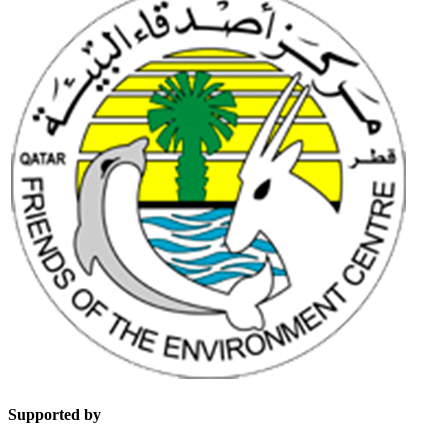
Supported by