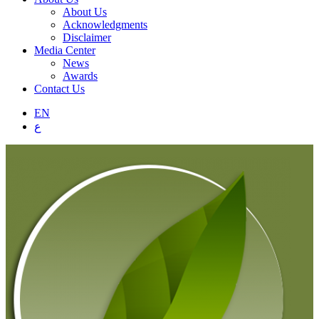
About Us
Acknowledgments
Disclaimer
Media Center
News
Awards
Contact Us
EN
ع