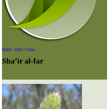
Home
›
Flora
›
Grass
Sha’ir al-far