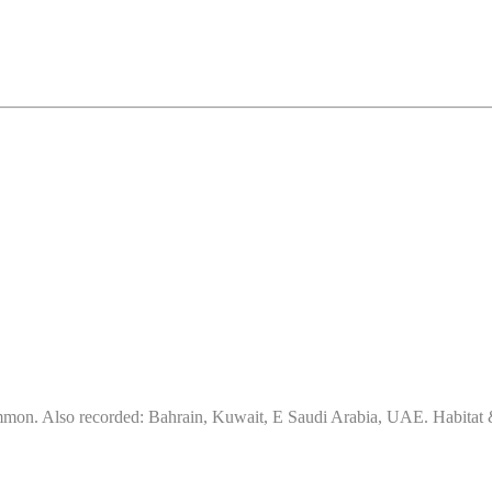
on. Also recorded: Bahrain, Kuwait, E Saudi Arabia, UAE. Habitat & d