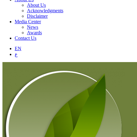
About Us
Acknowledgments
Disclaimer
Media Center
News
Awards
Contact Us
EN
ع