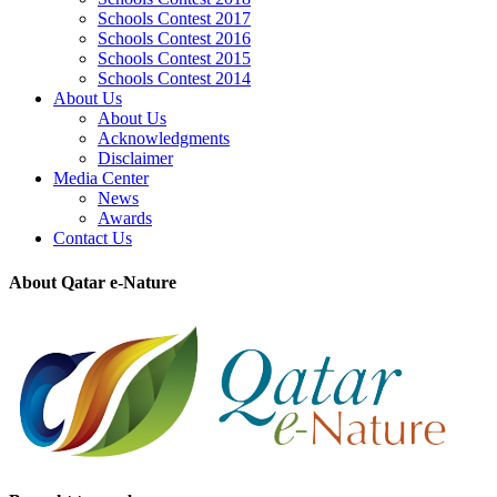
Schools Contest 2017
Schools Contest 2016
Schools Contest 2015
Schools Contest 2014
About Us
About Us
Acknowledgments
Disclaimer
Media Center
News
Awards
Contact Us
About Qatar e-Nature