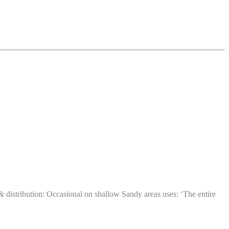
istribution: Occasional on shallow Sandy areas uses: ‘The entire