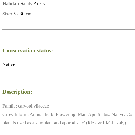
Habitat:
Sandy Areas
Size:
5 - 30 cm
Conservation status:
Native
Description:
Family: caryophyllaceae
Growth form: Annual herb. Flowering. Mar–Apr. Status: Native. Comm
plant is used as a stimulant and aphrodisiac’ (Rizk & El-Ghazaly).