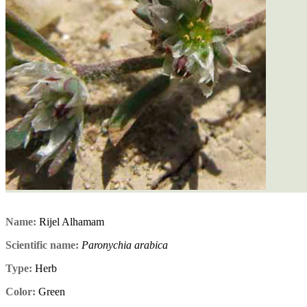
Name:
Rijel Alhamam
Scientific name:
Paronychia arabica
Type:
Herb
Color:
Green