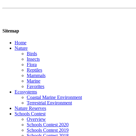
Sitemap
Home
Nature
Birds
Insects
Flora
Reptiles
Mammals
Marine
Favorites
Ecosystems
Coastal Marine Environment
Terrestrial Environment
Nature Reserves
Schools Contest
Overview
Schools Contest 2020
Schools Contest 2019
Schools Contest 2018