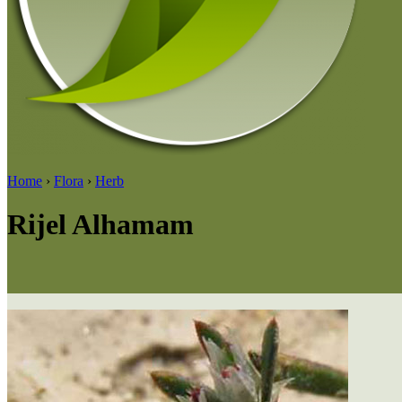
Home
›
Flora
›
Herb
Rijel Alhamam