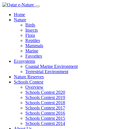
Home
Nature
Birds
Insects
Flora
Reptiles
Mammals
Marine
Favorites
Ecosystems
Coastal Marine Environment
Terrestrial Environment
Nature Reserves
Schools Contest
Overview
Schools Contest 2020
Schools Contest 2019
Schools Contest 2018
Schools Contest 2017
Schools Contest 2016
Schools Contest 2015
Schools Contest 2014
About Us