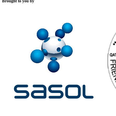
Brought to you by