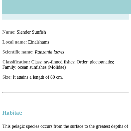
Name:
Slender Sunfish
Local name:
Einalshams
Scientific name:
Ranzania laevis
Classification:
Class: ray-finned fishes; Order: plectognaths;
Family: ocean sunfishes (Molidae)
Size:
It attains a length of 80 cm.
Habitat:
This pelagic species occurs from the surface to the greatest depths of