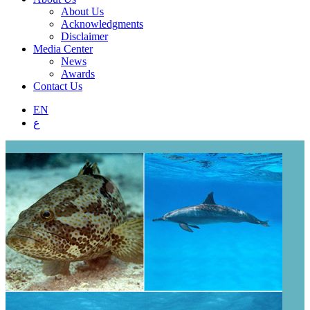
About Us
Acknowledgments
Disclaimer
Media Center
News
Awards
Contact Us
EN
ع