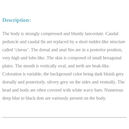
Description:
The body is strongly compressed and bluntly lanceolate. Caudal
peduncle and caudal fin are replaced by a short rudder-like structure
called ‘clavus’. The dorsal and anal fins are in a posterior position,
very high and lobe-like. The skin is composed of small hexagonal
plates. The mouth is vertically oval, and teeth are beak-like.
Coloration is variable, the background color being dark bluish grey
dorsally and posteriorly, silvery grey on the sides and ventrally. The
head and body are often covered with white wavy bars. Numerous
deep blue to black dots are variously present on the body.