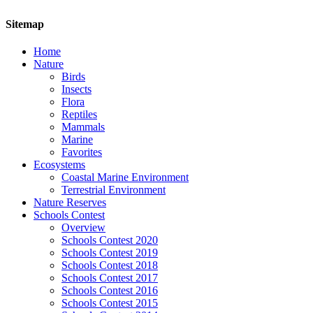
Sitemap
Home
Nature
Birds
Insects
Flora
Reptiles
Mammals
Marine
Favorites
Ecosystems
Coastal Marine Environment
Terrestrial Environment
Nature Reserves
Schools Contest
Overview
Schools Contest 2020
Schools Contest 2019
Schools Contest 2018
Schools Contest 2017
Schools Contest 2016
Schools Contest 2015