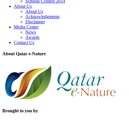
Schools Contest 2014
About Us
About Us
Acknowledgments
Disclaimer
Media Center
News
Awards
Contact Us
About Qatar e-Nature
Brought to you by