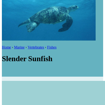
Home
›
Marine
›
Vertebrates
›
Fishes
Slender Sunfish