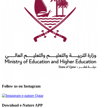
Follow us on Instagram
Download e-Nature APP