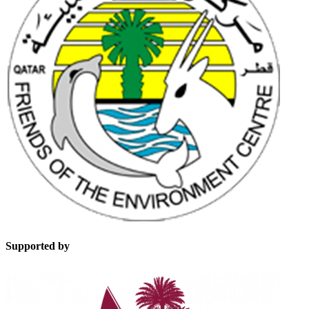
Supported by