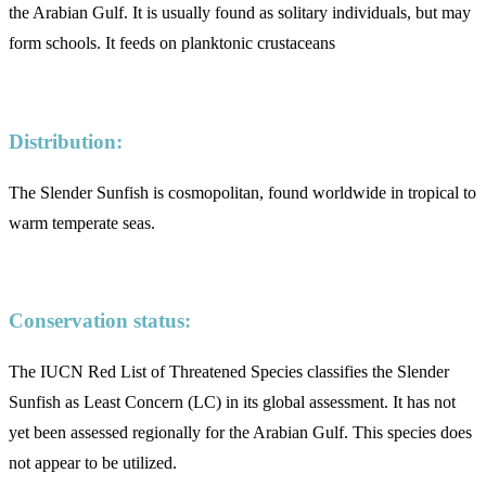
the Arabian Gulf. It is usually found as solitary individuals, but may
form schools. It feeds on planktonic crustaceans
Distribution:
The Slender Sunfish is cosmopolitan, found worldwide in tropical to
warm temperate seas.
Conservation status:
The IUCN Red List of Threatened Species classifies the Slender
Sunfish as Least Concern (LC) in its global assessment. It has not
yet been assessed regionally for the Arabian Gulf. This species does
not appear to be utilized.