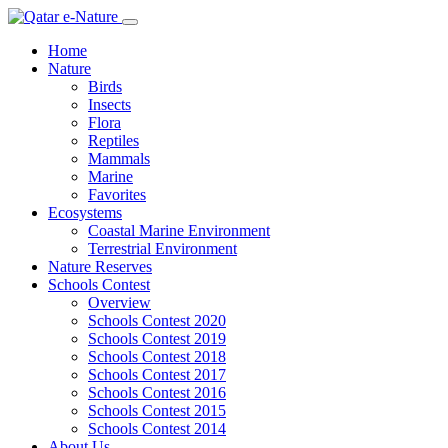
Home
Nature
Birds
Insects
Flora
Reptiles
Mammals
Marine
Favorites
Ecosystems
Coastal Marine Environment
Terrestrial Environment
Nature Reserves
Schools Contest
Overview
Schools Contest 2020
Schools Contest 2019
Schools Contest 2018
Schools Contest 2017
Schools Contest 2016
Schools Contest 2015
Schools Contest 2014
About Us