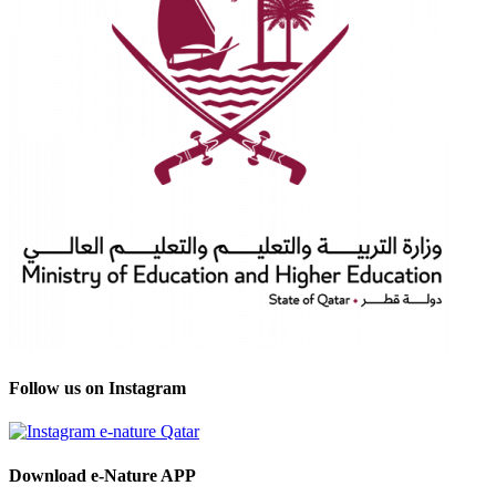
Follow us on Instagram
Download e-Nature APP