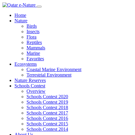
Home
Nature
Birds
Insects
Flora
Reptiles
Mammals
Marine
Favorites
Ecosystems
Coastal Marine Environment
Terrestrial Environment
Nature Reserves
Schools Contest
Overview
Schools Contest 2020
Schools Contest 2019
Schools Contest 2018
Schools Contest 2017
Schools Contest 2016
Schools Contest 2015
Schools Contest 2014
About Us