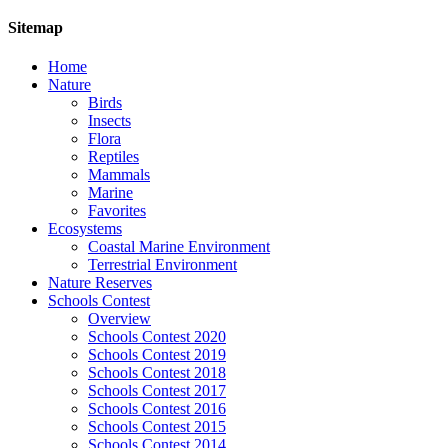
Sitemap
Home
Nature
Birds
Insects
Flora
Reptiles
Mammals
Marine
Favorites
Ecosystems
Coastal Marine Environment
Terrestrial Environment
Nature Reserves
Schools Contest
Overview
Schools Contest 2020
Schools Contest 2019
Schools Contest 2018
Schools Contest 2017
Schools Contest 2016
Schools Contest 2015
Schools Contest 2014