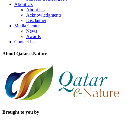
About Us
About Us
Acknowledgments
Disclaimer
Media Center
News
Awards
Contact Us
About Qatar e-Nature
Brought to you by