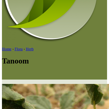
Home
›
Flora
›
Herb
Tanoom