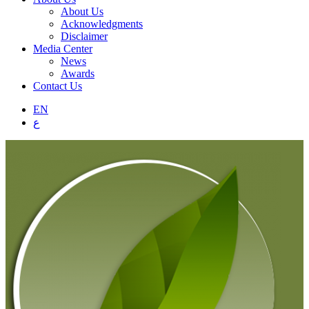
About Us
Acknowledgments
Disclaimer
Media Center
News
Awards
Contact Us
EN
ع