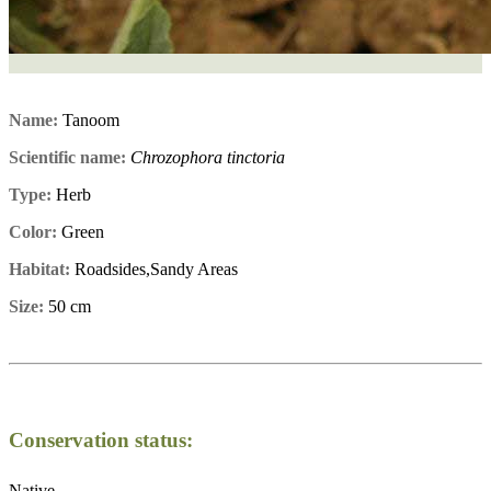
Name:
Tanoom
Scientific name:
Chrozophora tinctoria
Type:
Herb
Color:
Green
Habitat:
Roadsides,Sandy Areas
Size:
50 cm
Conservation status:
Native