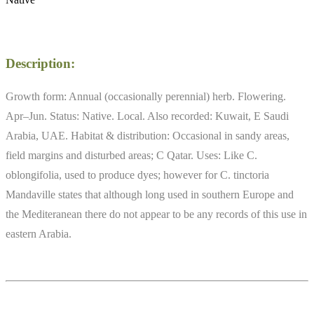
Description:
Growth form: Annual (occasionally perennial) herb. Flowering.
Apr–Jun. Status: Native. Local. Also recorded: Kuwait, E Saudi
Arabia, UAE. Habitat & distribution: Occasional in sandy areas,
field margins and disturbed areas; C Qatar. Uses: Like C.
oblongifolia, used to produce dyes; however for C. tinctoria
Mandaville states that although long used in southern Europe and
the Mediteranean there do not appear to be any records of this use in
eastern Arabia.