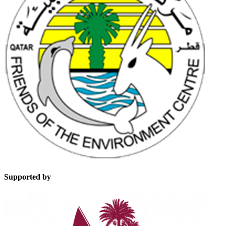
Supported by