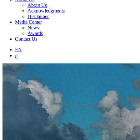
About Us
Acknowledgments
Disclaimer
Media Center
News
Awards
Contact Us
EN
ع