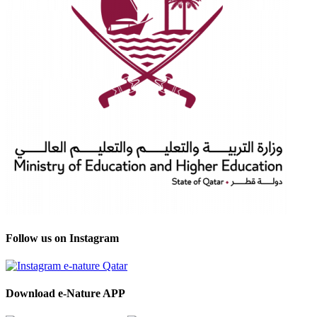
Follow us on Instagram
Download e-Nature APP