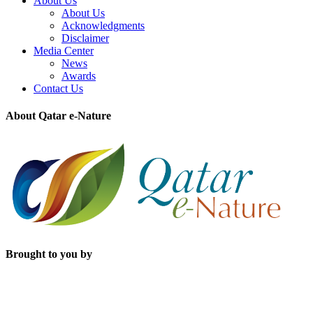
About Us
About Us
Acknowledgments
Disclaimer
Media Center
News
Awards
Contact Us
About Qatar e-Nature
Brought to you by