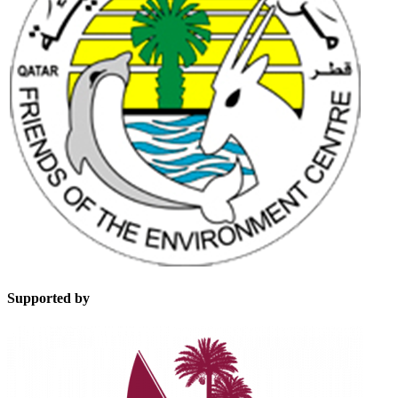
Supported by