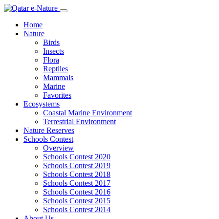
Home
Nature
Birds
Insects
Flora
Reptiles
Mammals
Marine
Favorites
Ecosystems
Coastal Marine Environment
Terrestrial Environment
Nature Reserves
Schools Contest
Overview
Schools Contest 2020
Schools Contest 2019
Schools Contest 2018
Schools Contest 2017
Schools Contest 2016
Schools Contest 2015
Schools Contest 2014
About Us