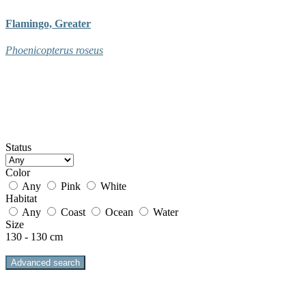
Flamingo, Greater
Phoenicopterus roseus
Status
Color
Any
Pink
White
Habitat
Any
Coast
Ocean
Water
Size
130 - 130 cm
Advanced search