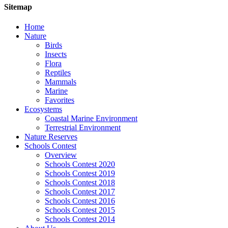
Sitemap
Home
Nature
Birds
Insects
Flora
Reptiles
Mammals
Marine
Favorites
Ecosystems
Coastal Marine Environment
Terrestrial Environment
Nature Reserves
Schools Contest
Overview
Schools Contest 2020
Schools Contest 2019
Schools Contest 2018
Schools Contest 2017
Schools Contest 2016
Schools Contest 2015
Schools Contest 2014