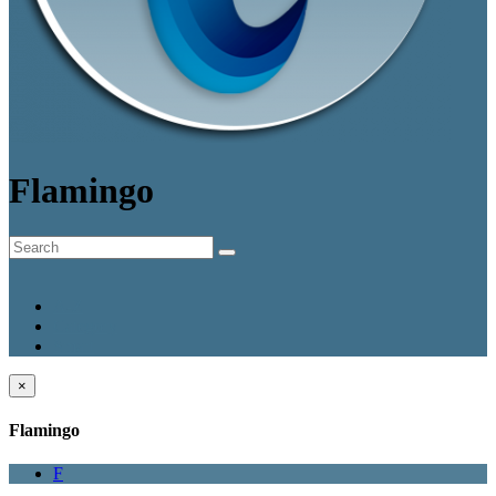
Flamingo
A-Z
Category
Smart
×
Flamingo
F