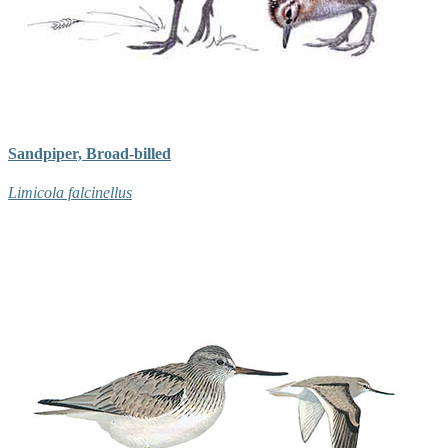
Sandpiper, Broad-billed
Limicola falcinellus