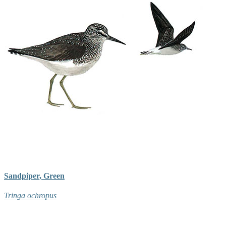
Sandpiper, Green
Tringa ochropus