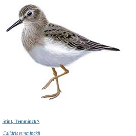
Stint, Temminck’s
Calidris temminckii