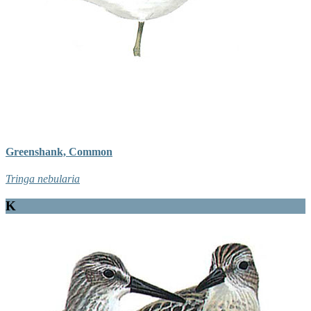
Greenshank, Common
Tringa nebularia
K