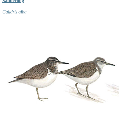
Sanderling
Calidris alba