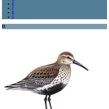
K
P
R
S
D