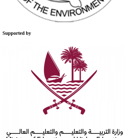
Supported by