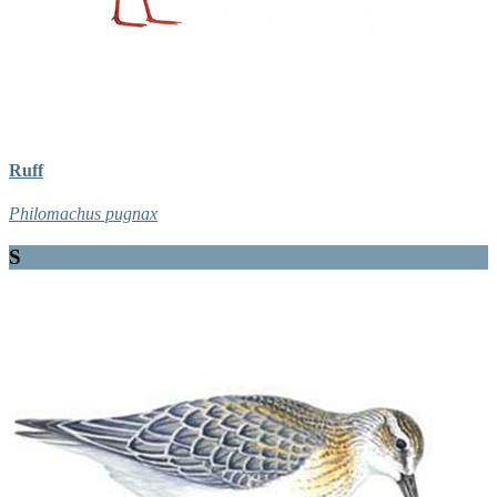
Ruff
Philomachus pugnax
S