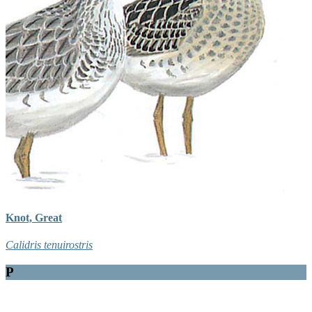
Knot, Great
Calidris tenuirostris
P