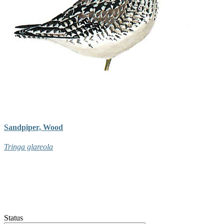
Sandpiper, Wood
Tringa glareola
Status