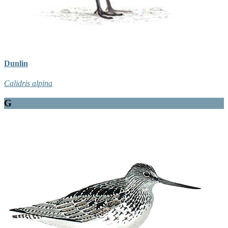
Dunlin
Calidris alpina
G