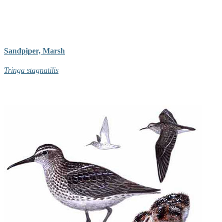
Sandpiper, Marsh
Tringa stagnatilis