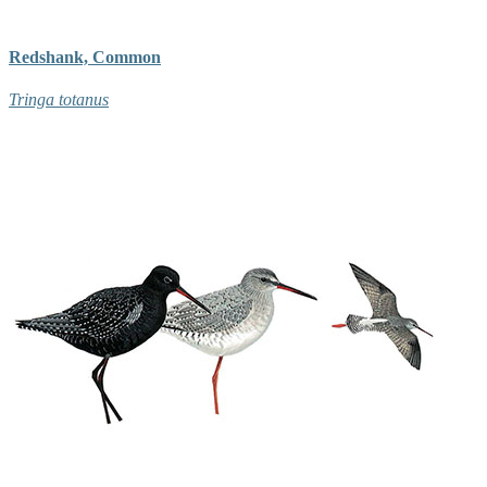
Redshank, Common
Tringa totanus