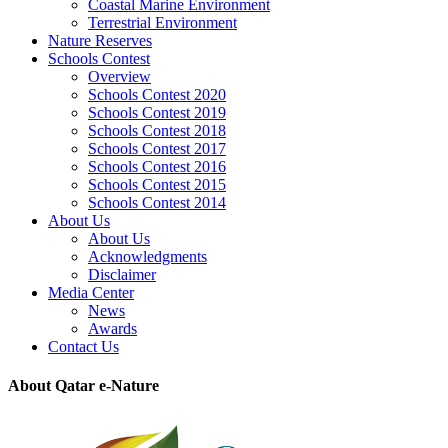
Coastal Marine Environment
Terrestrial Environment
Nature Reserves
Schools Contest
Overview
Schools Contest 2020
Schools Contest 2019
Schools Contest 2018
Schools Contest 2017
Schools Contest 2016
Schools Contest 2015
Schools Contest 2014
About Us
About Us
Acknowledgments
Disclaimer
Media Center
News
Awards
Contact Us
About Qatar e-Nature