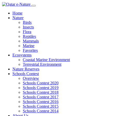
Home
Nature
Birds
Insects
Flora
Reptiles
Mammals
Marine
Favorites
Ecosystems
Coastal Marine Environment
Terrestrial Environment
Nature Reserves
Schools Contest
Overview
Schools Contest 2020
Schools Contest 2019
Schools Contest 2018
Schools Contest 2017
Schools Contest 2016
Schools Contest 2015
Schools Contest 2014
About Us