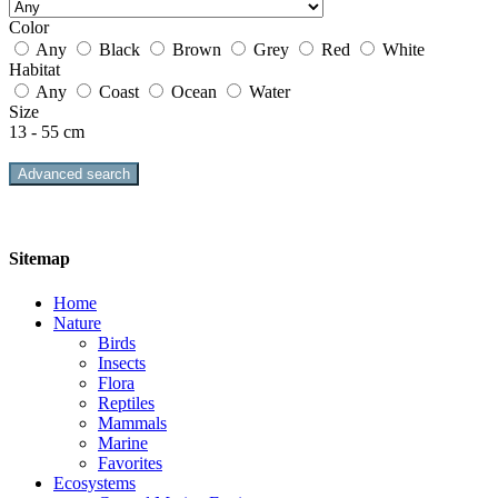
Color
Any
Black
Brown
Grey
Red
White
Habitat
Any
Coast
Ocean
Water
Size
13 - 55 cm
Advanced search
Sitemap
Home
Nature
Birds
Insects
Flora
Reptiles
Mammals
Marine
Favorites
Ecosystems