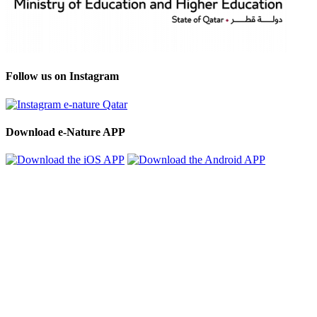
Follow us on Instagram
Download e-Nature APP