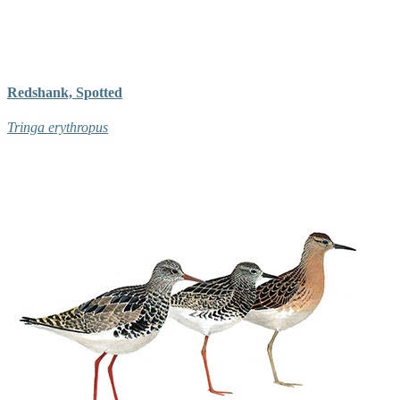
Redshank, Spotted
Tringa erythropus