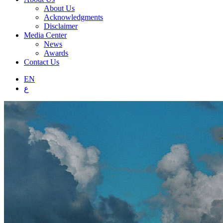
About Us
Acknowledgments
Disclaimer
Media Center
News
Awards
Contact Us
EN
ع