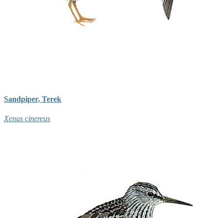
Sandpiper, Terek
Xenus cinereus