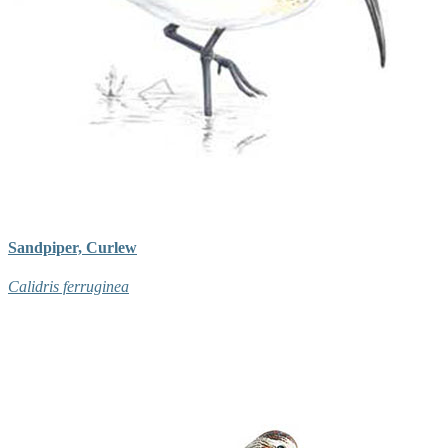
Sandpiper, Curlew
Calidris ferruginea