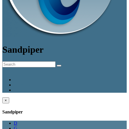
Sandpiper
A-Z
Category
Smart
×
Sandpiper
D
G