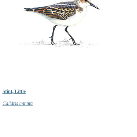
Stint, Little
Calidris minuta