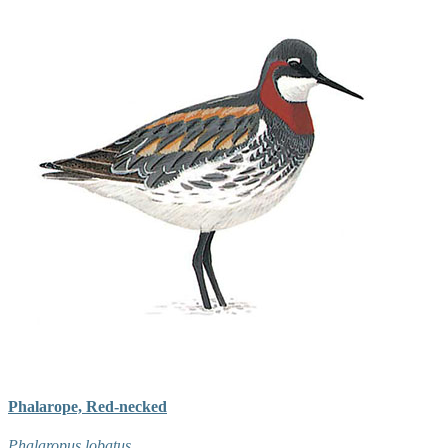
Phalarope, Red-necked
Phalaropus lobatus