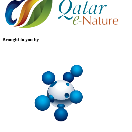
Brought to you by