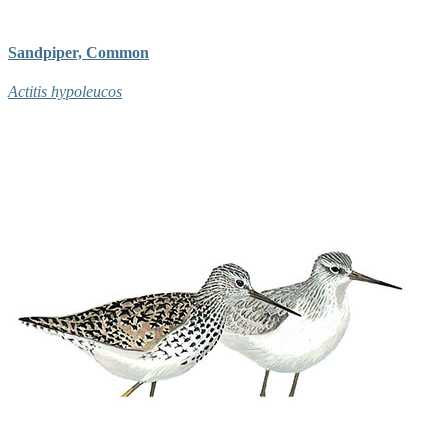
Sandpiper, Common
Actitis hypoleucos