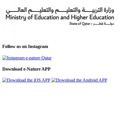
Follow us on Instagram
Download e-Nature APP