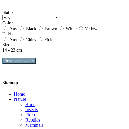
Status
Color
Any
Black
Brown
White
Yellow
Habitat
Any
Cities
Fields
Size
14 - 23 cm
Advanced search
Sitemap
Home
Nature
Birds
Insects
Flora
Reptiles
Mammals