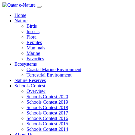
Home
Nature
Birds
Insects
Flora
Reptiles
Mammals
Marine
Favorites
Ecosystems
Coastal Marine Environment
Terrestrial Environment
Nature Reserves
Schools Contest
Overview
Schools Contest 2020
Schools Contest 2019
Schools Contest 2018
Schools Contest 2017
Schools Contest 2016
Schools Contest 2015
Schools Contest 2014
About Us