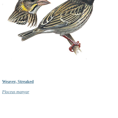
Weaver, Streaked
Ploceus manyar