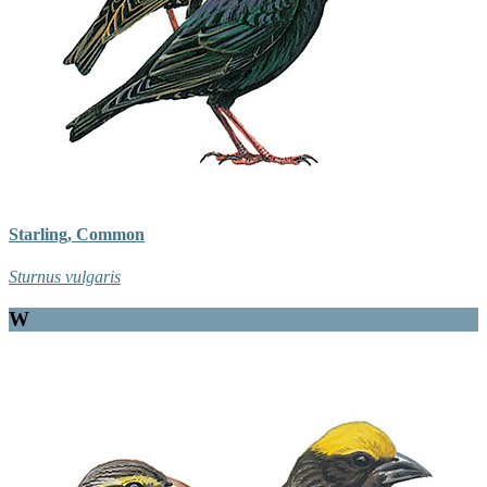
Starling, Common
Sturnus vulgaris
W