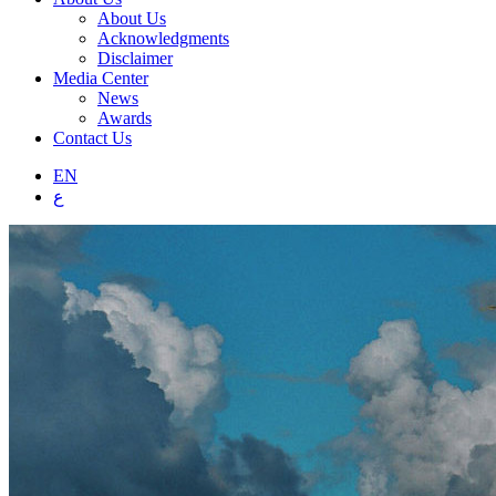
About Us
Acknowledgments
Disclaimer
Media Center
News
Awards
Contact Us
EN
ع