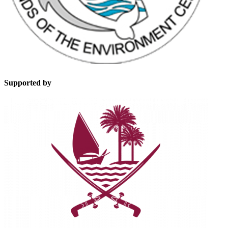
Supported by