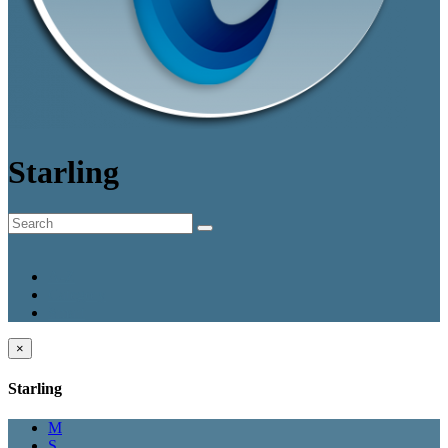
Starling
A-Z
Category
Smart
×
Starling
M
S