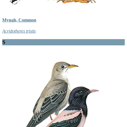
Mynah, Common
Acridotheres tristis
S