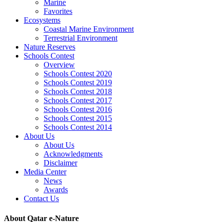
Marine
Favorites
Ecosystems
Coastal Marine Environment
Terrestrial Environment
Nature Reserves
Schools Contest
Overview
Schools Contest 2020
Schools Contest 2019
Schools Contest 2018
Schools Contest 2017
Schools Contest 2016
Schools Contest 2015
Schools Contest 2014
About Us
About Us
Acknowledgments
Disclaimer
Media Center
News
Awards
Contact Us
About Qatar e-Nature