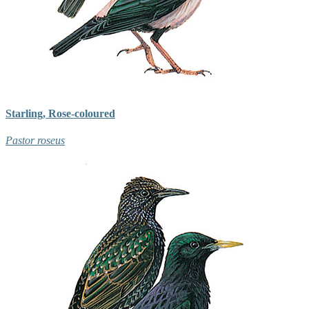
Starling, Rose-coloured
Pastor roseus