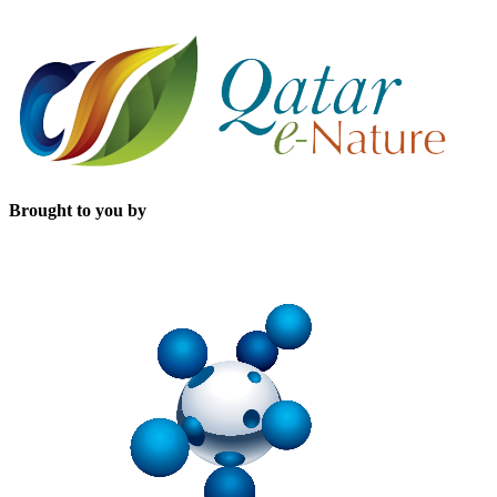
Brought to you by