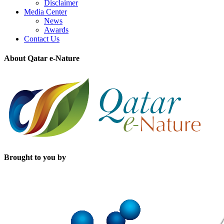
Disclaimer
Media Center
News
Awards
Contact Us
About Qatar e-Nature
Brought to you by