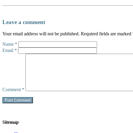
Leave a comment
Your email address will not be published.
Required fields are marked
Name
*
Email
*
Comment
*
Sitemap