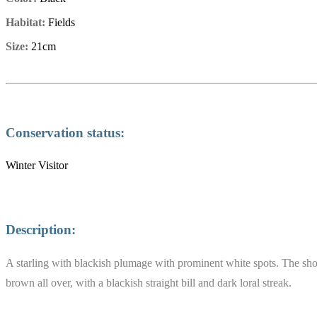
Habitat:
Fields
Size:
21cm
Conservation status:
Winter Visitor
Description:
A starling with blackish plumage with prominent white spots. The short 
brown all over, with a blackish straight bill and dark loral streak.