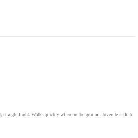
t, straight flight. Walks quickly when on the ground. Juvenile is drab