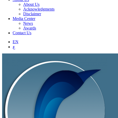
About Us
Acknowledgments
Disclaimer
Media Center
News
Awards
Contact Us
EN
ع