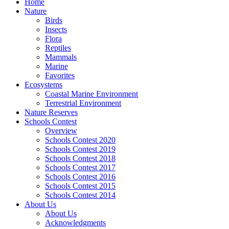
Home
Nature
Birds
Insects
Flora
Reptiles
Mammals
Marine
Favorites
Ecosystems
Coastal Marine Environment
Terrestrial Environment
Nature Reserves
Schools Contest
Overview
Schools Contest 2020
Schools Contest 2019
Schools Contest 2018
Schools Contest 2017
Schools Contest 2016
Schools Contest 2015
Schools Contest 2014
About Us
About Us
Acknowledgments