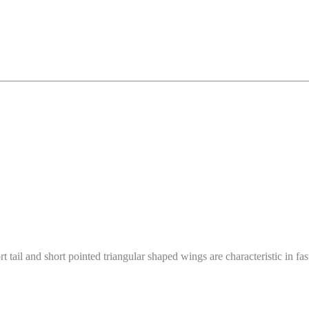
tail and short pointed triangular shaped wings are characteristic in fas