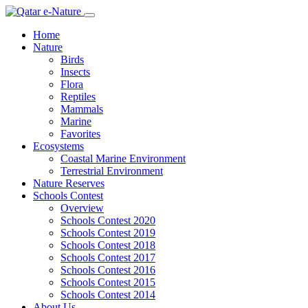
Home
Nature
Birds
Insects
Flora
Reptiles
Mammals
Marine
Favorites
Ecosystems
Coastal Marine Environment
Terrestrial Environment
Nature Reserves
Schools Contest
Overview
Schools Contest 2020
Schools Contest 2019
Schools Contest 2018
Schools Contest 2017
Schools Contest 2016
Schools Contest 2015
Schools Contest 2014
About Us