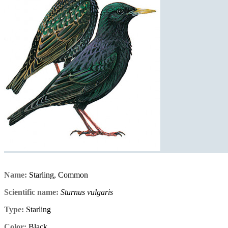
Name:
Starling, Common
Scientific name:
Sturnus vulgaris
Type:
Starling
Color:
Black