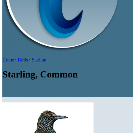
Home
›
Birds
›
Starling
Starling, Common