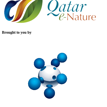
Brought to you by