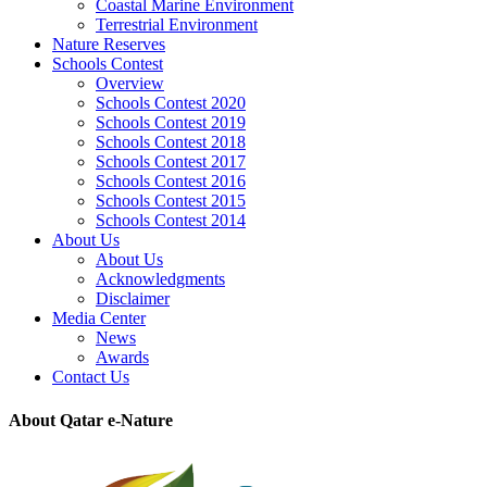
Coastal Marine Environment
Terrestrial Environment
Nature Reserves
Schools Contest
Overview
Schools Contest 2020
Schools Contest 2019
Schools Contest 2018
Schools Contest 2017
Schools Contest 2016
Schools Contest 2015
Schools Contest 2014
About Us
About Us
Acknowledgments
Disclaimer
Media Center
News
Awards
Contact Us
About Qatar e-Nature