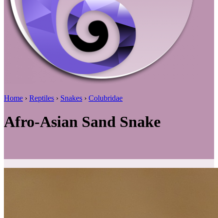
Home
›
Reptiles
›
Snakes
›
Colubridae
Afro-Asian Sand Snake