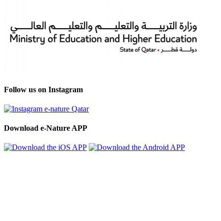
Follow us on Instagram
Download e-Nature APP