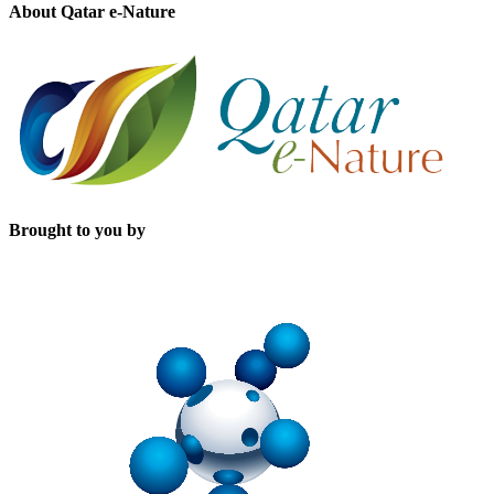
About Qatar e-Nature
Brought to you by