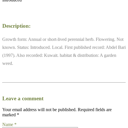
Description:
Growth form: Annual or short-lived perennial herb. Flowering. Not
known. Status: Introduced. Local. First published record: Abdel Bari
(1997). Also recorded: Kuwait. habitat & distribution: A garden
weed.
Leave a comment
Your email address will not be published.
Required fields are
marked
*
Name
*