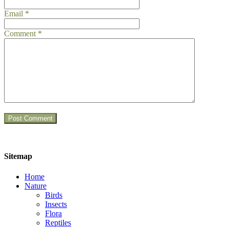
Email
*
Comment
*
Sitemap
Home
Nature
Birds
Insects
Flora
Reptiles