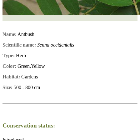
Name:
Antbush
Scientific name:
Senna occidentalis
Type:
Herb
Color:
Green,Yellow
Habitat:
Gardens
Size:
500 - 800 cm
Conservation status:
Introduced