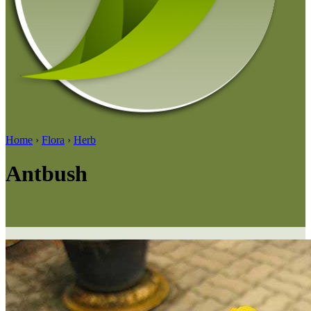
Home
›
Flora
›
Herb
Antbush