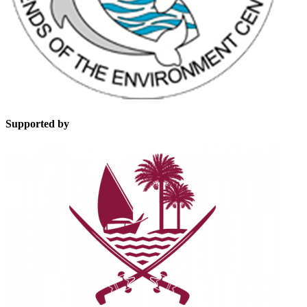
Supported by