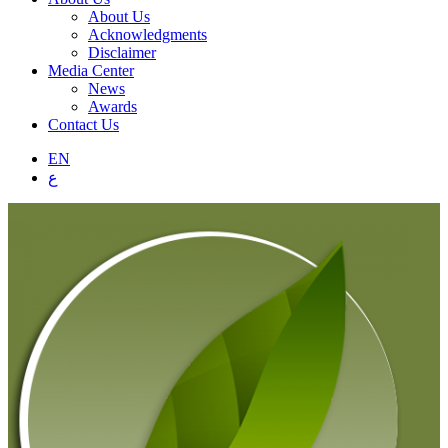
About Us
Acknowledgments
Disclaimer
Media Center
News
Awards
Contact Us
EN
ع