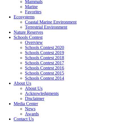
Mammals
Marine
Favorites
Ecosystems
Coastal Marine Environment
Terrestrial Environment
Nature Reserves
Schools Contest
Overview
Schools Contest 2020
Schools Contest 2019
Schools Contest 2018
Schools Contest 2017
Schools Contest 2016
Schools Contest 2015
Schools Contest 2014
About Us
About Us
Acknowledgments
Disclaimer
Media Center
News
Awards
Contact Us