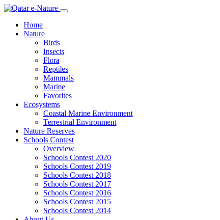
Home
Nature
Birds
Insects
Flora
Reptiles
Mammals
Marine
Favorites
Ecosystems
Coastal Marine Environment
Terrestrial Environment
Nature Reserves
Schools Contest
Overview
Schools Contest 2020
Schools Contest 2019
Schools Contest 2018
Schools Contest 2017
Schools Contest 2016
Schools Contest 2015
Schools Contest 2014
About Us