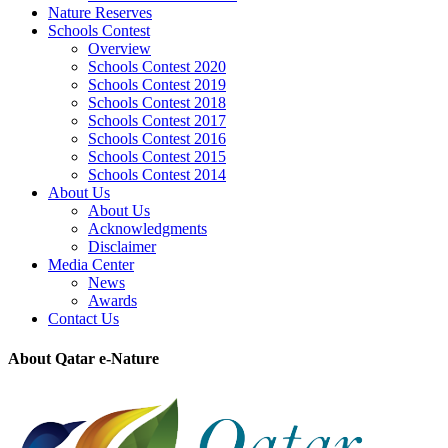
Nature Reserves
Schools Contest
Overview
Schools Contest 2020
Schools Contest 2019
Schools Contest 2018
Schools Contest 2017
Schools Contest 2016
Schools Contest 2015
Schools Contest 2014
About Us
About Us
Acknowledgments
Disclaimer
Media Center
News
Awards
Contact Us
About Qatar e-Nature