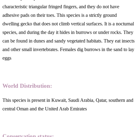
characteristic triangular fringed fingers, and they do not have
adhesive pads on their toes. This species is a strictly ground
dwelling gecko that does not climb vertical surfaces. It is a nocturnal
species, and during the day it hides in burrows or under rocks. They
can be found in dunes and sandy vegetated habitats. They eat insects
and other small invertebrates. Females dig burrows in the sand to lay
eggs
World Distribution:
This species is present in Kuwait, Saudi Arabia, Qatar, southern and
central Oman and the United Arab Emirates
Conservation status: