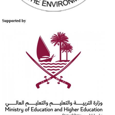
Supported by