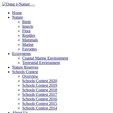
Home
Nature
Birds
Insects
Flora
Reptiles
Mammals
Marine
Favorites
Ecosystems
Coastal Marine Environment
Terrestrial Environment
Nature Reserves
Schools Contest
Overview
Schools Contest 2020
Schools Contest 2019
Schools Contest 2018
Schools Contest 2017
Schools Contest 2016
Schools Contest 2015
Schools Contest 2014
About Us