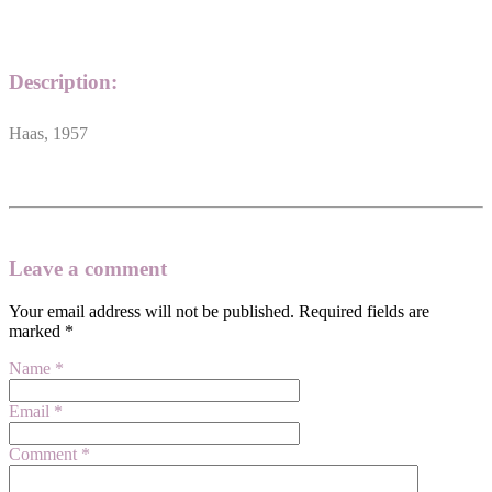
Description:
Haas, 1957
Leave a comment
Your email address will not be published.
Required fields are
marked
*
Name
*
Email
*
Comment
*