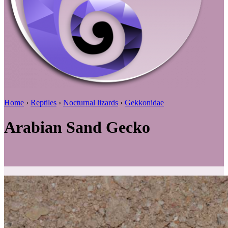
Home
›
Reptiles
›
Nocturnal lizards
›
Gekkonidae
Arabian Sand Gecko