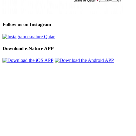
Follow us on Instagram
Download e-Nature APP