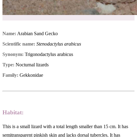
Name:
Arabian Sand Gecko
Scientific name:
Stenodactylus arabicus
Synonym:
Trigonodactylus arabicus
Type:
Nocturnal lizards
Family:
Gekkonidae
Habitat:
This is a small lizard with a total length smaller than 15 cm. It has
semitransparent pinkish skin and lacks dorsal tubercles. It has