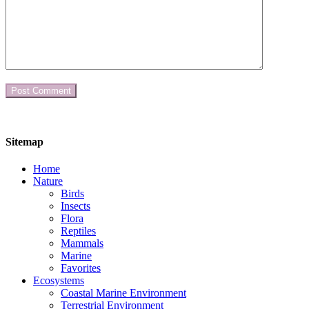
Sitemap
Home
Nature
Birds
Insects
Flora
Reptiles
Mammals
Marine
Favorites
Ecosystems
Coastal Marine Environment
Terrestrial Environment