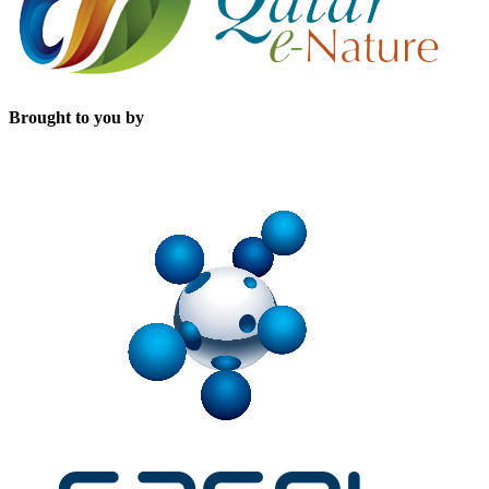
Brought to you by