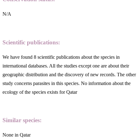
N/A
Scientific publications:
We have found 8 scientific publications about the species in
international databases. All the studies except one are about their
geographic distribution and the discovery of new records. The other
study concerns parasites in this species. No information about the
ecology of the species exists for Qatar
Similar species:
None in Qatar