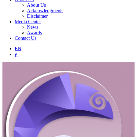
About Us
Acknowledgments
Disclaimer
Media Center
News
Awards
Contact Us
EN
ع