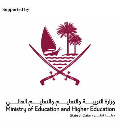
Supported by