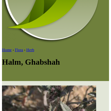
Home
›
Flora
›
Herb
Halm, Ghabshah