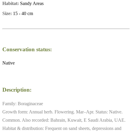
Habitat:
Sandy Areas
Size:
15 - 40 cm
Conservation status:
Native
Description:
Family: Boraginaceae
Growth form: Annual herb. Flowering. Mar–Apr. Status: Native.
Common. Also recorded: Bahrain, Kuwait, E Saudi Arabia, UAE.
Habitat & distribution: Frequent on sand sheets, depressions and