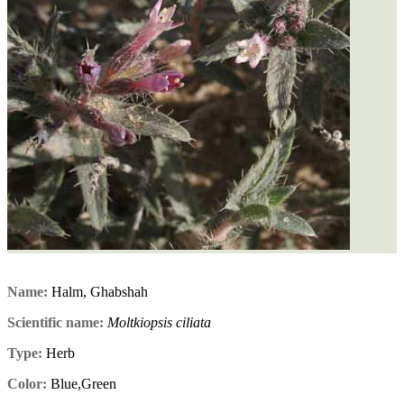
Name:
Halm, Ghabshah
Scientific name:
Moltkiopsis ciliata
Type:
Herb
Color:
Blue,Green