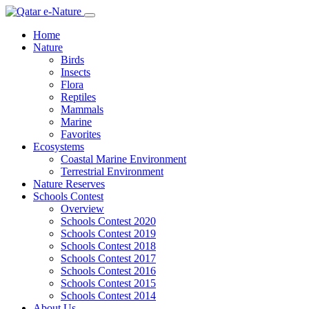
Home
Nature
Birds
Insects
Flora
Reptiles
Mammals
Marine
Favorites
Ecosystems
Coastal Marine Environment
Terrestrial Environment
Nature Reserves
Schools Contest
Overview
Schools Contest 2020
Schools Contest 2019
Schools Contest 2018
Schools Contest 2017
Schools Contest 2016
Schools Contest 2015
Schools Contest 2014
About Us