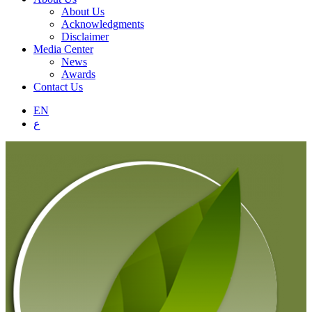
About Us
Acknowledgments
Disclaimer
Media Center
News
Awards
Contact Us
EN
ع