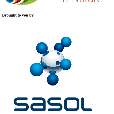
Brought to you by