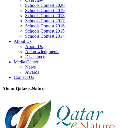
Overview
Schools Contest 2020
Schools Contest 2019
Schools Contest 2018
Schools Contest 2017
Schools Contest 2016
Schools Contest 2015
Schools Contest 2014
About Us
About Us
Acknowledgments
Disclaimer
Media Center
News
Awards
Contact Us
About Qatar e-Nature