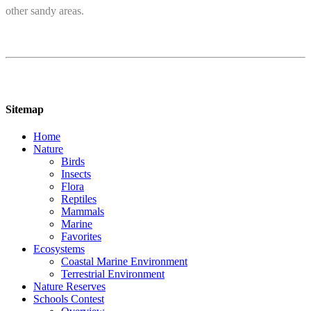
other sandy areas.
Sitemap
Home
Nature
Birds
Insects
Flora
Reptiles
Mammals
Marine
Favorites
Ecosystems
Coastal Marine Environment
Terrestrial Environment
Nature Reserves
Schools Contest