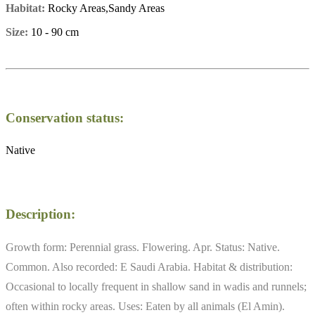
Habitat:
Rocky Areas,Sandy Areas
Size:
10 - 90 cm
Conservation status:
Native
Description:
Growth form: Perennial grass. Flowering. Apr. Status: Native.
Common. Also recorded: E Saudi Arabia. Habitat & distribution:
Occasional to locally frequent in shallow sand in wadis and runnels;
often within rocky areas. Uses: Eaten by all animals (El Amin).