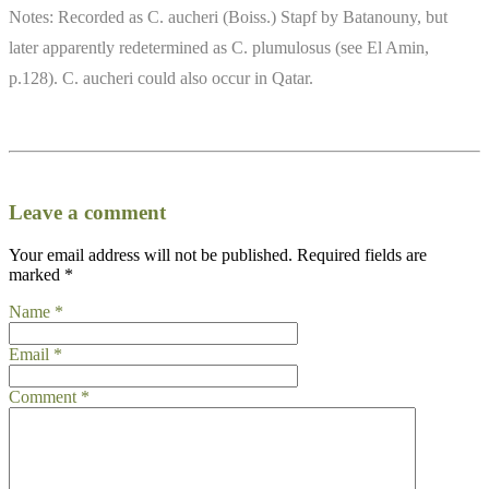
Notes: Recorded as C. aucheri (Boiss.) Stapf by Batanouny, but
later apparently redetermined as C. plumulosus (see El Amin,
p.128). C. aucheri could also occur in Qatar.
Leave a comment
Your email address will not be published.
Required fields are
marked
*
Name
*
Email
*
Comment
*