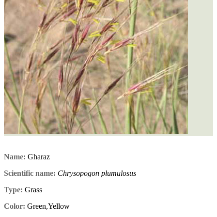
Name:
Gharaz
Scientific name:
Chrysopogon plumulosus
Type:
Grass
Color:
Green,Yellow