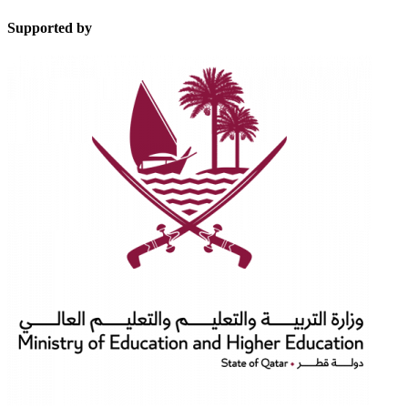
Supported by