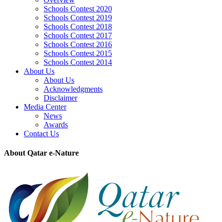
Schools Contest 2020
Schools Contest 2019
Schools Contest 2018
Schools Contest 2017
Schools Contest 2016
Schools Contest 2015
Schools Contest 2014
About Us
About Us
Acknowledgments
Disclaimer
Media Center
News
Awards
Contact Us
About Qatar e-Nature