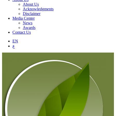
About Us
Acknowledgments
Disclaimer
Media Center
News
Awards
Contact Us
EN
ع