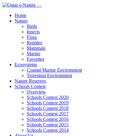
Home
Nature
Birds
Insects
Flora
Reptiles
Mammals
Marine
Favorites
Ecosystems
Coastal Marine Environment
Terrestrial Environment
Nature Reserves
Schools Contest
Overview
Schools Contest 2020
Schools Contest 2019
Schools Contest 2018
Schools Contest 2017
Schools Contest 2016
Schools Contest 2015
Schools Contest 2014
About Us