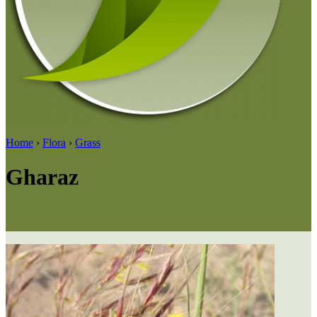
Home
›
Flora
›
Grass
Gharaz