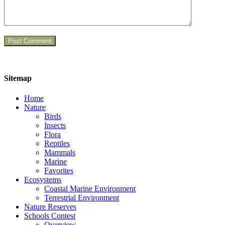
Sitemap
Home
Nature
Birds
Insects
Flora
Reptiles
Mammals
Marine
Favorites
Ecosystems
Coastal Marine Environment
Terrestrial Environment
Nature Reserves
Schools Contest
Overview