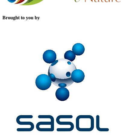
Brought to you by