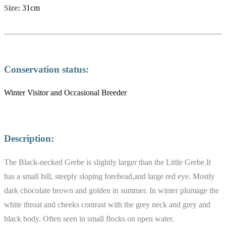
Size:
31cm
Conservation status:
Winter Visitor and Occasional Breeder
Description:
The Black-necked Grebe is slightly larger than the Little Grebe.It
has a small bill, steeply sloping forehead,and large red eye. Mostly
dark chocolate brown and golden in summer. In winter plumage the
white throat and cheeks contrast with the grey neck and grey and
black body. Often seen in small flocks on open water.