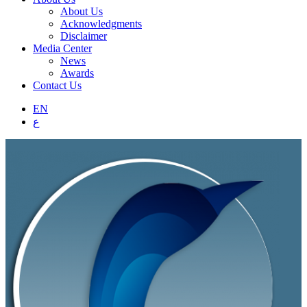
About Us
Acknowledgments
Disclaimer
Media Center
News
Awards
Contact Us
EN
ع