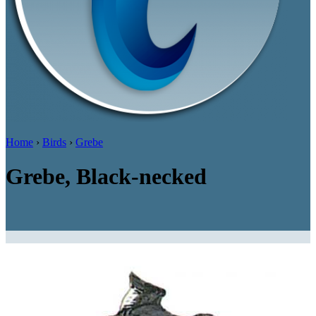
Home
›
Birds
›
Grebe
Grebe, Black-necked