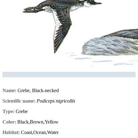
Name:
Grebe, Black-necked
Scientific name:
Podiceps nigricollis
Type:
Grebe
Color:
Black,Brown,Yellow
Habitat:
Coast,Ocean,Water