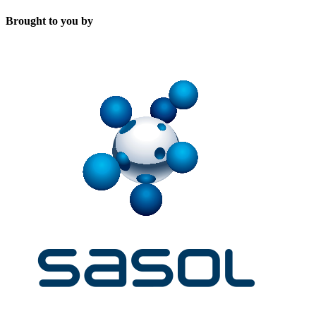
Brought to you by