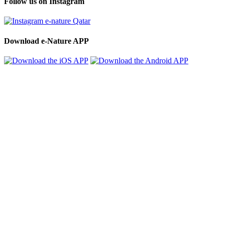
Follow us on Instagram
Download e-Nature APP