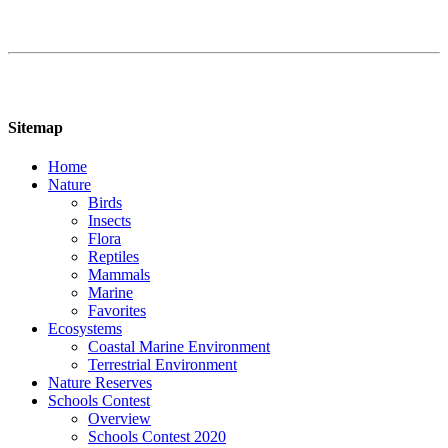
Sitemap
Home
Nature
Birds
Insects
Flora
Reptiles
Mammals
Marine
Favorites
Ecosystems
Coastal Marine Environment
Terrestrial Environment
Nature Reserves
Schools Contest
Overview
Schools Contest 2020