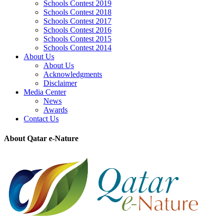
Schools Contest 2019
Schools Contest 2018
Schools Contest 2017
Schools Contest 2016
Schools Contest 2015
Schools Contest 2014
About Us
About Us
Acknowledgments
Disclaimer
Media Center
News
Awards
Contact Us
About Qatar e-Nature