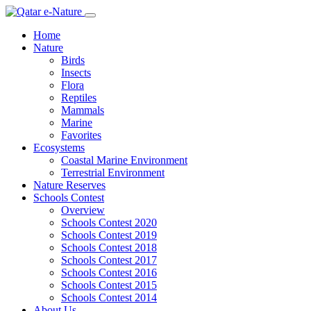
Home
Nature
Birds
Insects
Flora
Reptiles
Mammals
Marine
Favorites
Ecosystems
Coastal Marine Environment
Terrestrial Environment
Nature Reserves
Schools Contest
Overview
Schools Contest 2020
Schools Contest 2019
Schools Contest 2018
Schools Contest 2017
Schools Contest 2016
Schools Contest 2015
Schools Contest 2014
About Us