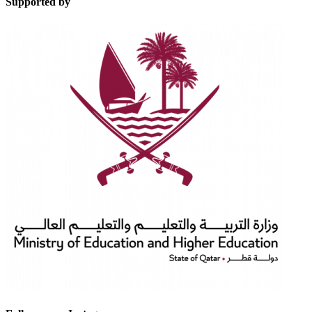
Supported by