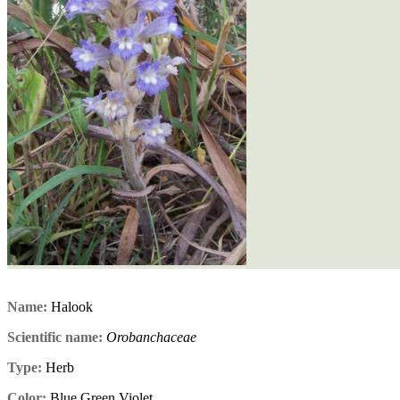
Name:
Halook
Scientific name:
Orobanchaceae
Type:
Herb
Color:
Blue,Green,Violet