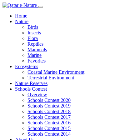
Home
Nature
Birds
Insects
Flora
Reptiles
Mammals
Marine
Favorites
Ecosystems
Coastal Marine Environment
Terrestrial Environment
Nature Reserves
Schools Contest
Overview
Schools Contest 2020
Schools Contest 2019
Schools Contest 2018
Schools Contest 2017
Schools Contest 2016
Schools Contest 2015
Schools Contest 2014
About Us