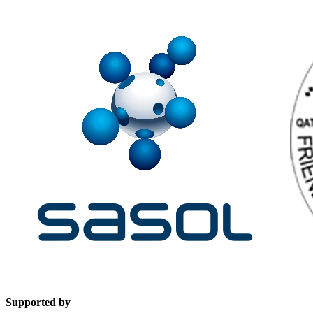
Supported by