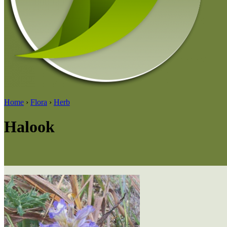
Home
›
Flora
›
Herb
Halook