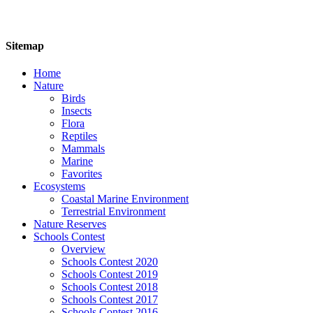
Sitemap
Home
Nature
Birds
Insects
Flora
Reptiles
Mammals
Marine
Favorites
Ecosystems
Coastal Marine Environment
Terrestrial Environment
Nature Reserves
Schools Contest
Overview
Schools Contest 2020
Schools Contest 2019
Schools Contest 2018
Schools Contest 2017
Schools Contest 2016