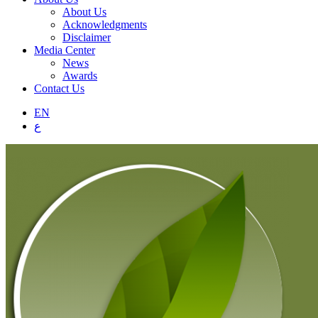
About Us
Acknowledgments
Disclaimer
Media Center
News
Awards
Contact Us
EN
ع