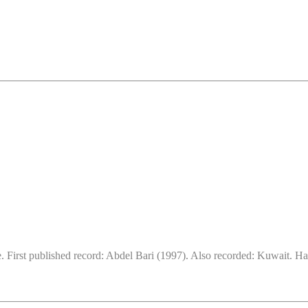
. First published record: Abdel Bari (1997). Also recorded: Kuwait. Ha