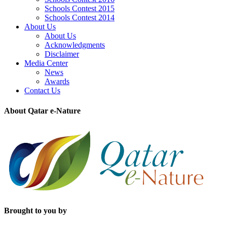
Schools Contest 2015
Schools Contest 2014
About Us
About Us
Acknowledgments
Disclaimer
Media Center
News
Awards
Contact Us
About Qatar e-Nature
Brought to you by