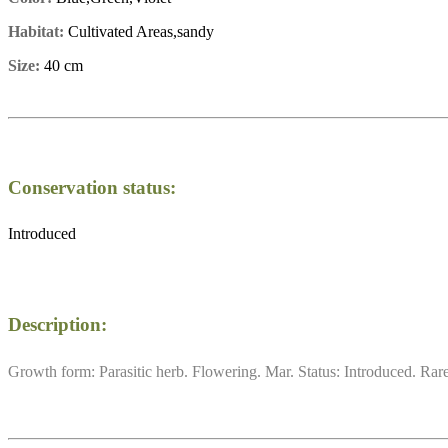
Habitat:
Cultivated Areas,sandy
Size:
40 cm
Conservation status:
Introduced
Description:
Growth form: Parasitic herb. Flowering. Mar. Status: Introduced. Rare