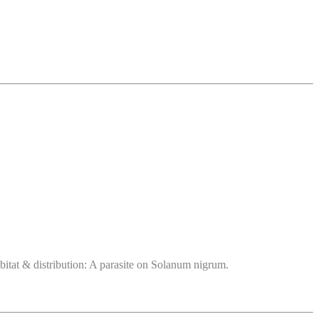
bitat & distribution: A parasite on Solanum nigrum.