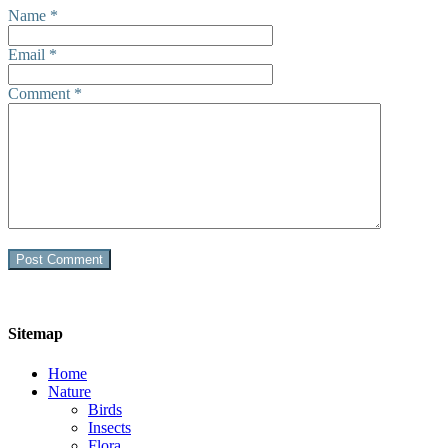
Name
*
Email
*
Comment
*
Sitemap
Home
Nature
Birds
Insects
Flora