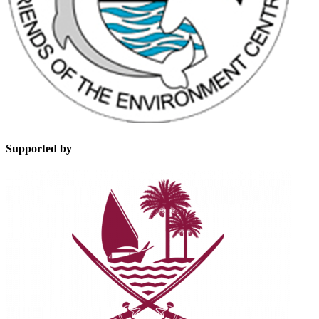
Supported by