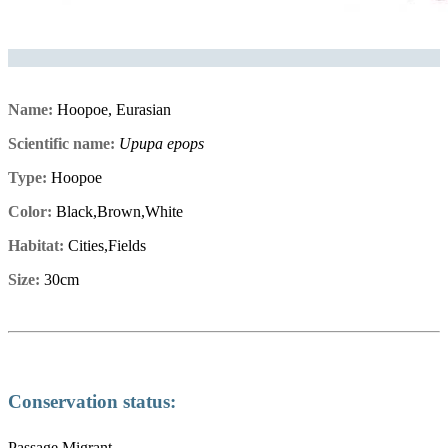
Name:
Hoopoe, Eurasian
Scientific name:
Upupa epops
Type:
Hoopoe
Color:
Black,Brown,White
Habitat:
Cities,Fields
Size:
30cm
Conservation status:
Passage Migrant