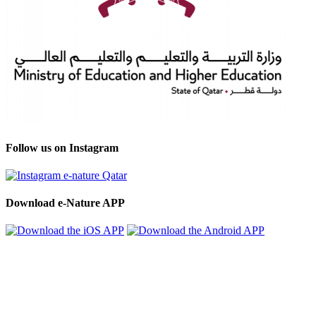
Follow us on Instagram
Download e-Nature APP