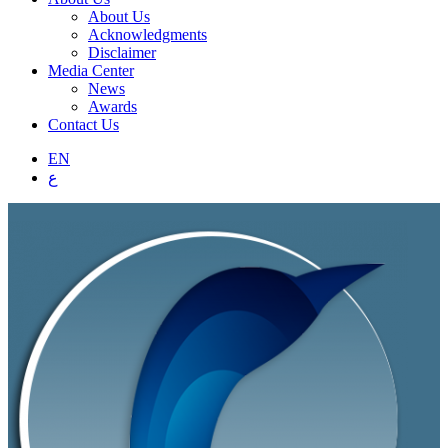
About Us
Acknowledgments
Disclaimer
Media Center
News
Awards
Contact Us
EN
ع