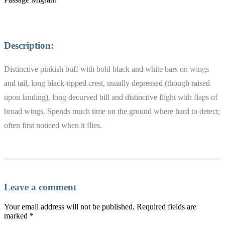
Description:
Distinctive pinkish buff with bold black and white bars on wings
and tail, long black-tipped crest, usually depressed (though raised
upon landing), long decurved bill and distinctive flight with flaps of
broad wings. Spends much time on the ground where hard to detect;
often first noticed when it flies.
Leave a comment
Your email address will not be published.
Required fields are
marked
*