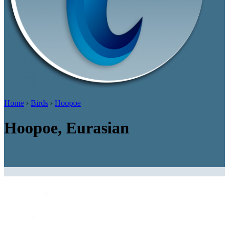
Home
›
Birds
›
Hoopoe
Hoopoe, Eurasian