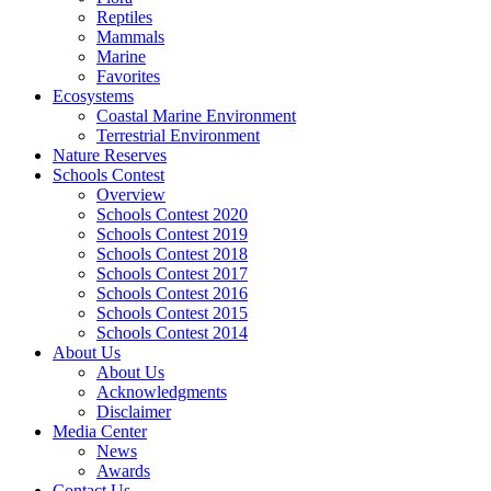
Reptiles
Mammals
Marine
Favorites
Ecosystems
Coastal Marine Environment
Terrestrial Environment
Nature Reserves
Schools Contest
Overview
Schools Contest 2020
Schools Contest 2019
Schools Contest 2018
Schools Contest 2017
Schools Contest 2016
Schools Contest 2015
Schools Contest 2014
About Us
About Us
Acknowledgments
Disclaimer
Media Center
News
Awards
Contact Us