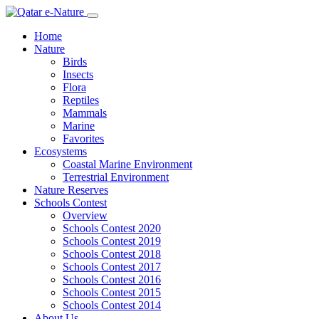
Home
Nature
Birds
Insects
Flora
Reptiles
Mammals
Marine
Favorites
Ecosystems
Coastal Marine Environment
Terrestrial Environment
Nature Reserves
Schools Contest
Overview
Schools Contest 2020
Schools Contest 2019
Schools Contest 2018
Schools Contest 2017
Schools Contest 2016
Schools Contest 2015
Schools Contest 2014
About Us