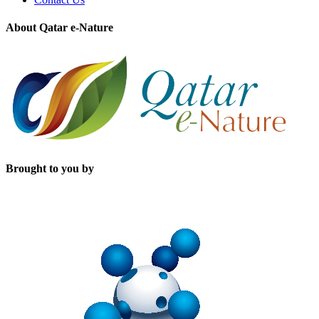
About Qatar e-Nature
Brought to you by