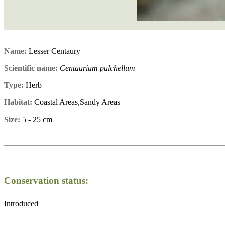
Name:
Lesser Centaury
Scientific name:
Centaurium pulchellum
Type:
Herb
Habitat:
Coastal Areas,Sandy Areas
Size:
5 - 25 cm
Conservation status:
Introduced