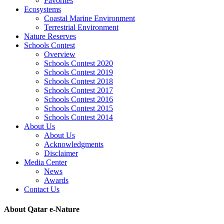
Favorites
Ecosystems
Coastal Marine Environment
Terrestrial Environment
Nature Reserves
Schools Contest
Overview
Schools Contest 2020
Schools Contest 2019
Schools Contest 2018
Schools Contest 2017
Schools Contest 2016
Schools Contest 2015
Schools Contest 2014
About Us
About Us
Acknowledgments
Disclaimer
Media Center
News
Awards
Contact Us
About Qatar e-Nature