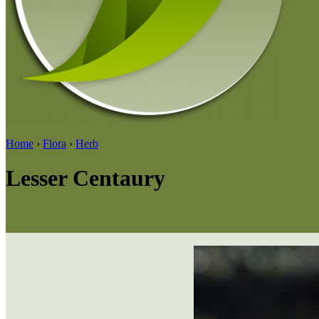
Home
›
Flora
›
Herb
Lesser Centaury