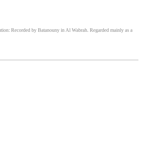
bution: Recorded by Batanouny in Al Wabrah. Regarded mainly as a