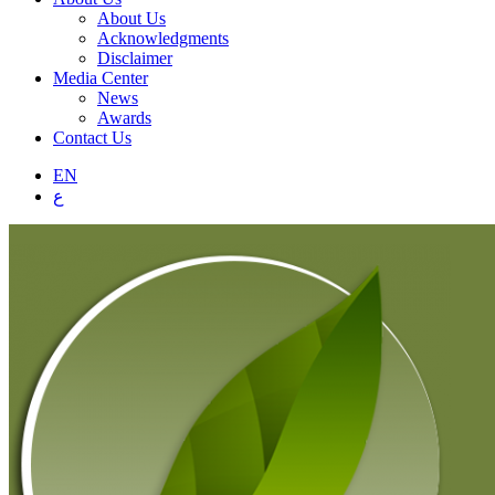
About Us
Acknowledgments
Disclaimer
Media Center
News
Awards
Contact Us
EN
ع