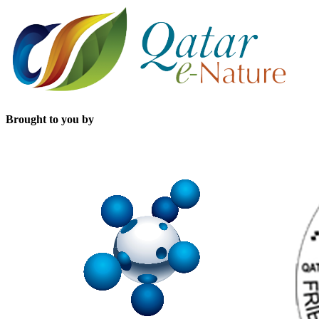
Brought to you by