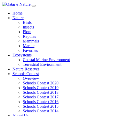
Home
Nature
Birds
Insects
Flora
Reptiles
Mammals
Marine
Favorites
Ecosystems
Coastal Marine Environment
Terrestrial Environment
Nature Reserves
Schools Contest
Overview
Schools Contest 2020
Schools Contest 2019
Schools Contest 2018
Schools Contest 2017
Schools Contest 2016
Schools Contest 2015
Schools Contest 2014
About Us