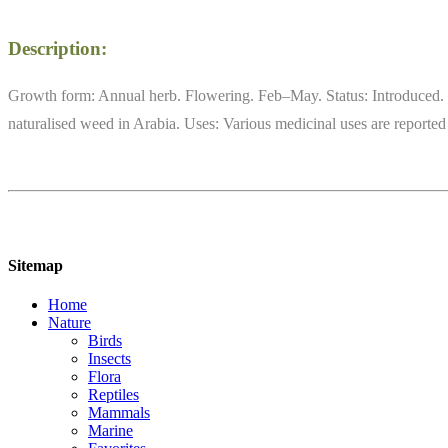
Description:
Growth form: Annual herb. Flowering. Feb–May. Status: Introduced. 
naturalised weed in Arabia. Uses: Various medicinal uses are reporte
Sitemap
Home
Nature
Birds
Insects
Flora
Reptiles
Mammals
Marine