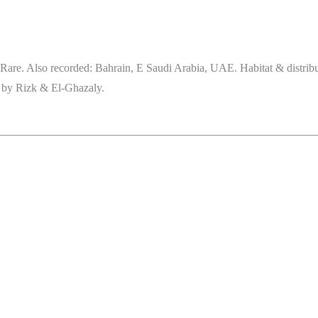
Rare. Also recorded: Bahrain, E Saudi Arabia, UAE. Habitat & distri
d by Rizk & El-Ghazaly.