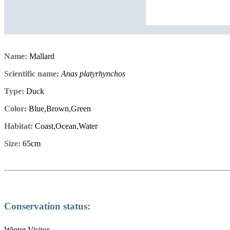
Name:
Mallard
Scientific name:
Anas platyrhynchos
Type:
Duck
Color:
Blue,Brown,Green
Habitat:
Coast,Ocean,Water
Size:
65cm
Conservation status:
Winter Visitor