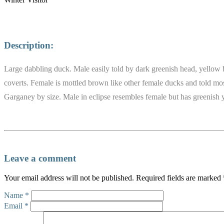
Description:
Large dabbling duck. Male easily told by dark greenish head, yellow 
coverts. Female is mottled brown like other female ducks and told mostl
Garganey by size. Male in eclipse resembles female but has greenish y
Leave a comment
Your email address will not be published.
Required fields are marked
Name
*
Email
*