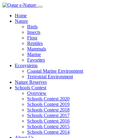
Home
Nature
Birds
Insects
Flora
Reptiles
Mammals
Marine
Favorites
Ecosystems
Coastal Marine Environment
Terrestrial Environment
Nature Reserves
Schools Contest
Overview
Schools Contest 2020
Schools Contest 2019
Schools Contest 2018
Schools Contest 2017
Schools Contest 2016
Schools Contest 2015
Schools Contest 2014
About Us