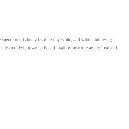
ue speculum distinctly bordered by white, and white underwing
ll by mottled brown belly, to Pintail by structure and to Teal and