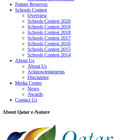
Nature Reserves
Schools Contest
Overview
Schools Contest 2020
Schools Contest 2019
Schools Contest 2018
Schools Contest 2017
Schools Contest 2016
Schools Contest 2015
Schools Contest 2014
About Us
About Us
Acknowledgments
Disclaimer
Media Center
News
Awards
Contact Us
About Qatar e-Nature