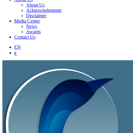
About Us
Acknowledgments
Disclaimer
Media Center
News
Awards
Contact Us
EN
ع