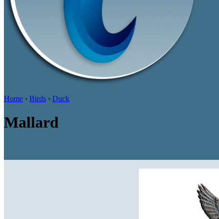
Home
›
Birds
›
Duck
Mallard