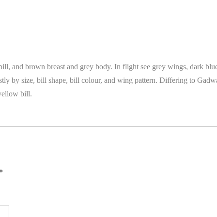
bill, and brown breast and grey body. In flight see grey wings, dark bl
y by size, bill shape, bill colour, and wing pattern. Differing to Gadwa
ellow bill.
*