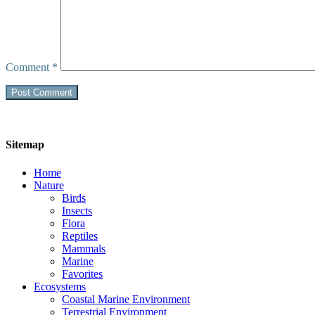
Comment
*
Sitemap
Home
Nature
Birds
Insects
Flora
Reptiles
Mammals
Marine
Favorites
Ecosystems
Coastal Marine Environment
Terrestrial Environment