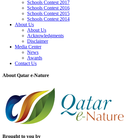
Schools Contest 2017
Schools Contest 2016
Schools Contest 2015
Schools Contest 2014
About Us
About Us
Acknowledgments
Disclaimer
Media Center
News
Awards
Contact Us
About Qatar e-Nature
Brought to you by