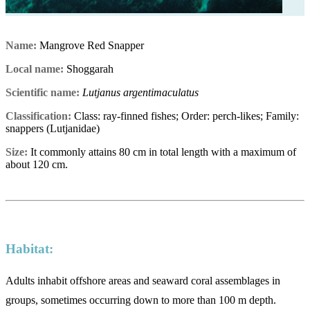
Name:
Mangrove Red Snapper
Local name:
Shoggarah
Scientific name:
Lutjanus argentimaculatus
Classification:
Class: ray-finned fishes; Order: perch-likes; Family:
snappers (Lutjanidae)
Size:
It commonly attains 80 cm in total length with a maximum of
about 120 cm.
Habitat:
Adults inhabit offshore areas and seaward coral assemblages in
groups, sometimes occurring down to more than 100 m depth.