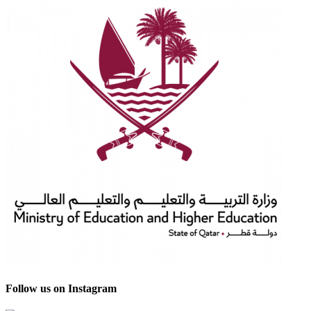
Follow us on Instagram