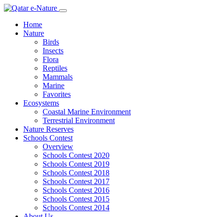
Home
Nature
Birds
Insects
Flora
Reptiles
Mammals
Marine
Favorites
Ecosystems
Coastal Marine Environment
Terrestrial Environment
Nature Reserves
Schools Contest
Overview
Schools Contest 2020
Schools Contest 2019
Schools Contest 2018
Schools Contest 2017
Schools Contest 2016
Schools Contest 2015
Schools Contest 2014
About Us