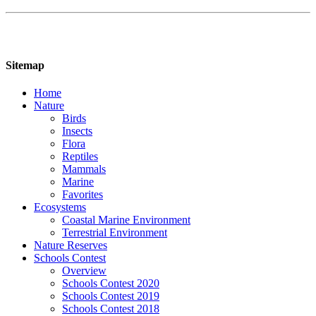
Sitemap
Home
Nature
Birds
Insects
Flora
Reptiles
Mammals
Marine
Favorites
Ecosystems
Coastal Marine Environment
Terrestrial Environment
Nature Reserves
Schools Contest
Overview
Schools Contest 2020
Schools Contest 2019
Schools Contest 2018