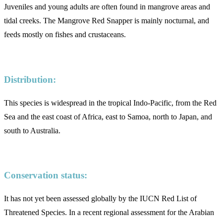
Juveniles and young adults are often found in mangrove areas and
tidal creeks. The Mangrove Red Snapper is mainly nocturnal, and
feeds mostly on fishes and crustaceans.
Distribution:
This species is widespread in the tropical Indo-Pacific, from the Red
Sea and the east coast of Africa, east to Samoa, north to Japan, and
south to Australia.
Conservation status:
It has not yet been assessed globally by the IUCN Red List of
Threatened Species. In a recent regional assessment for the Arabian