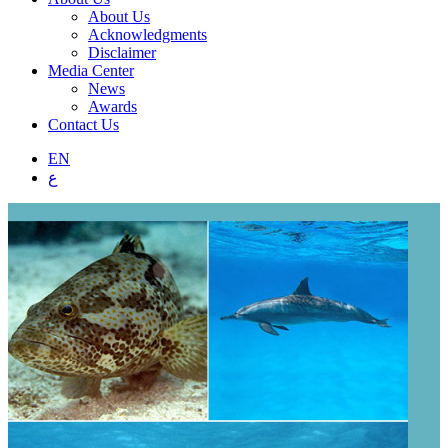
About Us
Acknowledgments
Disclaimer
Media Center
News
Awards
Contact Us
EN
ع