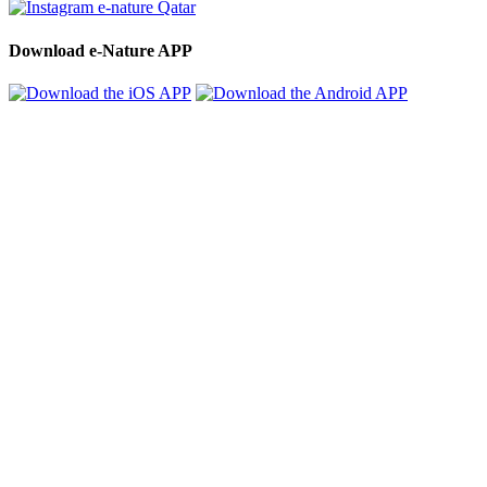
Download e-Nature APP