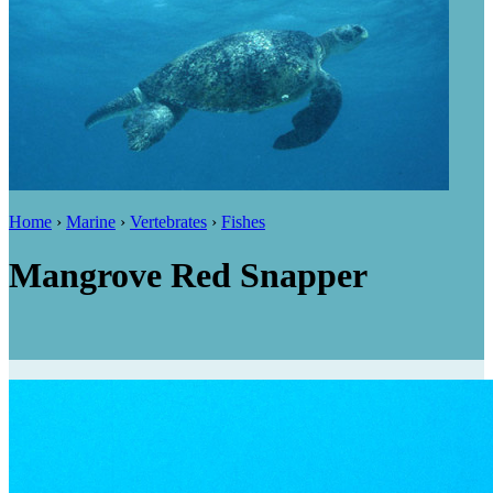
Home
›
Marine
›
Vertebrates
›
Fishes
Mangrove Red Snapper