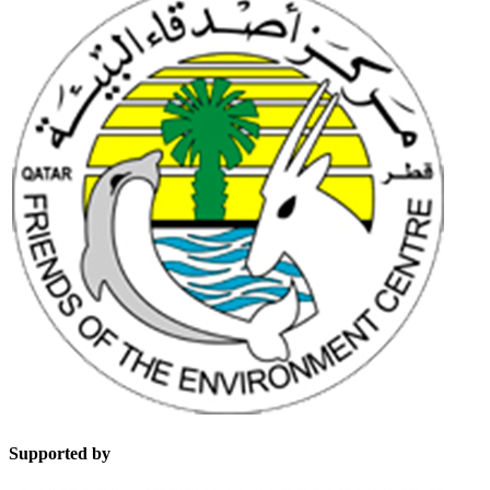
Supported by