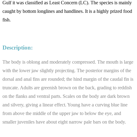
Gulf it was classified as Least Concern (LC). The species is mainly
caught by bottom longlines and handlines. It is a highly prized food
fish.
Description:
The body is oblong and moderately compressed. The mouth is large
with the lower jaw slightly projecting. The posterior margins of the
dorsal and anal fins are rounded; the hind margin of the caudal fin is
truncate. Adults are greenish brown on the back, grading to reddish
on the flanks and ventral parts. Scales on the body are dark brown
and silvery, giving a linear effect. Young have a curving blue line
from above the middle of the upper jaw to below the eye, and
smaller juveniles have about eight narrow pale bars on the body.