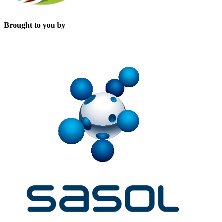
Brought to you by