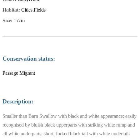
Habitat:
Cities,Fields
Size:
17cm
Conservation status:
Passage Migrant
Description:
Smaller than Barn Swallow with black and white appearance; easily
recognised by bluish black upperparts with striking white rump and
all white underparts; short, forked black tail with white undertail-