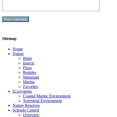
Sitemap
Home
Nature
Birds
Insects
Flora
Reptiles
Mammals
Marine
Favorites
Ecosystems
Coastal Marine Environment
Terrestrial Environment
Nature Reserves
Schools Contest
Overview