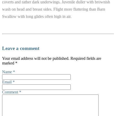
coverts and rather dark underwings. Juvenile duller with brownish
wash on head and breast sides. Flight more fluttering than Barn
Swallow with long glides often high in air.
Leave a comment
Your email address will not be published.
Required fields are
marked
*
Name
*
Email
*
Comment
*