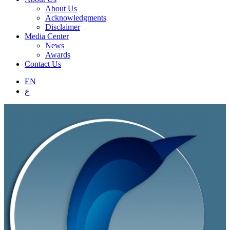
About Us
Acknowledgments
Disclaimer
Media Center
News
Awards
Contact Us
EN
ع