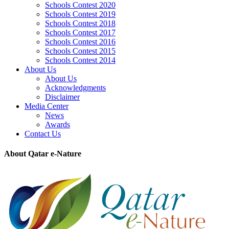
Schools Contest 2020
Schools Contest 2019
Schools Contest 2018
Schools Contest 2017
Schools Contest 2016
Schools Contest 2015
Schools Contest 2014
About Us
About Us
Acknowledgments
Disclaimer
Media Center
News
Awards
Contact Us
About Qatar e-Nature