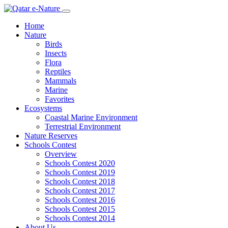
Home
Nature
Birds
Insects
Flora
Reptiles
Mammals
Marine
Favorites
Ecosystems
Coastal Marine Environment
Terrestrial Environment
Nature Reserves
Schools Contest
Overview
Schools Contest 2020
Schools Contest 2019
Schools Contest 2018
Schools Contest 2017
Schools Contest 2016
Schools Contest 2015
Schools Contest 2014
About Us