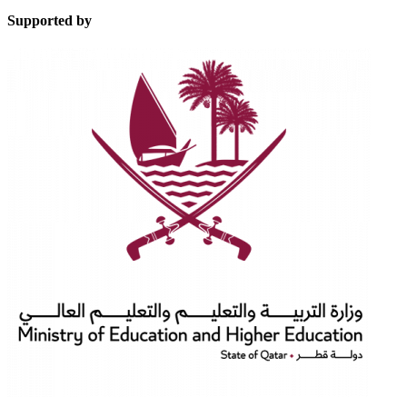
Supported by