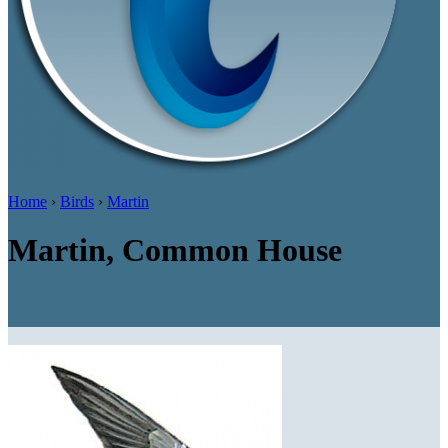
Home
›
Birds
›
Martin
Martin, Common House