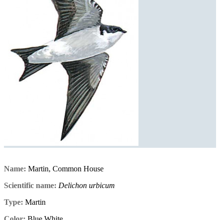
Name:
Martin, Common House
Scientific name:
Delichon urbicum
Type:
Martin
Color:
Blue,White