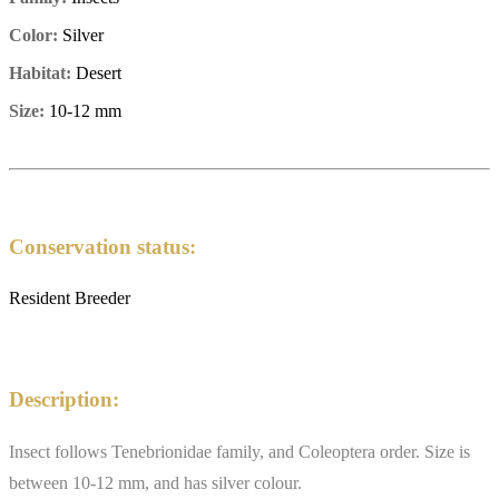
Color:
Silver
Habitat:
Desert
Size:
10-12 mm
Conservation status:
Resident Breeder
Description:
Insect follows Tenebrionidae family, and Coleoptera order. Size is
between 10-12 mm, and has silver colour.