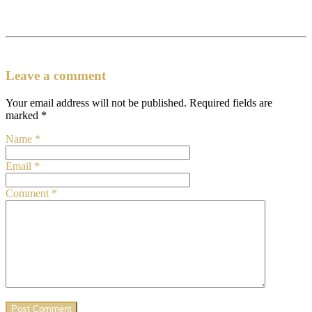
Leave a comment
Your email address will not be published.
Required fields are
marked
*
Name
*
Email
*
Comment
*