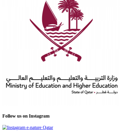
Follow us on Instagram