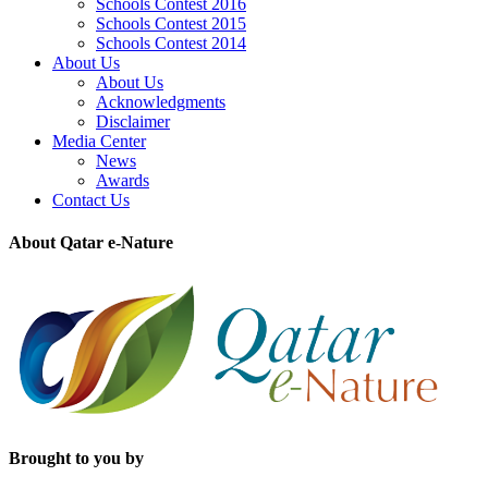
Schools Contest 2016
Schools Contest 2015
Schools Contest 2014
About Us
About Us
Acknowledgments
Disclaimer
Media Center
News
Awards
Contact Us
About Qatar e-Nature
Brought to you by