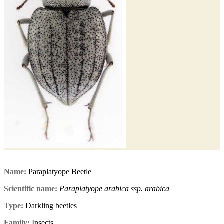
Name:
Paraplatyope Beetle
Scientific name:
Paraplatyope arabica ssp. arabica
Type:
Darkling beetles
Family:
Insects