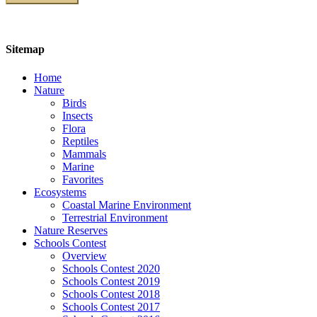
Sitemap
Home
Nature
Birds
Insects
Flora
Reptiles
Mammals
Marine
Favorites
Ecosystems
Coastal Marine Environment
Terrestrial Environment
Nature Reserves
Schools Contest
Overview
Schools Contest 2020
Schools Contest 2019
Schools Contest 2018
Schools Contest 2017