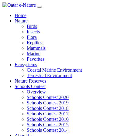
Home
Nature
Birds
Insects
Flora
Reptiles
Mammals
Marine
Favorites
Ecosystems
Coastal Marine Environment
Terrestrial Environment
Nature Reserves
Schools Contest
Overview
Schools Contest 2020
Schools Contest 2019
Schools Contest 2018
Schools Contest 2017
Schools Contest 2016
Schools Contest 2015
Schools Contest 2014
About Us