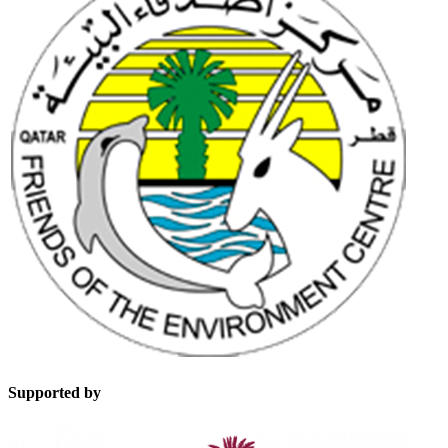
Supported by