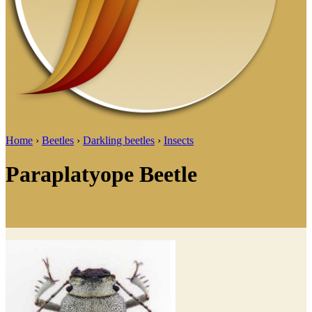
Home
›
Beetles
›
Darkling beetles
›
Insects
Paraplatyope Beetle