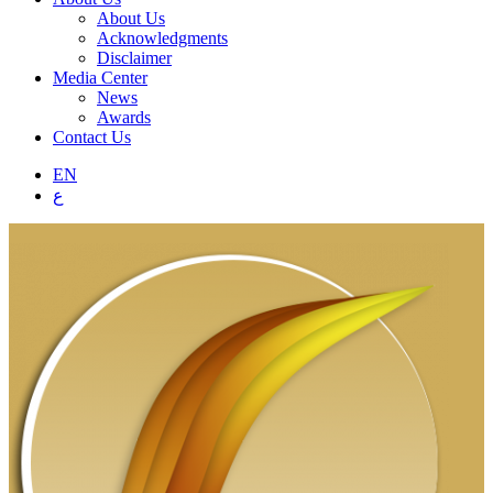
About Us
Acknowledgments
Disclaimer
Media Center
News
Awards
Contact Us
EN
ع