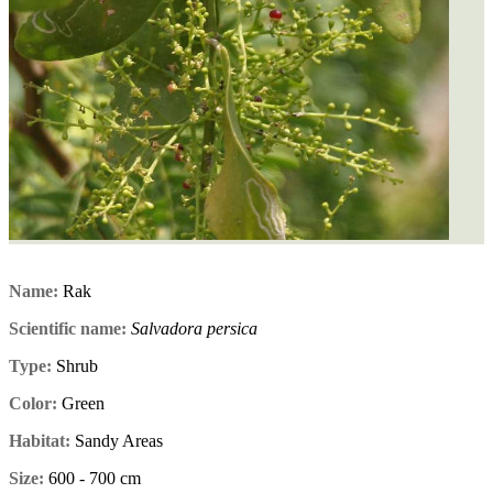
Name:
Rak
Scientific name:
Salvadora persica
Type:
Shrub
Color:
Green
Habitat:
Sandy Areas
Size:
600 - 700 cm