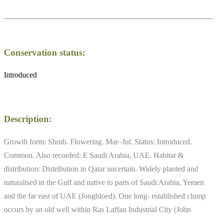
Conservation status:
Introduced
Description:
Growth form: Shrub. Flowering. Mar–Jul. Status: Introduced.
Common. Also recorded: E Saudi Arabia, UAE. Habitat &
distribution: Distribution in Qatar uncertain. Widely planted and
naturalised in the Gulf and native to parts of Saudi Arabia, Yemen
and the far east of UAE (Jongbloed). One long- established clump
occurs by an old well within Ras Laffan Industrial City (John