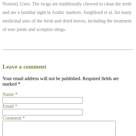
Norton). Uses: The twigs are traditionally chewed to clean the teeth
and are a familiar sight in Arabic markets. Jongbloed et al. list many
medicinal uses of the fresh and dried leaves, including the treatment
of sore joints and scorpion stings.
Leave a comment
Your email address will not be published.
Required fields are
marked
*
Name
*
Email
*
Comment
*