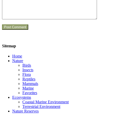
Sitemap
Home
Nature
Birds
Insects
Flora
Reptiles
Mammals
Marine
Favorites
Ecosystems
Coastal Marine Environment
Terrestrial Environment
Nature Reserves