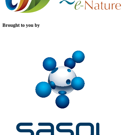
Brought to you by