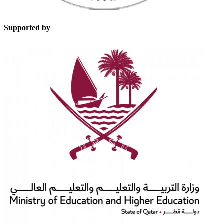
Supported by