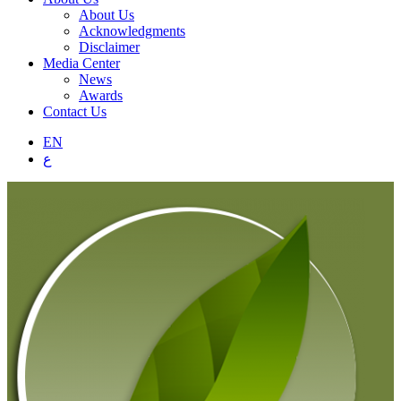
About Us
Acknowledgments
Disclaimer
Media Center
News
Awards
Contact Us
EN
ع