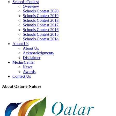
Schools Contest
Overview
Schools Contest 2020
Schools Contest 2019
Schools Contest 2018
Schools Contest 2017
Schools Contest 2016
Schools Contest 2015
Schools Contest 2014
About Us
About Us
Acknowledgments
Disclaimer
Media Center
News
Awards
Contact Us
About Qatar e-Nature