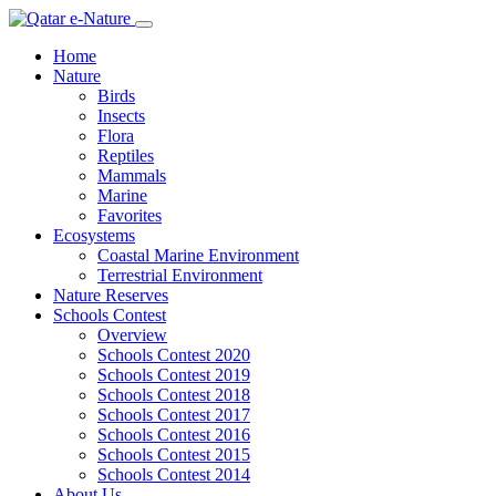
Home
Nature
Birds
Insects
Flora
Reptiles
Mammals
Marine
Favorites
Ecosystems
Coastal Marine Environment
Terrestrial Environment
Nature Reserves
Schools Contest
Overview
Schools Contest 2020
Schools Contest 2019
Schools Contest 2018
Schools Contest 2017
Schools Contest 2016
Schools Contest 2015
Schools Contest 2014
About Us