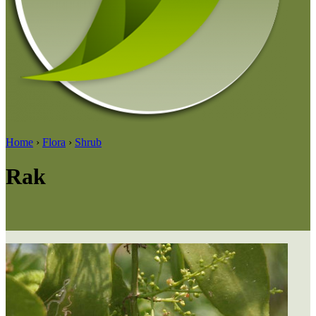
Home
›
Flora
›
Shrub
Rak