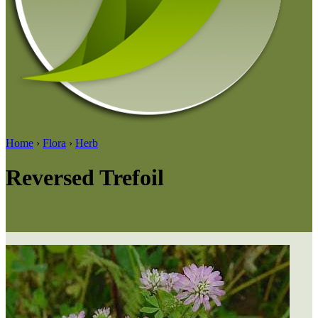
Home
›
Flora
›
Herb
Reversed Trefoil