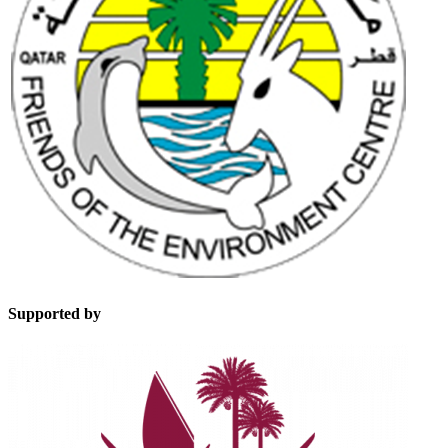
Supported by