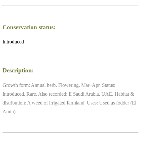
Conservation status:
Introduced
Description:
Growth form: Annual herb. Flowering. Mar–Apr. Status:
Introduced. Rare. Also recorded: E Saudi Arabia, UAE. Habitat &
distribution: A weed of irrigated farmland. Uses: Used as fodder (El
Amin).