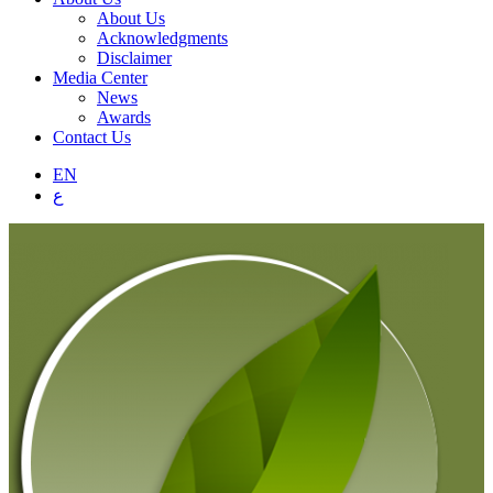
About Us
Acknowledgments
Disclaimer
Media Center
News
Awards
Contact Us
EN
ع