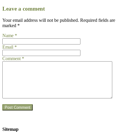
Leave a comment
Your email address will not be published.
Required fields are
marked
*
Name
*
Email
*
Comment
*
Sitemap