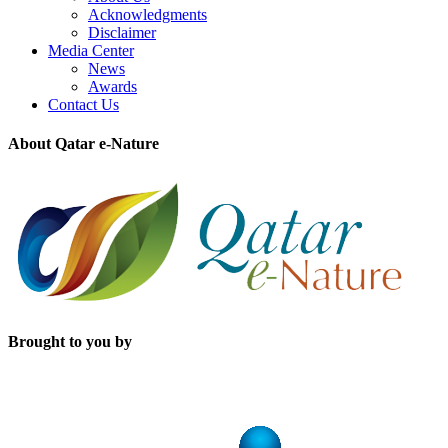
Acknowledgments
Disclaimer
Media Center
News
Awards
Contact Us
About Qatar e-Nature
Brought to you by