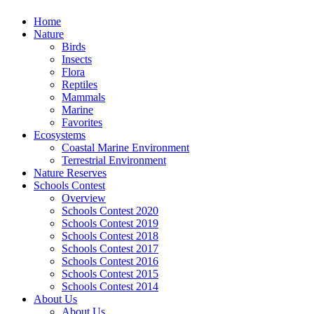
Home
Nature
Birds
Insects
Flora
Reptiles
Mammals
Marine
Favorites
Ecosystems
Coastal Marine Environment
Terrestrial Environment
Nature Reserves
Schools Contest
Overview
Schools Contest 2020
Schools Contest 2019
Schools Contest 2018
Schools Contest 2017
Schools Contest 2016
Schools Contest 2015
Schools Contest 2014
About Us
About Us