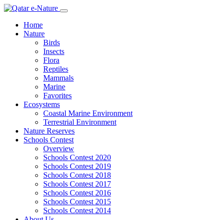
Home
Nature
Birds
Insects
Flora
Reptiles
Mammals
Marine
Favorites
Ecosystems
Coastal Marine Environment
Terrestrial Environment
Nature Reserves
Schools Contest
Overview
Schools Contest 2020
Schools Contest 2019
Schools Contest 2018
Schools Contest 2017
Schools Contest 2016
Schools Contest 2015
Schools Contest 2014
About Us