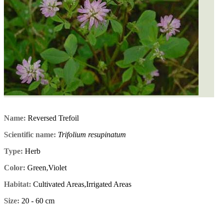
Name:
Reversed Trefoil
Scientific name:
Trifolium resupinatum
Type:
Herb
Color:
Green,Violet
Habitat:
Cultivated Areas,Irrigated Areas
Size:
20 - 60 cm