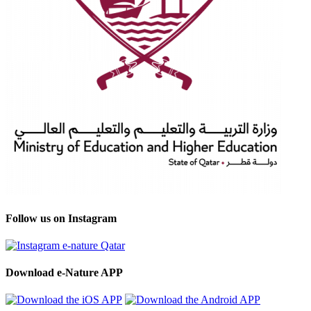
Follow us on Instagram
Download e-Nature APP