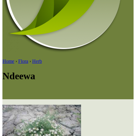
Home
›
Flora
›
Herb
Ndeewa