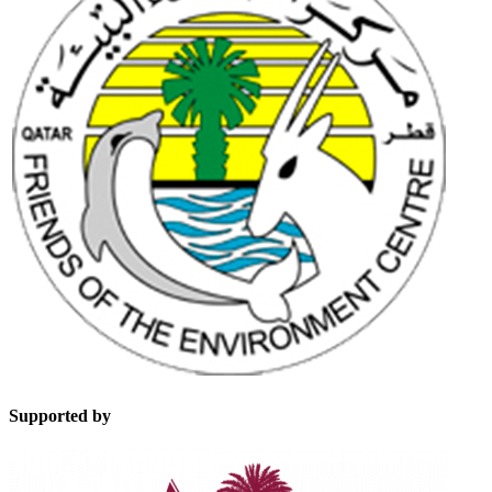
Supported by