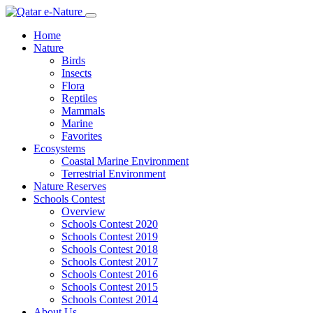
Home
Nature
Birds
Insects
Flora
Reptiles
Mammals
Marine
Favorites
Ecosystems
Coastal Marine Environment
Terrestrial Environment
Nature Reserves
Schools Contest
Overview
Schools Contest 2020
Schools Contest 2019
Schools Contest 2018
Schools Contest 2017
Schools Contest 2016
Schools Contest 2015
Schools Contest 2014
About Us