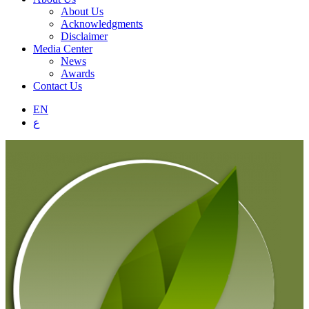
About Us
Acknowledgments
Disclaimer
Media Center
News
Awards
Contact Us
EN
ع