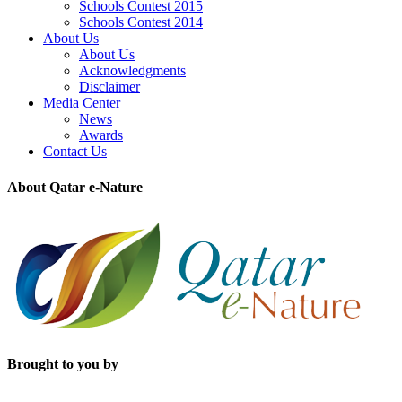
Schools Contest 2015
Schools Contest 2014
About Us
About Us
Acknowledgments
Disclaimer
Media Center
News
Awards
Contact Us
About Qatar e-Nature
Brought to you by