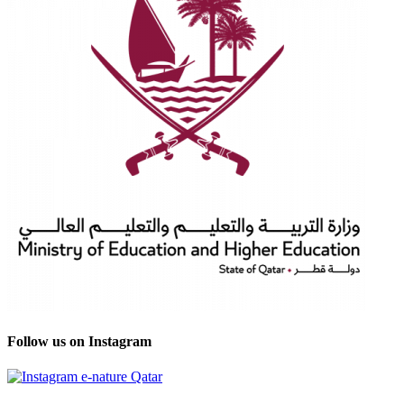
Follow us on Instagram