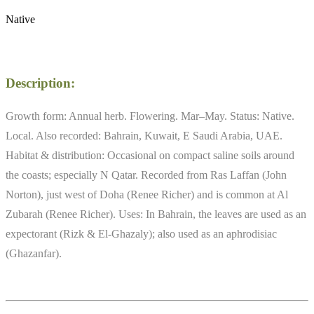
Native
Description:
Growth form: Annual herb. Flowering. Mar–May. Status: Native.
Local. Also recorded: Bahrain, Kuwait, E Saudi Arabia, UAE.
Habitat & distribution: Occasional on compact saline soils around
the coasts; especially N Qatar. Recorded from Ras Laffan (John
Norton), just west of Doha (Renee Richer) and is common at Al
Zubarah (Renee Richer). Uses: In Bahrain, the leaves are used as an
expectorant (Rizk & El-Ghazaly); also used as an aphrodisiac
(Ghazanfar).