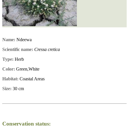
Name:
Ndeewa
Scientific name:
Cressa cretica
Type:
Herb
Color:
Green,White
Habitat:
Coastal Areas
Size:
30 cm
Conservation status: