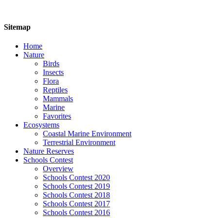
Sitemap
Home
Nature
Birds
Insects
Flora
Reptiles
Mammals
Marine
Favorites
Ecosystems
Coastal Marine Environment
Terrestrial Environment
Nature Reserves
Schools Contest
Overview
Schools Contest 2020
Schools Contest 2019
Schools Contest 2018
Schools Contest 2017
Schools Contest 2016