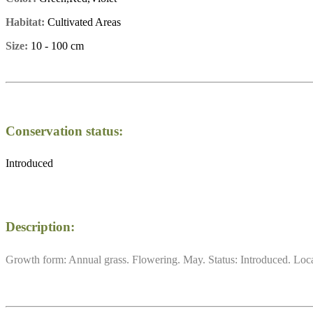
Habitat:
Cultivated Areas
Size:
10 - 100 cm
Conservation status:
Introduced
Description:
Growth form: Annual grass. Flowering. May. Status: Introduced. Local