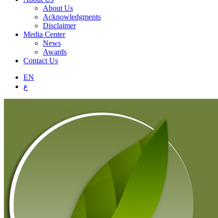
About Us
Acknowledgments
Disclaimer
Media Center
News
Awards
Contact Us
EN
ع