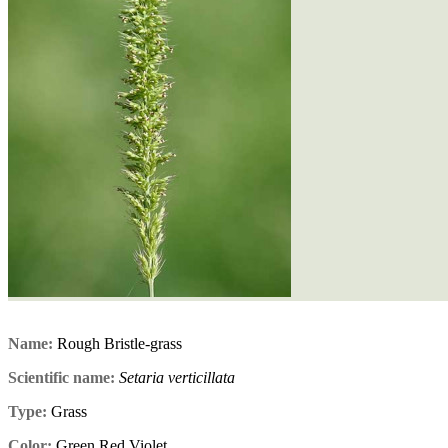
Name:
Rough Bristle-grass
Scientific name:
Setaria verticillata
Type:
Grass
Color:
Green,Red,Violet