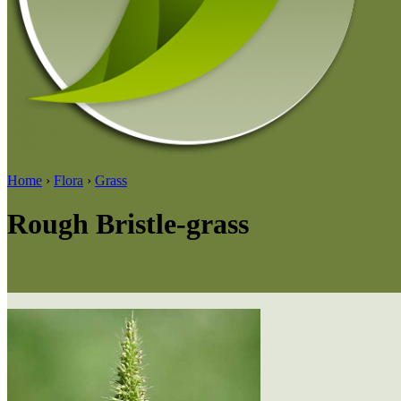
Home
›
Flora
›
Grass
Rough Bristle-grass