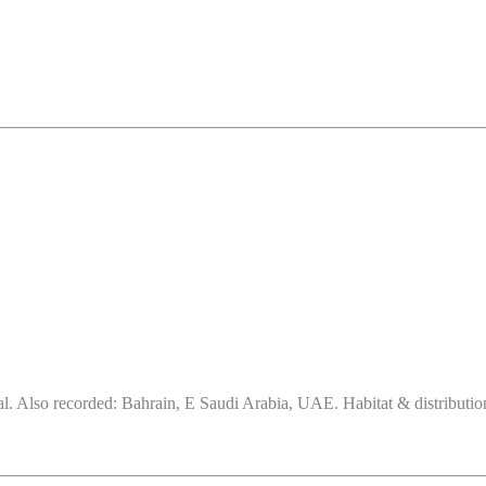
. Also recorded: Bahrain, E Saudi Arabia, UAE. Habitat & distribution