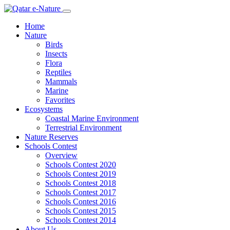
Home
Nature
Birds
Insects
Flora
Reptiles
Mammals
Marine
Favorites
Ecosystems
Coastal Marine Environment
Terrestrial Environment
Nature Reserves
Schools Contest
Overview
Schools Contest 2020
Schools Contest 2019
Schools Contest 2018
Schools Contest 2017
Schools Contest 2016
Schools Contest 2015
Schools Contest 2014
About Us