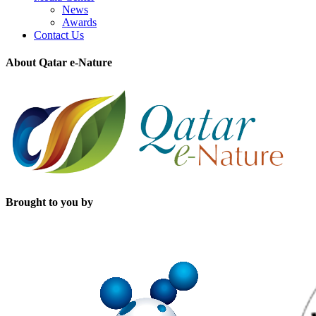
News
Awards
Contact Us
About Qatar e-Nature
Brought to you by