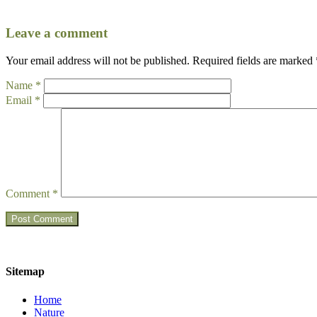
Leave a comment
Your email address will not be published.
Required fields are marked
Name
*
Email
*
Comment
*
Sitemap
Home
Nature