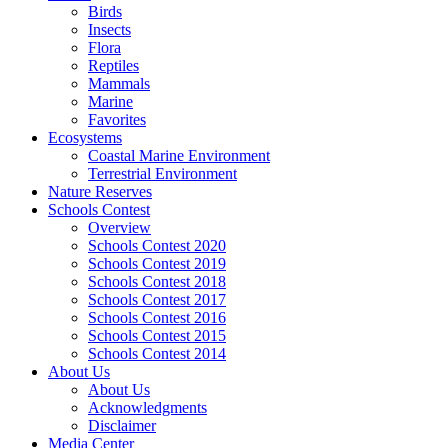
Birds
Insects
Flora
Reptiles
Mammals
Marine
Favorites
Ecosystems
Coastal Marine Environment
Terrestrial Environment
Nature Reserves
Schools Contest
Overview
Schools Contest 2020
Schools Contest 2019
Schools Contest 2018
Schools Contest 2017
Schools Contest 2016
Schools Contest 2015
Schools Contest 2014
About Us
About Us
Acknowledgments
Disclaimer
Media Center