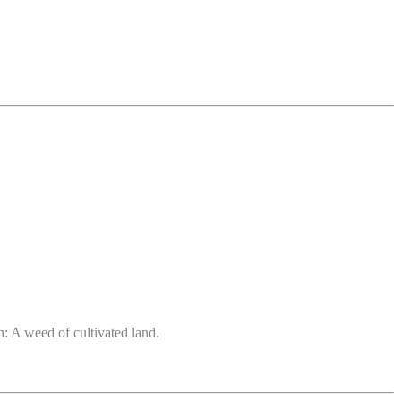
: A weed of cultivated land.