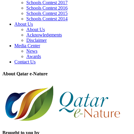
Schools Contest 2017
Schools Contest 2016
Schools Contest 2015
Schools Contest 2014
About Us
About Us
Acknowledgments
Disclaimer
Media Center
News
Awards
Contact Us
About Qatar e-Nature
Brought to you by