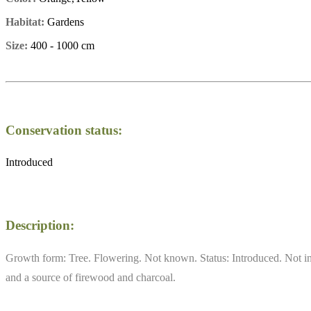
Habitat:
Gardens
Size:
400 - 1000 cm
Conservation status:
Introduced
Description:
Growth form: Tree. Flowering. Not known. Status: Introduced. Not in o
and a source of firewood and charcoal.