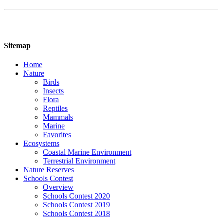
Sitemap
Home
Nature
Birds
Insects
Flora
Reptiles
Mammals
Marine
Favorites
Ecosystems
Coastal Marine Environment
Terrestrial Environment
Nature Reserves
Schools Contest
Overview
Schools Contest 2020
Schools Contest 2019
Schools Contest 2018