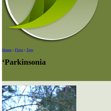
Home
›
Flora
›
Tree
‘Parkinsonia