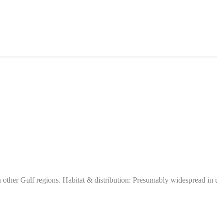
ther Gulf regions. Habitat & distribution: Presumably widespread in ur