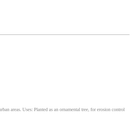
ban areas. Uses: Planted as an ornamental tree, for erosion control