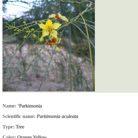
Name:
‘Parkinsonia
Scientific name:
Parkinsonia aculeata
Type:
Tree
Color:
Orange,Yellow