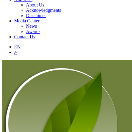
About Us
Acknowledgments
Disclaimer
Media Center
News
Awards
Contact Us
EN
ع