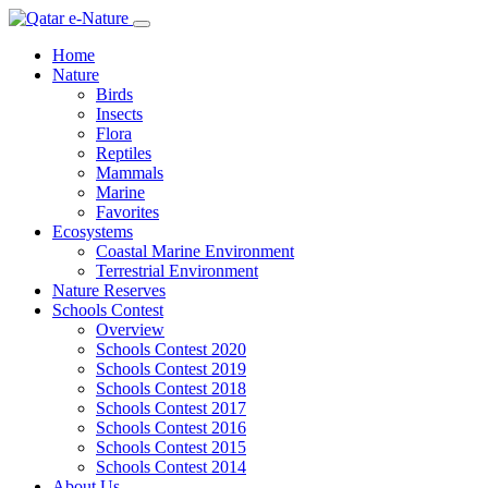
Home
Nature
Birds
Insects
Flora
Reptiles
Mammals
Marine
Favorites
Ecosystems
Coastal Marine Environment
Terrestrial Environment
Nature Reserves
Schools Contest
Overview
Schools Contest 2020
Schools Contest 2019
Schools Contest 2018
Schools Contest 2017
Schools Contest 2016
Schools Contest 2015
Schools Contest 2014
About Us