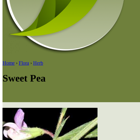
Home
›
Flora
›
Herb
Sweet Pea