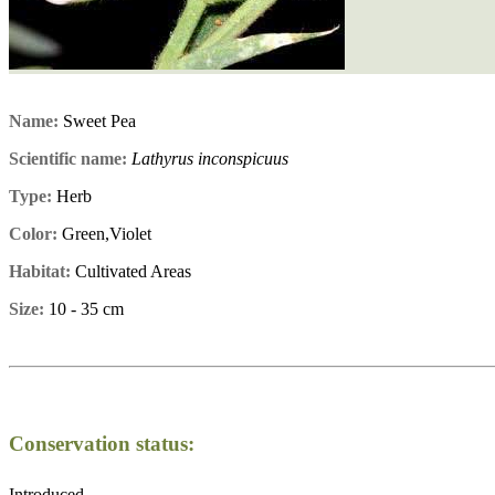
Name:
Sweet Pea
Scientific name:
Lathyrus inconspicuus
Type:
Herb
Color:
Green,Violet
Habitat:
Cultivated Areas
Size:
10 - 35 cm
Conservation status:
Introduced