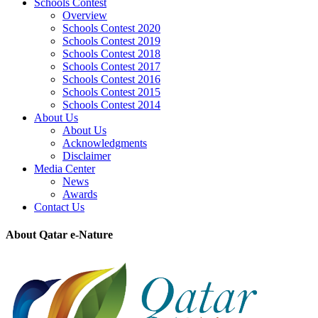
Schools Contest
Overview
Schools Contest 2020
Schools Contest 2019
Schools Contest 2018
Schools Contest 2017
Schools Contest 2016
Schools Contest 2015
Schools Contest 2014
About Us
About Us
Acknowledgments
Disclaimer
Media Center
News
Awards
Contact Us
About Qatar e-Nature