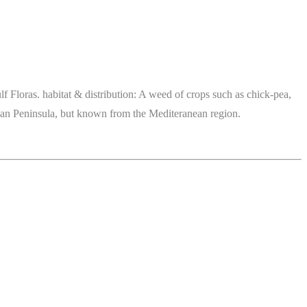
 Floras. habitat & distribution: A weed of crops such as chick-pea,
abian Peninsula, but known from the Mediteranean region.