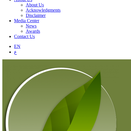
About Us
Acknowledgments
Disclaimer
Media Center
News
Awards
Contact Us
EN
ع