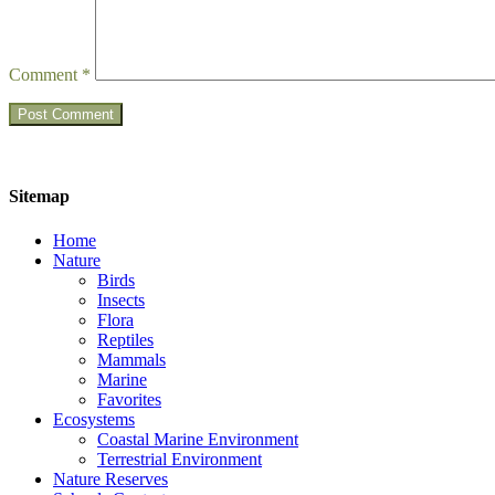
Comment
*
Sitemap
Home
Nature
Birds
Insects
Flora
Reptiles
Mammals
Marine
Favorites
Ecosystems
Coastal Marine Environment
Terrestrial Environment
Nature Reserves