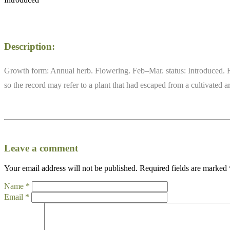
Description:
Growth form: Annual herb. Flowering. Feb–Mar. status: Introduced. Rar
so the record may refer to a plant that had escaped from a cultivated
Leave a comment
Your email address will not be published.
Required fields are marked
Name
*
Email
*