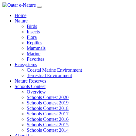
Home
Nature
Birds
Insects
Flora
Reptiles
Mammals
Marine
Favorites
Ecosystems
Coastal Marine Environment
Terrestrial Environment
Nature Reserves
Schools Contest
Overview
Schools Contest 2020
Schools Contest 2019
Schools Contest 2018
Schools Contest 2017
Schools Contest 2016
Schools Contest 2015
Schools Contest 2014
About Us