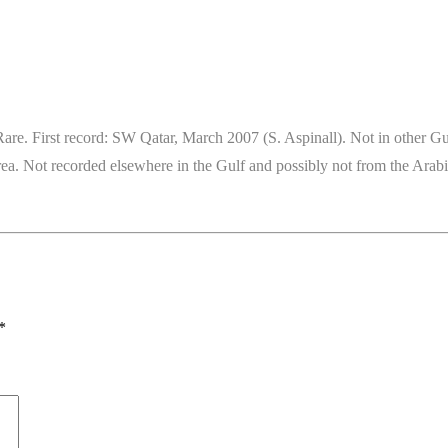
e. First record: SW Qatar, March 2007 (S. Aspinall). Not in other Gulf
 area. Not recorded elsewhere in the Gulf and possibly not from the Ar
*