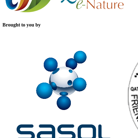
Brought to you by